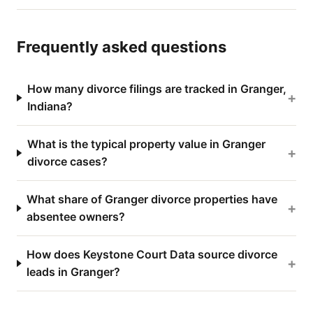
Frequently asked questions
How many divorce filings are tracked in Granger,
+
Indiana?
What is the typical property value in Granger
+
divorce cases?
What share of Granger divorce properties have
+
absentee owners?
How does Keystone Court Data source divorce
+
leads in Granger?