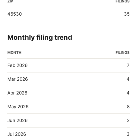
ZIP
FILINGS
46530
35
Monthly filing trend
MONTH
FILINGS
Feb 2026
7
Mar 2026
4
Apr 2026
4
May 2026
8
Jun 2026
2
Jul 2026
3