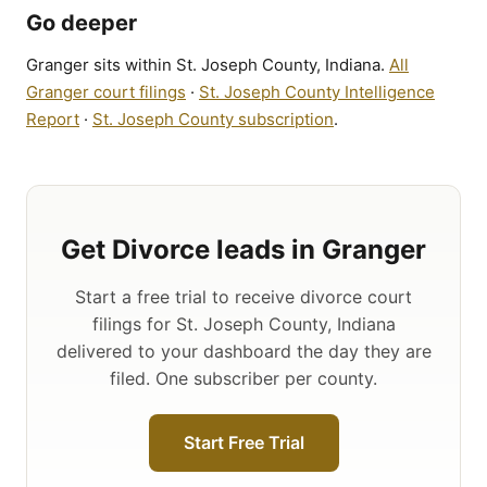
Go deeper
Granger sits within St. Joseph County, Indiana.
All
Granger court filings
·
St. Joseph County Intelligence
Report
·
St. Joseph County subscription
.
Get Divorce leads in Granger
Start a free trial to receive divorce court
filings for St. Joseph County, Indiana
delivered to your dashboard the day they are
filed. One subscriber per county.
Start Free Trial