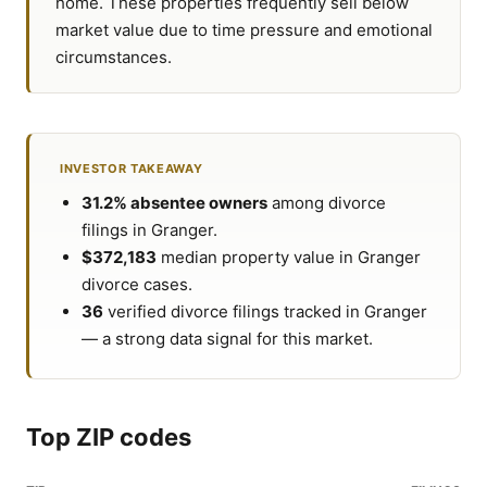
home. These properties frequently sell below
market value due to time pressure and emotional
circumstances.
INVESTOR TAKEAWAY
31.2% absentee owners
among divorce
filings in Granger.
$372,183
median property value in Granger
divorce cases.
36
verified divorce filings tracked in Granger
— a strong data signal for this market.
Top ZIP codes