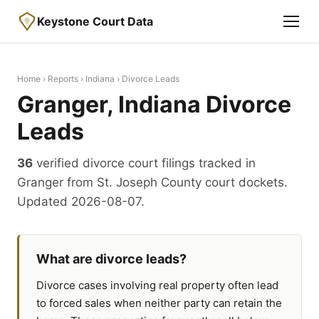
Keystone Court Data
Home
›
Reports
›
Indiana
› Divorce Leads
Granger, Indiana Divorce
Leads
36
verified divorce court filings tracked in
Granger from St. Joseph County court dockets.
Updated 2026-08-07.
What are divorce leads?
Divorce cases involving real property often lead
to forced sales when neither party can retain the