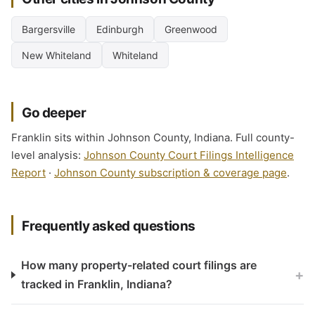
Bargersville
Edinburgh
Greenwood
New Whiteland
Whiteland
Go deeper
Franklin sits within Johnson County, Indiana. Full county-
level analysis:
Johnson County Court Filings Intelligence
Report
·
Johnson County subscription & coverage page
.
Frequently asked questions
How many property-related court filings are
+
tracked in Franklin, Indiana?