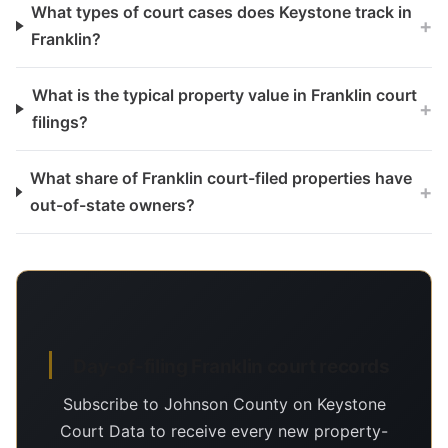
What types of court cases does Keystone track in
+
Franklin?
What is the typical property value in Franklin court
+
filings?
What share of Franklin court-filed properties have
+
out-of-state owners?
Day-of-filing Franklin court records
Subscribe to Johnson County on Keystone
Court Data to receive every new property-