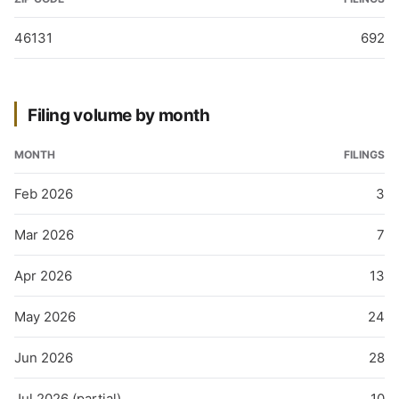
46131
692
Filing volume by month
MONTH
FILINGS
Feb 2026
3
Mar 2026
7
Apr 2026
13
May 2026
24
Jun 2026
28
Jul 2026 (partial)
10