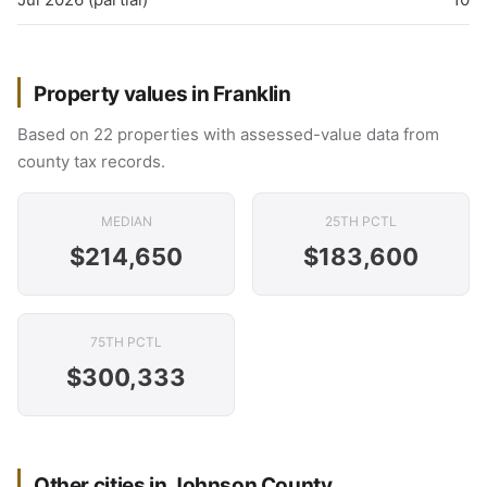
Property values in Franklin
Based on 22 properties with assessed-value data from
county tax records.
MEDIAN
25TH PCTL
$214,650
$183,600
75TH PCTL
$300,333
Other cities in Johnson County