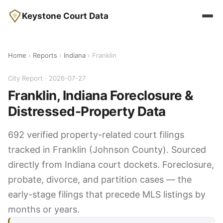
Keystone Court Data
Home
›
Reports
›
Indiana
› Franklin
City Report · 2026-07-27
Franklin, Indiana Foreclosure &
Distressed-Property Data
692 verified property-related court filings
tracked in Franklin (Johnson County). Sourced
directly from Indiana court dockets. Foreclosure,
probate, divorce, and partition cases — the
early-stage filings that precede MLS listings by
months or years.