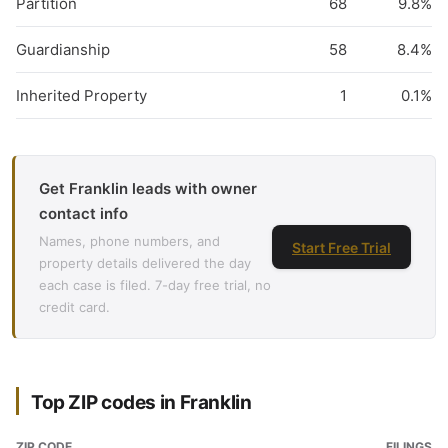
Partition
68
9.8%
Guardianship
58
8.4%
Inherited Property
1
0.1%
Get Franklin leads with owner
contact info
Names, phone numbers, and
Start Free Trial
property details delivered the day
each case is filed. 7-day free trial, no
credit card.
Top ZIP codes in Franklin
ZIP CODE
FILINGS