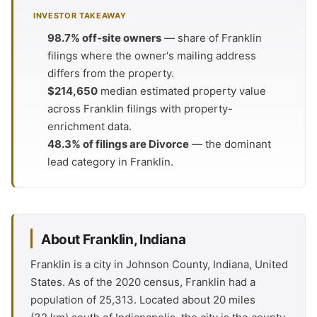
INVESTOR TAKEAWAY
98.7% off-site owners
— share of Franklin
filings where the owner's mailing address
differs from the property.
$214,650
median estimated property value
across Franklin filings with property-
enrichment data.
48.3% of filings are Divorce
— the dominant
lead category in Franklin.
About Franklin, Indiana
Franklin is a city in Johnson County, Indiana, United
States. As of the 2020 census, Franklin had a
population of 25,313. Located about 20 miles