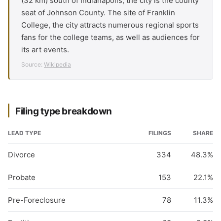
(32 km) south of Indianapolis, the city is the county
seat of Johnson County. The site of Franklin
College, the city attracts numerous regional sports
fans for the college teams, as well as audiences for
its art events.
Source:
Wikipedia
Filing type breakdown
LEAD TYPE
FILINGS
SHARE
Divorce
334
48.3%
Probate
153
22.1%
Pre-Foreclosure
78
11.3%