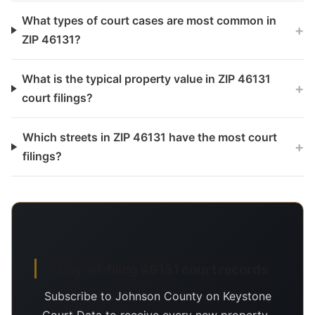
What types of court cases are most common in
+
ZIP 46131?
What is the typical property value in ZIP 46131
+
court filings?
Which streets in ZIP 46131 have the most court
+
filings?
Day-of-filing 46131 court records
Subscribe to Johnson County on Keystone