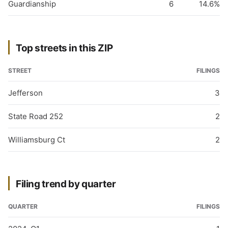
Guardianship
6
14.6%
Top streets in this ZIP
STREET
FILINGS
Jefferson
3
State Road 252
2
Williamsburg Ct
2
Filing trend by quarter
QUARTER
FILINGS