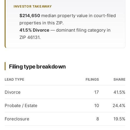
INVESTOR TAKEAWAY
$214,650
median property value in court-filed
properties in this ZIP.
41.5% Divorce
— dominant filing category in
ZIP 46131.
Filing type breakdown
LEAD TYPE
FILINGS
SHARE
Divorce
17
41.5%
Probate / Estate
10
24.4%
Foreclosure
8
19.5%