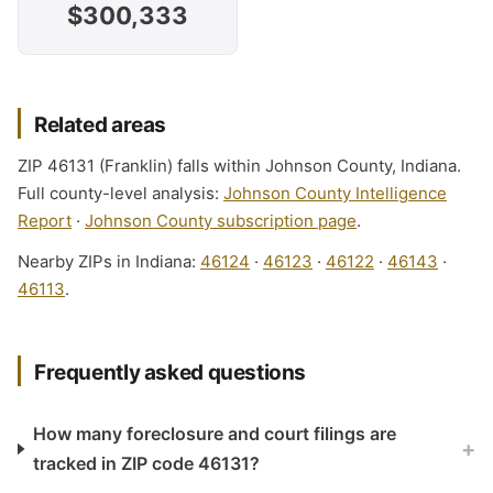
$300,333
Related areas
ZIP 46131 (Franklin) falls within Johnson County, Indiana.
Full county-level analysis:
Johnson County Intelligence
Report
·
Johnson County subscription page
.
Nearby ZIPs in Indiana:
46124
·
46123
·
46122
·
46143
·
46113
.
Frequently asked questions
How many foreclosure and court filings are
+
tracked in ZIP code 46131?