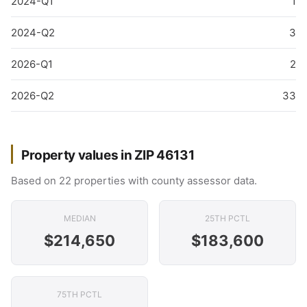
2024-Q1
1
2024-Q2
3
2026-Q1
2
2026-Q2
33
Property values in ZIP 46131
Based on 22 properties with county assessor data.
MEDIAN
25TH PCTL
$214,650
$183,600
75TH PCTL