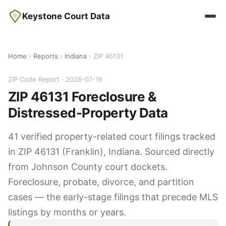
Keystone Court Data
Home
›
Reports
›
Indiana
› ZIP 46131
ZIP Code Report · 2026-07-16
ZIP 46131 Foreclosure &
Distressed-Property Data
41 verified property-related court filings tracked
in ZIP 46131 (Franklin), Indiana. Sourced directly
from Johnson County court dockets.
Foreclosure, probate, divorce, and partition
cases — the early-stage filings that precede MLS
listings by months or years.