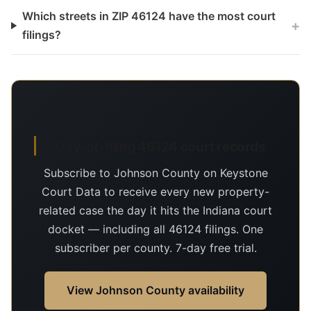
Which streets in ZIP 46124 have the most court
+
filings?
Day-of-filing 46124 court records
Subscribe to Johnson County on Keystone
Court Data to receive every new property-
related case the day it hits the Indiana court
docket — including all 46124 filings. One
subscriber per county. 7-day free trial.
View Johnson County availability