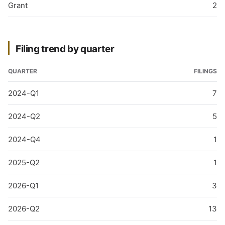
Grant
2
Filing trend by quarter
QUARTER
FILINGS
2024-Q1
7
2024-Q2
5
2024-Q4
1
2025-Q2
1
2026-Q1
3
2026-Q2
13