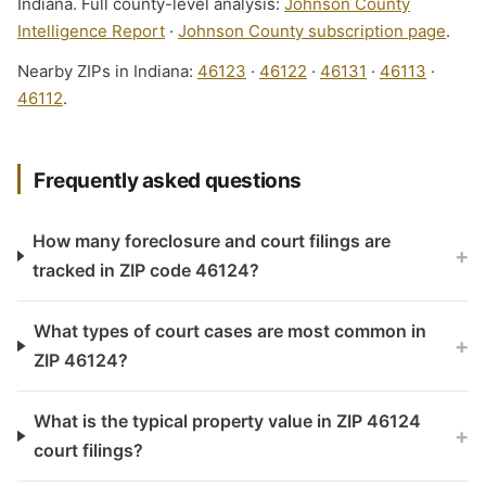
Indiana. Full county-level analysis:
Johnson County
Intelligence Report
·
Johnson County subscription page
.
Nearby ZIPs in Indiana:
46123
·
46122
·
46131
·
46113
·
46112
.
Frequently asked questions
How many foreclosure and court filings are
+
tracked in ZIP code 46124?
What types of court cases are most common in
+
ZIP 46124?
What is the typical property value in ZIP 46124
+
court filings?