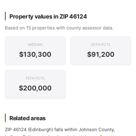
Property values in ZIP 46124
Based on 15 properties with county assessor data.
MEDIAN
25TH PCTL
$130,300
$91,200
75TH PCTL
$200,000
Related areas
ZIP 46124 (Edinburgh) falls within Johnson County,