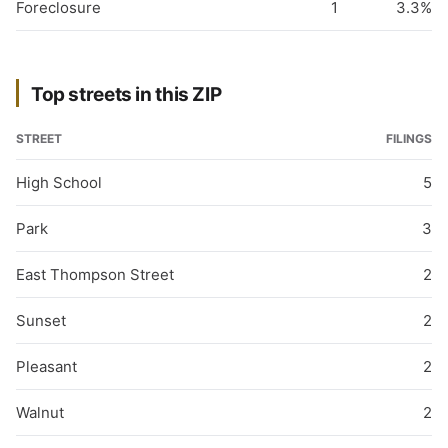
Foreclosure
1
3.3%
Top streets in this ZIP
STREET
FILINGS
High School
5
Park
3
East Thompson Street
2
Sunset
2
Pleasant
2
Walnut
2