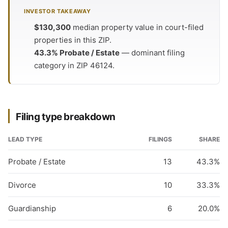
INVESTOR TAKEAWAY
$130,300
median property value in court-filed
properties in this ZIP.
43.3% Probate / Estate
— dominant filing
category in ZIP 46124.
Filing type breakdown
LEAD TYPE
FILINGS
SHARE
Probate / Estate
13
43.3%
Divorce
10
33.3%
Guardianship
6
20.0%