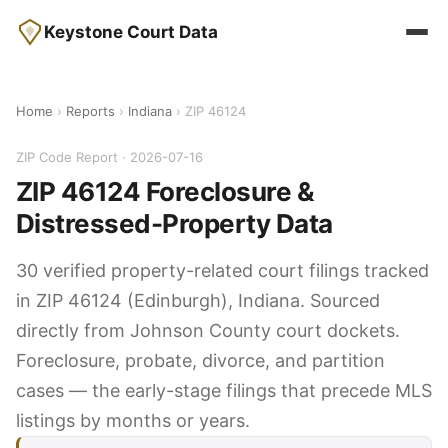
Keystone Court Data
Home
›
Reports
›
Indiana
› ZIP 46124
ZIP Code Report · 2026-07-16
ZIP 46124 Foreclosure &
Distressed-Property Data
30 verified property-related court filings tracked
in ZIP 46124 (Edinburgh), Indiana. Sourced
directly from Johnson County court dockets.
Foreclosure, probate, divorce, and partition
cases — the early-stage filings that precede MLS
listings by months or years.