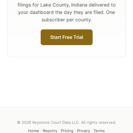
filings for Lake County, Indiana delivered to
your dashboard the day they are filed. One
subscriber per county.
Start Free Trial
© 2026 Keystone Court Data LLC. All rights reserved.
Home
·
Reports
·
Pricing
·
Privacy
·
Terms