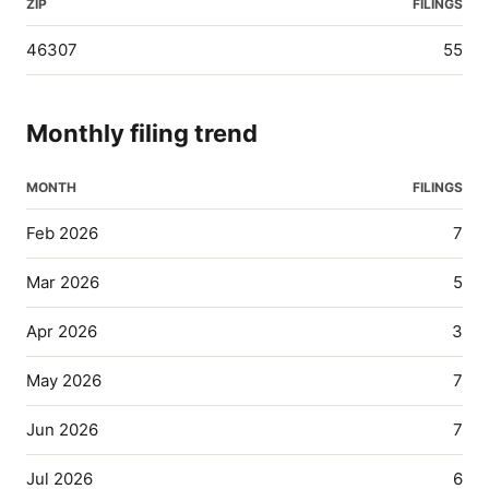
ZIP
FILINGS
46307
55
Monthly filing trend
MONTH
FILINGS
Feb 2026
7
Mar 2026
5
Apr 2026
3
May 2026
7
Jun 2026
7
Jul 2026
6