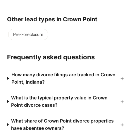
Other lead types in Crown Point
Pre-Foreclosure
Frequently asked questions
How many divorce filings are tracked in Crown
+
Point, Indiana?
What is the typical property value in Crown
+
Point divorce cases?
What share of Crown Point divorce properties
+
have absentee owners?