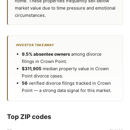
home. These properties frequently sell below
market value due to time pressure and emotional
circumstances.
INVESTOR TAKEAWAY
9.5% absentee owners
among divorce
filings in Crown Point.
$311,905
median property value in Crown
Point divorce cases.
56
verified divorce filings tracked in Crown
Point — a strong data signal for this market.
Top ZIP codes