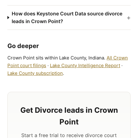
How does Keystone Court Data source divorce
+
leads in Crown Point?
Go deeper
Crown Point sits within Lake County, Indiana.
All Crown
Point court filings
·
Lake County Intelligence Report
·
Lake County subscription
.
Get Divorce leads in Crown
Point
Start a free trial to receive divorce court