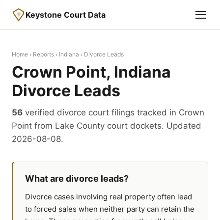
Keystone Court Data
Home
›
Reports
›
Indiana
› Divorce Leads
Crown Point, Indiana
Divorce Leads
56
verified divorce court filings tracked in Crown
Point from Lake County court dockets. Updated
2026-08-08.
What are divorce leads?
Divorce cases involving real property often lead
to forced sales when neither party can retain the