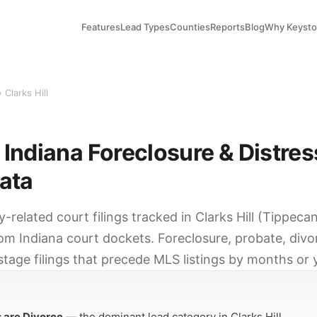
Features
Lead Types
Counties
Reports
Blog
Why Keyst
 Clarks Hill
, Indiana Foreclosure & Distre
ata
y-related court filings tracked in Clarks Hill (Tippec
om Indiana court dockets. Foreclosure, probate, divor
tage filings that precede MLS listings by months or 
Y
s are Divorce
— the dominant lead category in Clarks Hill.