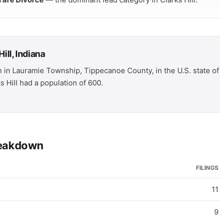
ill, Indiana
wn in Lauramie Township, Tippecanoe County, in the U.S. state of 
 Hill had a population of 600.
breakdown
FILINGS
11
9