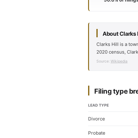
About Clarks H
Clarks Hill is a to
2020 census, Clarks
Source:
Wikipedia
Filing type 
LEAD TYPE
Divorce
Probate