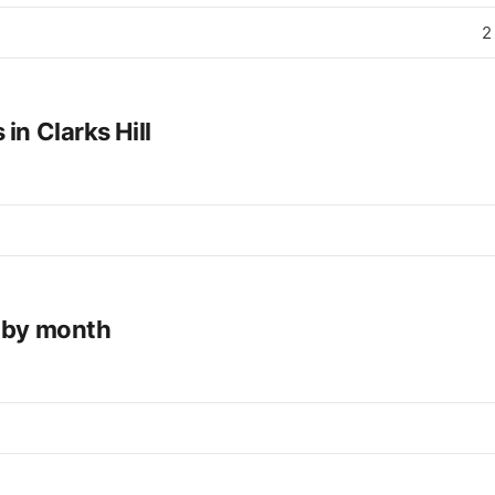
2
in Clarks Hill
e by month