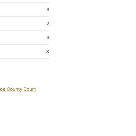
6
2
6
3
oe County Court