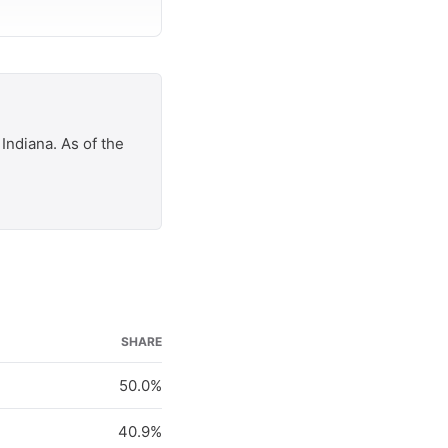
Indiana. As of the
SHARE
50.0%
40.9%