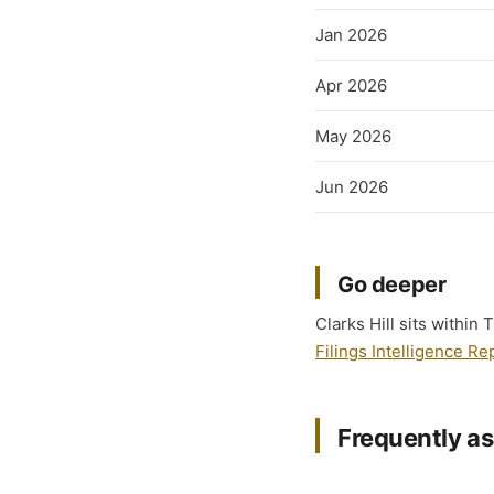
Jan 2026
Apr 2026
May 2026
Jun 2026
Go deeper
Clarks Hill sits within
Filings Intelligence Re
Frequently a