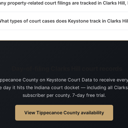
y property-related court filings are tracked in Clarks Hill,
hat types of court cases does Keystone track in Clarks Hil
Day-of-filing Clarks Hill court records
ippecanoe County on Keystone Court Data to receive ever
 day it hits the Indiana court docket — including all Clarks 
subscriber per county. 7-day free trial.
View Tippecanoe County availability