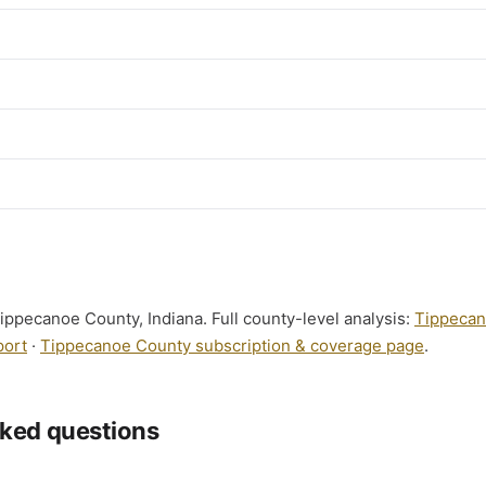
 Tippecanoe County, Indiana. Full county-level analysis:
Tippecan
port
·
Tippecanoe County subscription & coverage page
.
sked questions