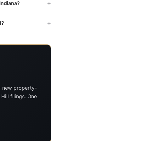
+
 Indiana?
+
l?
y new property-
Hill filings. One