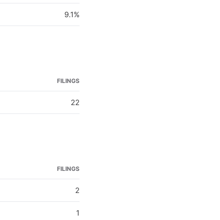
9.1%
FILINGS
22
FILINGS
2
1