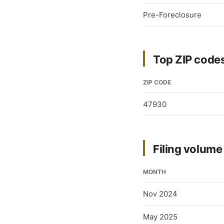
Pre-Foreclosure
Top ZIP codes 
ZIP CODE
47930
Filing volum
MONTH
Nov 2024
May 2025