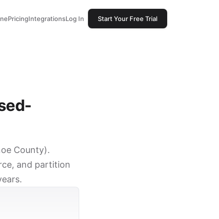
one
Pricing
Integrations
Log In
Start Your Free Trial
ssed-
anoe County).
ce, and partition
years.