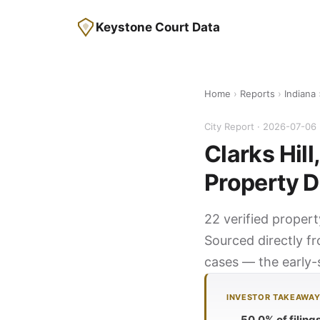
Keystone Court Data
Home
›
Reports
›
Indiana
›
City Report · 2026-07-06
Clarks Hill
Property D
22 verified propert
Sourced directly fr
cases — the early-s
INVESTOR TAKEAWA
50.0% of filing