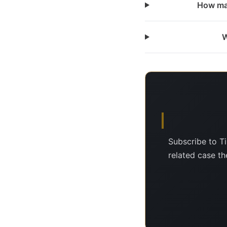
How man
W
Subscribe to T
related case the