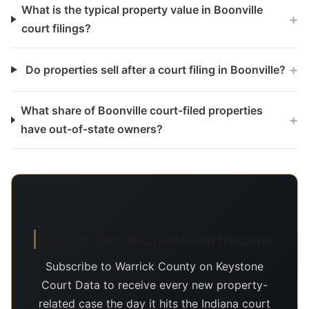
What is the typical property value in Boonville
+
court filings?
+
Do properties sell after a court filing in Boonville?
What share of Boonville court-filed properties
+
have out-of-state owners?
Day-of-filing Boonville court records
Subscribe to Warrick County on Keystone
Court Data to receive every new property-
related case the day it hits the Indiana court