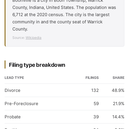
Boonville is a city in Boon Township, Warrick
County, Indiana, United States. The population was
6,712 at the 2020 census. The city is the largest
community in and the county seat of Warrick
County.
Source:
Wikipedia
Filing type breakdown
LEAD TYPE
FILINGS
SHARE
Divorce
132
48.9%
Pre-Foreclosure
59
21.9%
Probate
39
14.4%