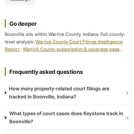
Go deeper
Boonville sits within Warrick County, Indiana. Full county-
level analysis:
Warrick County Court Filings Intelligence
Report
·
Warrick County subscription & coverage page
.
Frequently asked questions
How many property-related court filings are
+
tracked in Boonville, Indiana?
What types of court cases does Keystone track in
+
Boonville?