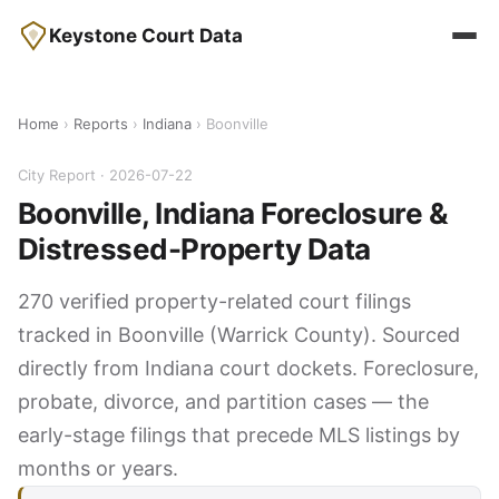
Keystone Court Data
Home
›
Reports
›
Indiana
› Boonville
City Report · 2026-07-22
Boonville, Indiana Foreclosure &
Distressed-Property Data
270 verified property-related court filings
tracked in Boonville (Warrick County). Sourced
directly from Indiana court dockets. Foreclosure,
probate, divorce, and partition cases — the
early-stage filings that precede MLS listings by
months or years.