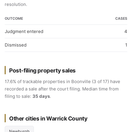
resolution.
OUTCOME
CASES
Judgment entered
4
Dismissed
1
Post-filing property sales
17.6% of trackable properties in Boonville (3 of 17) have
recorded a sale after the court filing. Median time from
filing to sale:
35 days
.
Other cities in Warrick County
Newburgh