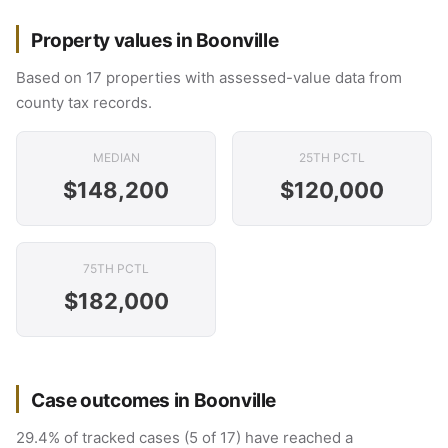
Property values in Boonville
Based on 17 properties with assessed-value data from
county tax records.
MEDIAN
25TH PCTL
$148,200
$120,000
75TH PCTL
$182,000
Case outcomes in Boonville
29.4% of tracked cases (5 of 17) have reached a