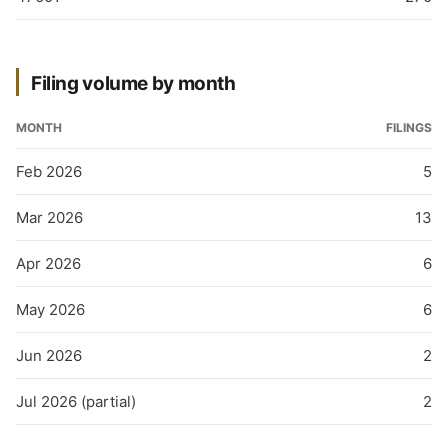
Filing volume by month
MONTH
FILINGS
Feb 2026
5
Mar 2026
13
Apr 2026
6
May 2026
6
Jun 2026
2
Jul 2026 (partial)
2