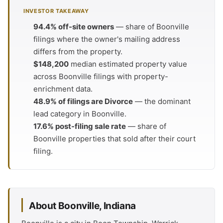
INVESTOR TAKEAWAY
94.4% off-site owners
— share of Boonville
filings where the owner's mailing address
differs from the property.
$148,200
median estimated property value
across Boonville filings with property-
enrichment data.
48.9% of filings are Divorce
— the dominant
lead category in Boonville.
17.6% post-filing sale rate
— share of
Boonville properties that sold after their court
filing.
About Boonville, Indiana