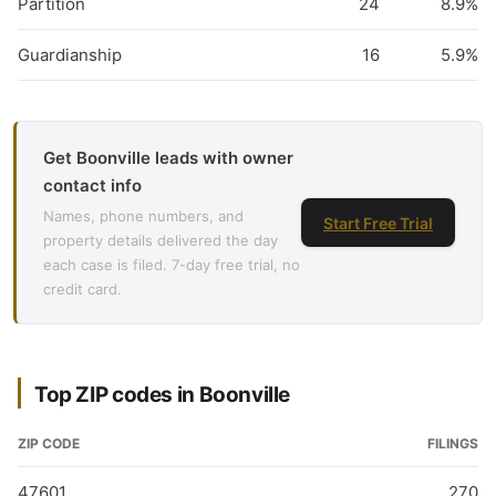
Partition
24
8.9%
Guardianship
16
5.9%
Get Boonville leads with owner
contact info
Names, phone numbers, and
Start Free Trial
property details delivered the day
each case is filed. 7-day free trial, no
credit card.
Top ZIP codes in Boonville
ZIP CODE
FILINGS
47601
270