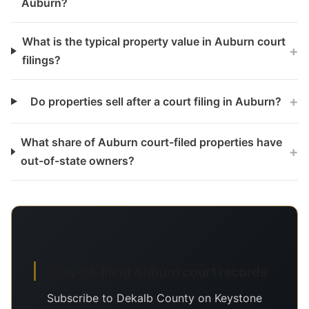
Auburn?
What is the typical property value in Auburn court
+
filings?
+
Do properties sell after a court filing in Auburn?
What share of Auburn court-filed properties have
+
out-of-state owners?
Day-of-filing Auburn court records
Subscribe to Dekalb County on Keystone