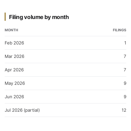
Filing volume by month
MONTH
FILINGS
Feb 2026
1
Mar 2026
7
Apr 2026
7
May 2026
9
Jun 2026
9
Jul 2026 (partial)
12