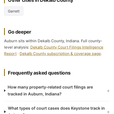
Other cities in Dekalb County
Garrett
Go deeper
Auburn sits within Dekalb County, Indiana. Full county-
level analysis:
Dekalb County Court Filings Intelligence
Report
·
Dekalb County subscription & coverage page
.
Frequently asked questions
How many property-related court filings are
+
tracked in Auburn, Indiana?
What types of court cases does Keystone track in
+