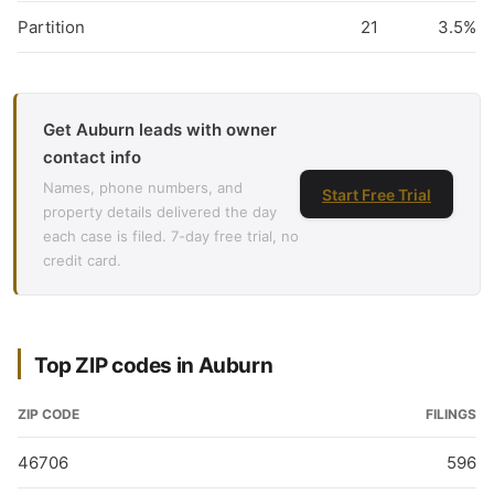
Partition
21
3.5%
Get Auburn leads with owner
contact info
Names, phone numbers, and
Start Free Trial
property details delivered the day
each case is filed. 7-day free trial, no
credit card.
Top ZIP codes in Auburn
ZIP CODE
FILINGS
46706
596