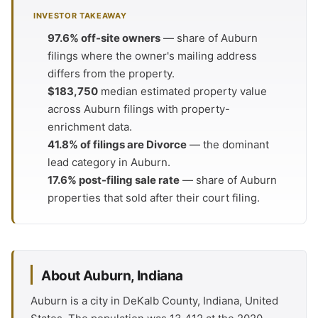
INVESTOR TAKEAWAY
97.6% off-site owners
— share of Auburn
filings where the owner's mailing address
differs from the property.
$183,750
median estimated property value
across Auburn filings with property-
enrichment data.
41.8% of filings are Divorce
— the dominant
lead category in Auburn.
17.6% post-filing sale rate
— share of Auburn
properties that sold after their court filing.
About Auburn, Indiana
Auburn is a city in DeKalb County, Indiana, United