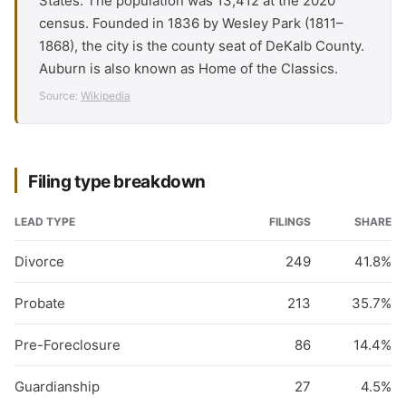
States. The population was 13,412 at the 2020
census. Founded in 1836 by Wesley Park (1811–
1868), the city is the county seat of DeKalb County.
Auburn is also known as Home of the Classics.
Source:
Wikipedia
Filing type breakdown
LEAD TYPE
FILINGS
SHARE
Divorce
249
41.8%
Probate
213
35.7%
Pre-Foreclosure
86
14.4%
Guardianship
27
4.5%