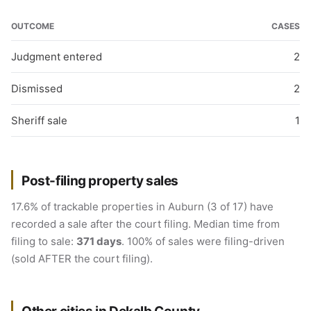
OUTCOME
CASES
Judgment entered
2
Dismissed
2
Sheriff sale
1
Post-filing property sales
17.6% of trackable properties in Auburn (3 of 17) have
recorded a sale after the court filing. Median time from
filing to sale:
371 days
. 100% of sales were filing-driven
(sold AFTER the court filing).