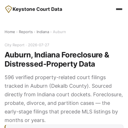
Keystone Court Data
Home
›
Reports
›
Indiana
› Auburn
City Report · 2026-07-27
Auburn, Indiana Foreclosure &
Distressed-Property Data
596 verified property-related court filings
tracked in Auburn (Dekalb County). Sourced
directly from Indiana court dockets. Foreclosure,
probate, divorce, and partition cases — the
early-stage filings that precede MLS listings by
months or years.