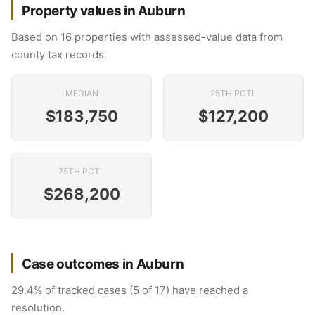
Property values in Auburn
Based on 16 properties with assessed-value data from
county tax records.
MEDIAN
25TH PCTL
$183,750
$127,200
75TH PCTL
$268,200
Case outcomes in Auburn
29.4% of tracked cases (5 of 17) have reached a
resolution.