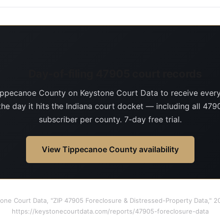
Day-of-filing 47905 court records
ippecanoe County on Keystone Court Data to receive ever
the day it hits the Indiana court docket — including all 4790
subscriber per county. 7-day free trial.
View Tippecanoe County availability
tone Court Data, "ZIP 47905 Foreclosure & Distressed-Property Data," 
https://keystonecourtdata.com/reports/47905-foreclosure-data