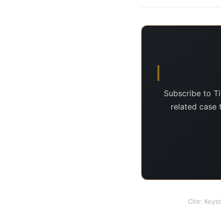
Subscribe to T
related case 
Cite: Keys