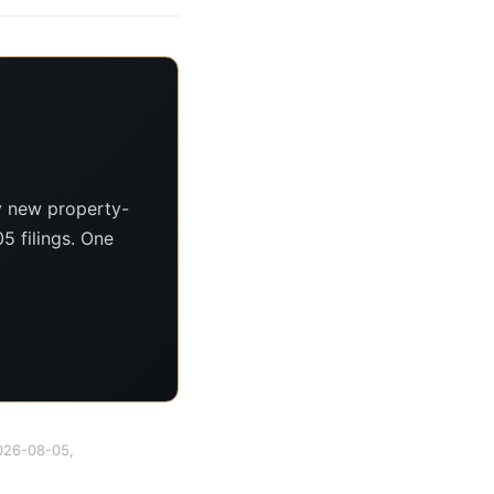
y new property-
5 filings. One
2026-08-05,