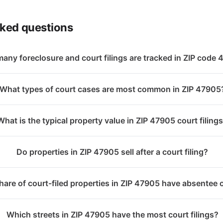
sked questions
any foreclosure and court filings are tracked in ZIP code
What types of court cases are most common in ZIP 47905
What is the typical property value in ZIP 47905 court filing
Do properties in ZIP 47905 sell after a court filing?
are of court-filed properties in ZIP 47905 have absentee
Which streets in ZIP 47905 have the most court filings?