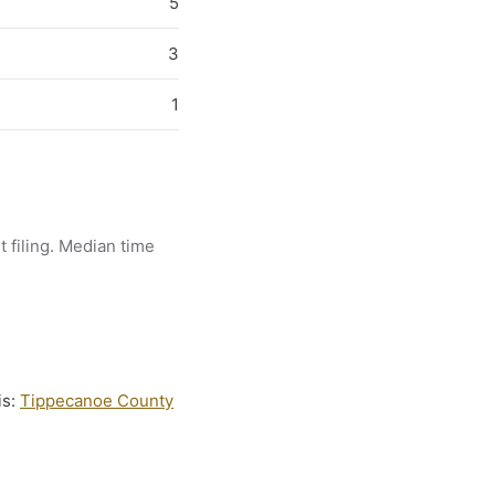
5
3
1
t filing. Median time
is:
Tippecanoe County