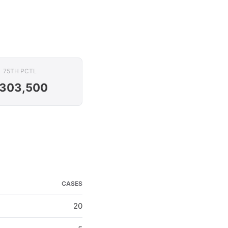
75TH PCTL
303,500
CASES
20