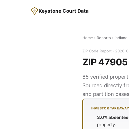
Keystone Court Data
Home
›
Reports
›
Indiana
ZIP Code Report · 2026-
ZIP 47905 
85 verified propert
Sourced directly f
and partition cases
INVESTOR TAKEAWA
3.0% absentee
property.