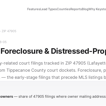
Features
Lead Types
Counties
Reports
Blog
Why Keyst
› ZIP 47905
08-05
Foreclosure & Distressed-Pro
y-related court filings tracked in ZIP 47905 (Lafayett
rom Tippecanoe County court dockets. Foreclosure, p
 — the early-stage filings that precede MLS listings 
Y
 owners
— share of 47905 filings where owner mailing address 