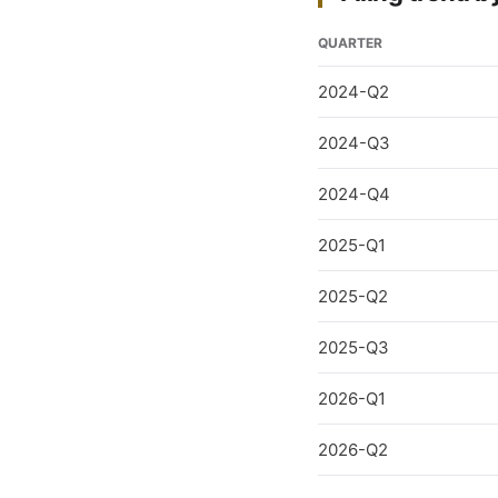
QUARTER
2024-Q2
2024-Q3
2024-Q4
2025-Q1
2025-Q2
2025-Q3
2026-Q1
2026-Q2