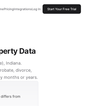
one
Pricing
Integrations
Log In
Start Your Free Trial
perty Data
e), Indiana.
robate, divorce,
by months or years.
differs from