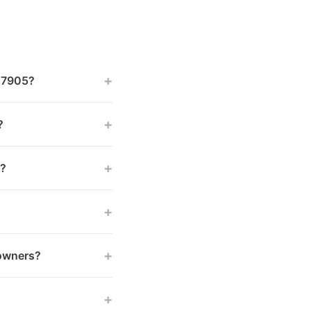
+
 47905?
+
?
+
s?
+
+
 owners?
+