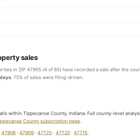
r
operty sales
rties in ZIP 47905 (4 of 85) have recorded a sale after the cour
 days
. 75% of sales were filing-driven.
alls within Tippecanoe County, Indiana. Full county-level analys
ippecanoe County subscription page
.
:
47906
·
47909
·
47725
·
47720
·
47715
.