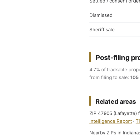
Settled / consent orde
Dismissed
Sheriff sale
Post-filing pr
4.7% of trackable prope
from filing to sale:
105
Related areas
ZIP 47905 (Lafayette) f
Intelligence Report
·
T
Nearby ZIPs in Indiana