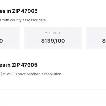
es in ZIP 47905
 with county assessor data.
25TH PCTL
0
$139,100
$
s in ZIP 47905
 (29 of 85) have reached a resolution.