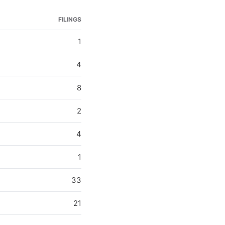
FILINGS
1
4
8
2
4
1
33
21