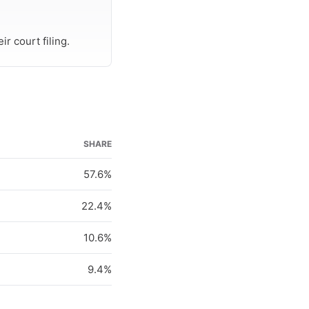
r court filing.
SHARE
57.6%
22.4%
10.6%
9.4%