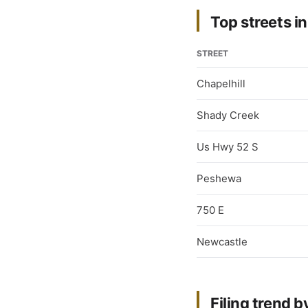
Top streets in
STREET
Chapelhill
Shady Creek
Us Hwy 52 S
Peshewa
750 E
Newcastle
Filing trend b