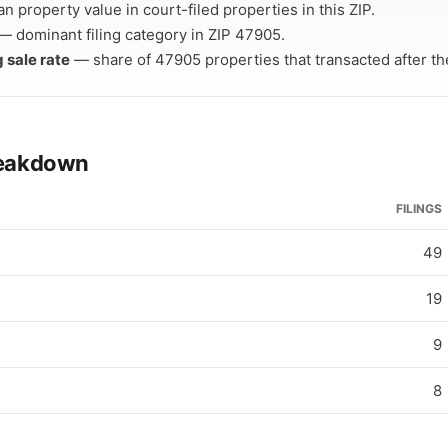
 property value in court-filed properties in this ZIP.
— dominant filing category in ZIP 47905.
g sale rate
— share of 47905 properties that transacted after thei
breakdown
FILINGS
49
19
9
8