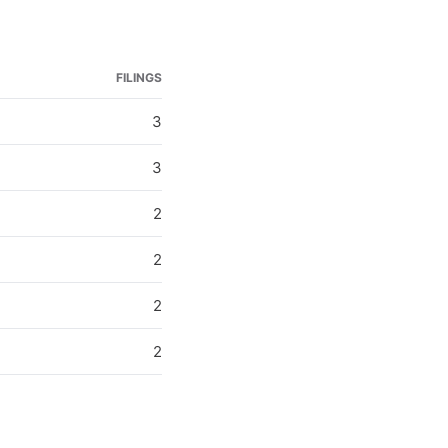
FILINGS
3
3
2
2
2
2