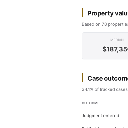
Property valu
Based on 78 properties
MEDIAN
$187,35
Case outcome
34.1% of tracked cases
OUTCOME
Judgment entered