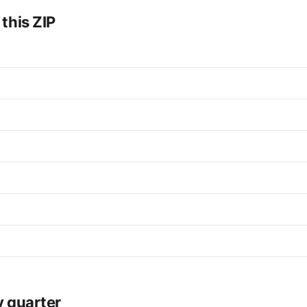
 this ZIP
y quarter