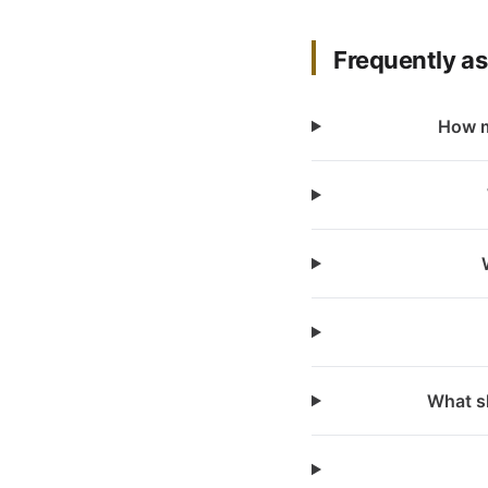
Frequently a
How m
What sh