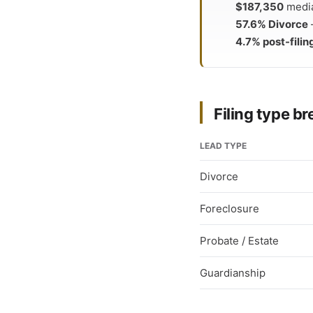
$187,350
median
57.6% Divorce
4.7% post-filin
Filing type 
LEAD TYPE
Divorce
Foreclosure
Probate / Estate
Guardianship