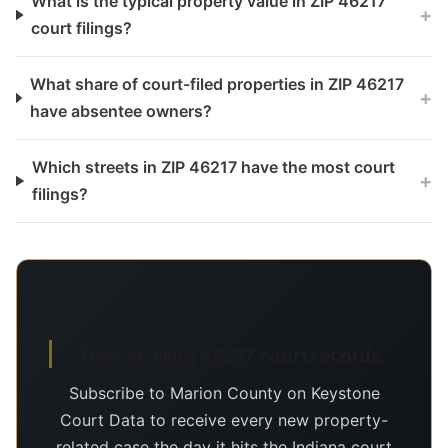
What is the typical property value in ZIP 46217
+
court filings?
What share of court-filed properties in ZIP 46217
+
have absentee owners?
Which streets in ZIP 46217 have the most court
+
filings?
Day-of-filing 46217 court records
Subscribe to Marion County on Keystone
Court Data to receive every new property-
related case the day it hits the Indiana court