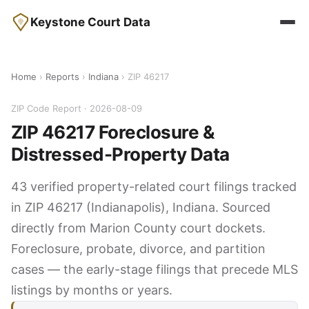
Keystone Court Data
Home
›
Reports
›
Indiana
› ZIP 46217
ZIP Code Report · 2026-08-09
ZIP 46217 Foreclosure &
Distressed-Property Data
43 verified property-related court filings tracked
in ZIP 46217 (Indianapolis), Indiana. Sourced
directly from Marion County court dockets.
Foreclosure, probate, divorce, and partition
cases — the early-stage filings that precede MLS
listings by months or years.