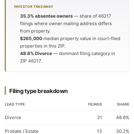
INVESTOR TAKEAWAY
35.3% absentee owners
— share of 46217
filings where owner mailing address differs
from property.
$265,000
median property value in court-filed
properties in this ZIP.
48.8% Divorce
— dominant filing category in
ZIP 46217.
Filing type breakdown
LEAD TYPE
FILINGS
SHARE
Divorce
21
48.8%
Probate / Estate
13
30.2%