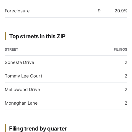
Foreclosure
9
20.9%
Top streets in this ZIP
STREET
FILINGS
Sonesta Drive
2
Tommy Lee Court
2
Mellowood Drive
2
Monaghan Lane
2
Filing trend by quarter