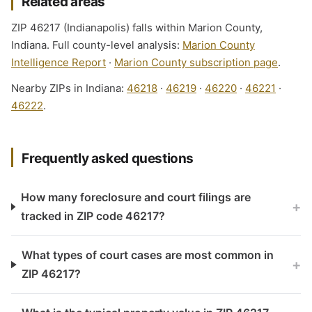
Related areas
ZIP 46217 (Indianapolis) falls within Marion County,
Indiana. Full county-level analysis:
Marion County
Intelligence Report
·
Marion County subscription page
.
Nearby ZIPs in Indiana:
46218
·
46219
·
46220
·
46221
·
46222
.
Frequently asked questions
How many foreclosure and court filings are
+
tracked in ZIP code 46217?
What types of court cases are most common in
+
ZIP 46217?