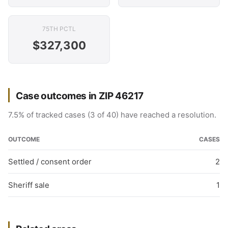
75TH PCTL
$327,300
Case outcomes in ZIP 46217
7.5% of tracked cases (3 of 40) have reached a resolution.
OUTCOME
CASES
Settled / consent order
2
Sheriff sale
1