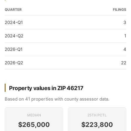
QUARTER
FILINGS
2024-Q1
3
2024-Q2
1
2026-Q1
4
2026-Q2
22
Property values in ZIP 46217
Based on 41 properties with county assessor data.
MEDIAN
25TH PCTL
$265,000
$223,800