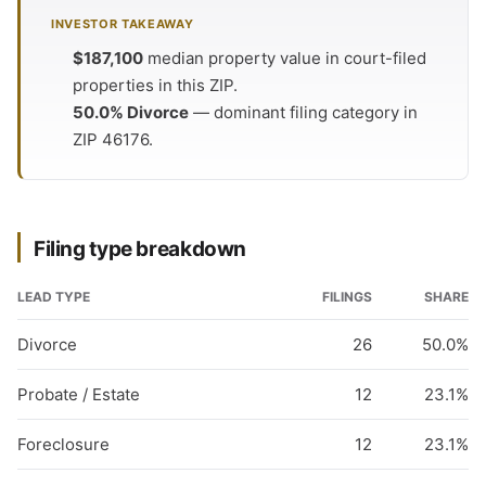
INVESTOR TAKEAWAY
$187,100
median property value in court-filed
properties in this ZIP.
50.0% Divorce
— dominant filing category in
ZIP 46176.
Filing type breakdown
LEAD TYPE
FILINGS
SHARE
Divorce
26
50.0%
Probate / Estate
12
23.1%
Foreclosure
12
23.1%