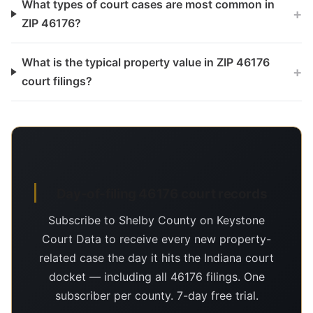
What types of court cases are most common in
+
ZIP 46176?
What is the typical property value in ZIP 46176
+
court filings?
Day-of-filing 46176 court records
Subscribe to Shelby County on Keystone
Court Data to receive every new property-
related case the day it hits the Indiana court
docket — including all 46176 filings. One
subscriber per county. 7-day free trial.