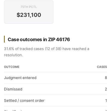
75TH PCTL
$231,100
Case outcomes in ZIP 46176
31.6% of tracked cases (12 of 38) have reached a
resolution.
OUTCOME
CASES
Judgment entered
8
Dismissed
2
Settled / consent order
1