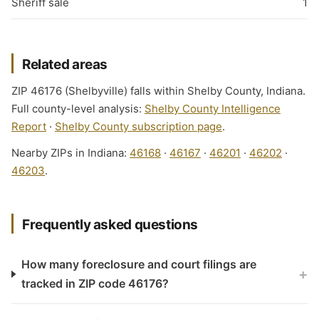
Sheriff sale
1
Related areas
ZIP 46176 (Shelbyville) falls within Shelby County, Indiana.
Full county-level analysis:
Shelby County Intelligence
Report
·
Shelby County subscription page
.
Nearby ZIPs in Indiana:
46168
·
46167
·
46201
·
46202
·
46203
.
Frequently asked questions
How many foreclosure and court filings are
+
tracked in ZIP code 46176?