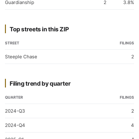
Guardianship
2
3.8%
Top streets in this ZIP
STREET
FILINGS
Steeple Chase
2
Filing trend by quarter
QUARTER
FILINGS
2024-Q3
2
2024-Q4
4