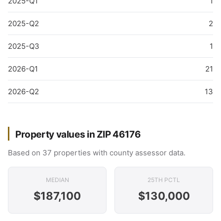
2025-Q1
1
2025-Q2
2
2025-Q3
1
2026-Q1
21
2026-Q2
13
Property values in ZIP 46176
Based on 37 properties with county assessor data.
MEDIAN
25TH PCTL
$187,100
$130,000