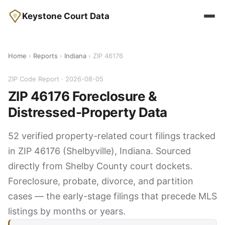
Keystone Court Data
Home
›
Reports
›
Indiana
› ZIP 46176
ZIP Code Report · 2026-08-05
ZIP 46176 Foreclosure &
Distressed-Property Data
52 verified property-related court filings tracked
in ZIP 46176 (Shelbyville), Indiana. Sourced
directly from Shelby County court dockets.
Foreclosure, probate, divorce, and partition
cases — the early-stage filings that precede MLS
listings by months or years.