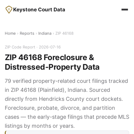
Keystone Court Data
Home
›
Reports
›
Indiana
› ZIP 46168
ZIP Code Report · 2026-07-16
ZIP 46168 Foreclosure &
Distressed-Property Data
79 verified property-related court filings tracked
in ZIP 46168 (Plainfield), Indiana. Sourced
directly from Hendricks County court dockets.
Foreclosure, probate, divorce, and partition
cases — the early-stage filings that precede MLS
listings by months or years.