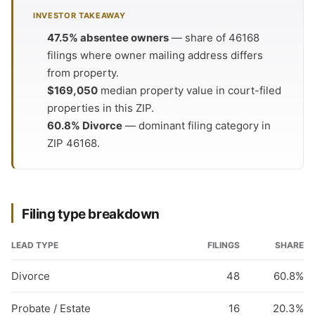
INVESTOR TAKEAWAY
47.5% absentee owners
— share of 46168
filings where owner mailing address differs
from property.
$169,050
median property value in court-filed
properties in this ZIP.
60.8% Divorce
— dominant filing category in
ZIP 46168.
Filing type breakdown
LEAD TYPE
FILINGS
SHARE
Divorce
48
60.8%
Probate / Estate
16
20.3%