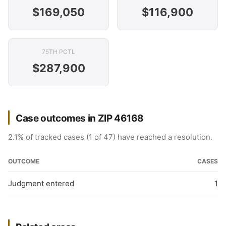
$169,050
$116,900
75TH PCTL
$287,900
Case outcomes in ZIP 46168
2.1% of tracked cases (1 of 47) have reached a resolution.
OUTCOME
CASES
Judgment entered
1