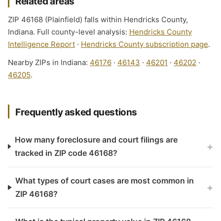
Related areas
ZIP 46168 (Plainfield) falls within Hendricks County,
Indiana. Full county-level analysis:
Hendricks County
Intelligence Report
·
Hendricks County subscription page
.
Nearby ZIPs in Indiana:
46176
·
46143
·
46201
·
46202
·
46205
.
Frequently asked questions
How many foreclosure and court filings are
+
tracked in ZIP code 46168?
What types of court cases are most common in
+
ZIP 46168?