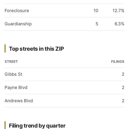
Foreclosure
10
12.7%
Guardianship
5
6.3%
Top streets in this ZIP
STREET
FILINGS
Gibbs St
2
Payne Blvd
2
Andrews Blvd
2
Filing trend by quarter