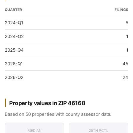
QUARTER
FILINGS
2024-Q1
5
2024-Q2
1
2025-Q4
1
2026-Q1
45
2026-Q2
24
Property values in ZIP 46168
Based on 50 properties with county assessor data.
MEDIAN
25TH PCTL