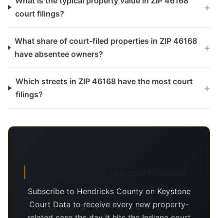
What is the typical property value in ZIP 46168
+
court filings?
What share of court-filed properties in ZIP 46168
+
have absentee owners?
Which streets in ZIP 46168 have the most court
+
filings?
Day-of-filing 46168 court records
Subscribe to Hendricks County on Keystone
Court Data to receive every new property-
related case the day it hits the Indiana court