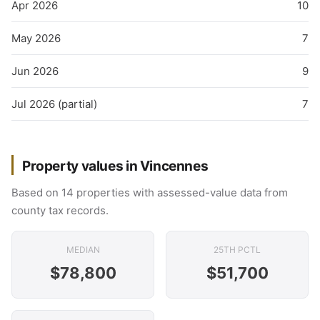
Apr 2026
10
May 2026
7
Jun 2026
9
Jul 2026 (partial)
7
Property values in Vincennes
Based on 14 properties with assessed-value data from
county tax records.
MEDIAN
25TH PCTL
$78,800
$51,700