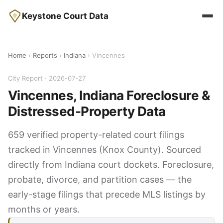
Keystone Court Data
Home
›
Reports
›
Indiana
› Vincennes
City Report · 2026-07-27
Vincennes, Indiana Foreclosure &
Distressed-Property Data
659 verified property-related court filings
tracked in Vincennes (Knox County). Sourced
directly from Indiana court dockets. Foreclosure,
probate, divorce, and partition cases — the
early-stage filings that precede MLS listings by
months or years.