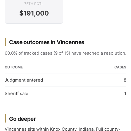
75TH PCTL
$191,000
Case outcomes in Vincennes
60.0% of tracked cases (9 of 15) have reached a resolution.
OUTCOME
CASES
Judgment entered
8
Sheriff sale
1
Go deeper
Vincennes sits within Knox County, Indiana. Full county-