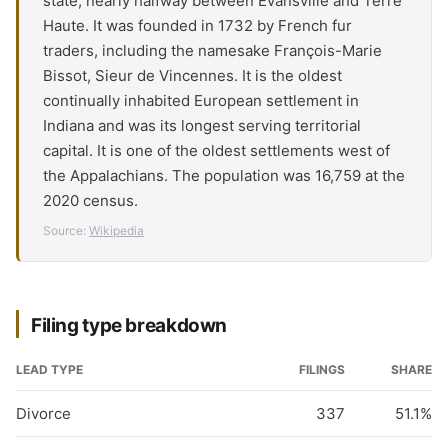
state, nearly halfway between Evansville and Terre
Haute. It was founded in 1732 by French fur
traders, including the namesake François-Marie
Bissot, Sieur de Vincennes. It is the oldest
continually inhabited European settlement in
Indiana and was its longest serving territorial
capital. It is one of the oldest settlements west of
the Appalachians. The population was 16,759 at the
2020 census.
Source:
Wikipedia
Filing type breakdown
LEAD TYPE
FILINGS
SHARE
Divorce
337
51.1%