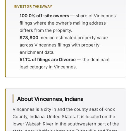
INVESTOR TAKEAWAY
100.0% off-site owners
— share of Vincennes
filings where the owner's mailing address
differs from the property.
$78,800
median estimated property value
across Vincennes filings with property-
enrichment data.
51.1% of filings are Divorce
— the dominant
lead category in Vincennes.
About Vincennes, Indiana
Vincennes is a city in and the county seat of Knox
County, Indiana, United States. It is located on the
lower Wabash River in the southwestern part of the