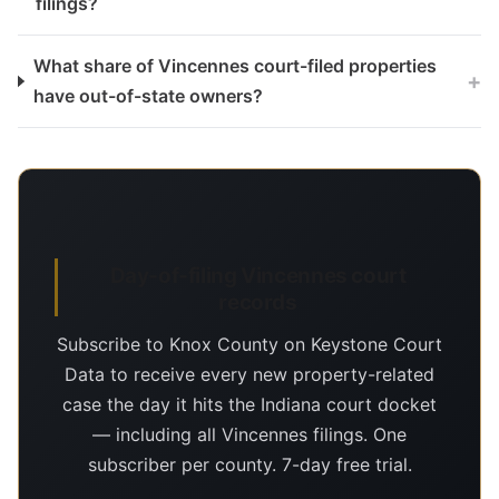
filings?
What share of Vincennes court-filed properties
+
have out-of-state owners?
Day-of-filing Vincennes court
records
Subscribe to Knox County on Keystone Court
Data to receive every new property-related
case the day it hits the Indiana court docket
— including all Vincennes filings. One
subscriber per county. 7-day free trial.