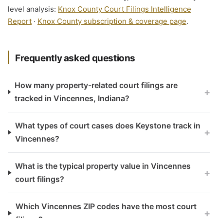
level analysis:
Knox County Court Filings Intelligence
Report
·
Knox County subscription & coverage page
.
Frequently asked questions
How many property-related court filings are
+
tracked in Vincennes, Indiana?
What types of court cases does Keystone track in
+
Vincennes?
What is the typical property value in Vincennes
+
court filings?
Which Vincennes ZIP codes have the most court
+