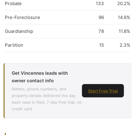
Probate
133
20.2%
Pre-Foreclosure
96
14.6%
Guardianship
78
11.8%
Partition
15
2.3%
Get Vincennes leads with
owner contact info
Names, phone numbers, and
Start Free Trial
property details delivered the day
each case is filed. 7-day free trial, no
credit card.