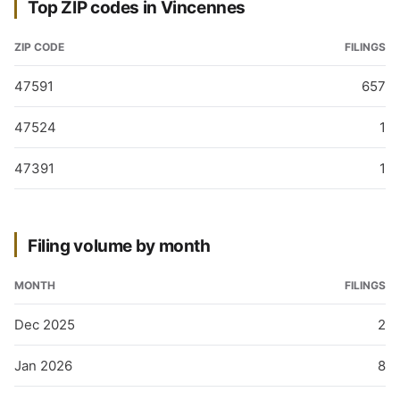
Top ZIP codes in Vincennes
ZIP CODE
FILINGS
47591
657
47524
1
47391
1
Filing volume by month
MONTH
FILINGS
Dec 2025
2
Jan 2026
8