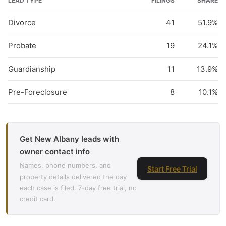
LEAD TYPE
FILINGS
SHARE
Divorce
41
51.9%
Probate
19
24.1%
Guardianship
11
13.9%
Pre-Foreclosure
8
10.1%
Get New Albany leads with
owner contact info
Names, phone numbers, and
Start Free Trial
property details delivered the day
each case is filed. 7-day free trial, no
credit card.