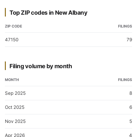
Top ZIP codes in New Albany
ZIP CODE
FILINGS
47150
79
Filing volume by month
MONTH
FILINGS
Sep 2025
8
Oct 2025
6
Nov 2025
5
Apr 2026
4