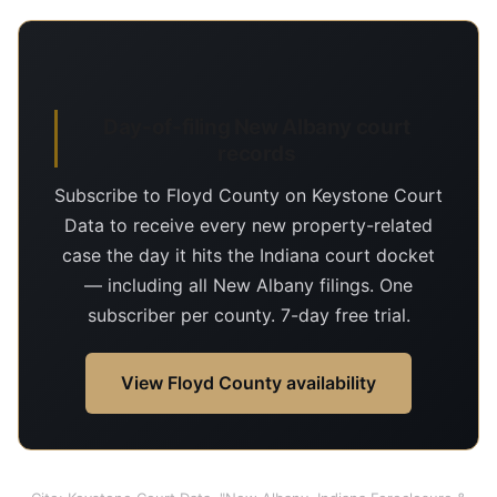
Day-of-filing New Albany court
records
Subscribe to Floyd County on Keystone Court
Data to receive every new property-related
case the day it hits the Indiana court docket
— including all New Albany filings. One
subscriber per county. 7-day free trial.
View Floyd County availability