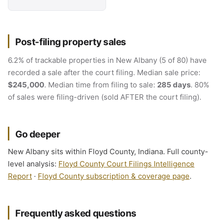
Post-filing property sales
6.2% of trackable properties in New Albany (5 of 80) have
recorded a sale after the court filing. Median sale price:
$245,000
. Median time from filing to sale:
285 days
. 80%
of sales were filing-driven (sold AFTER the court filing).
Go deeper
New Albany sits within Floyd County, Indiana. Full county-
level analysis:
Floyd County Court Filings Intelligence
Report
·
Floyd County subscription & coverage page
.
Frequently asked questions