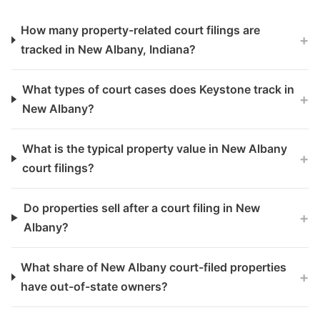
How many property-related court filings are
+
tracked in New Albany, Indiana?
What types of court cases does Keystone track in
+
New Albany?
What is the typical property value in New Albany
+
court filings?
Do properties sell after a court filing in New
+
Albany?
What share of New Albany court-filed properties
+
have out-of-state owners?