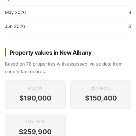
May 2026
8
Jun 2026
3
Property values in New Albany
Based on 78 properties with assessed-value data from
county tax records.
MEDIAN
25TH PCTL
$190,000
$150,400
75TH PCTL
$259,900