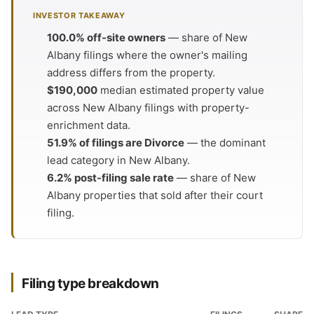
INVESTOR TAKEAWAY
100.0% off-site owners
— share of New
Albany filings where the owner's mailing
address differs from the property.
$190,000
median estimated property value
across New Albany filings with property-
enrichment data.
51.9% of filings are Divorce
— the dominant
lead category in New Albany.
6.2% post-filing sale rate
— share of New
Albany properties that sold after their court
filing.
Filing type breakdown