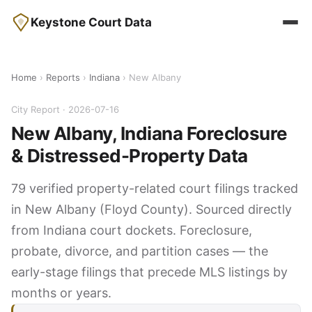
Keystone Court Data
Home
›
Reports
›
Indiana
› New Albany
City Report · 2026-07-16
New Albany, Indiana Foreclosure
& Distressed-Property Data
79 verified property-related court filings tracked
in New Albany (Floyd County). Sourced directly
from Indiana court dockets. Foreclosure,
probate, divorce, and partition cases — the
early-stage filings that precede MLS listings by
months or years.