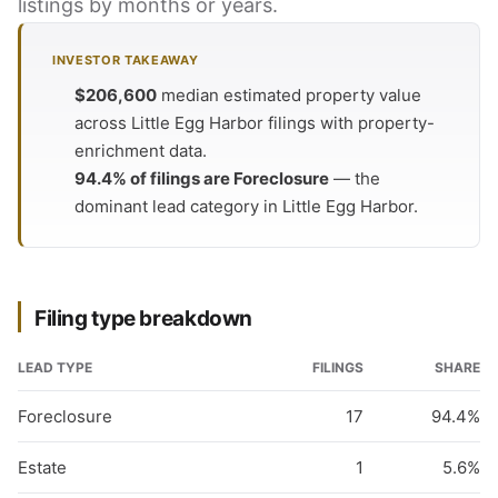
listings by months or years.
INVESTOR TAKEAWAY
$206,600
median estimated property value
across Little Egg Harbor filings with property-
enrichment data.
94.4% of filings are Foreclosure
— the
dominant lead category in Little Egg Harbor.
Filing type breakdown
LEAD TYPE
FILINGS
SHARE
Foreclosure
17
94.4%
Estate
1
5.6%