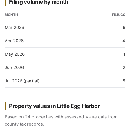
Filing volume by month
MONTH
FILINGS
Mar 2026
6
Apr 2026
4
May 2026
1
Jun 2026
2
Jul 2026 (partial)
5
Property values in Little Egg Harbor
Based on 24 properties with assessed-value data from
county tax records.