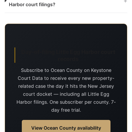
+
Harbor court filings?
Day-of-filing Little Egg Harbor court
records
Subscribe to Ocean County on Keystone
Court Data to receive every new property-
related case the day it hits the New Jersey
court docket — including all Little Egg
Harbor filings. One subscriber per county. 7-
day free trial.
View Ocean County availability