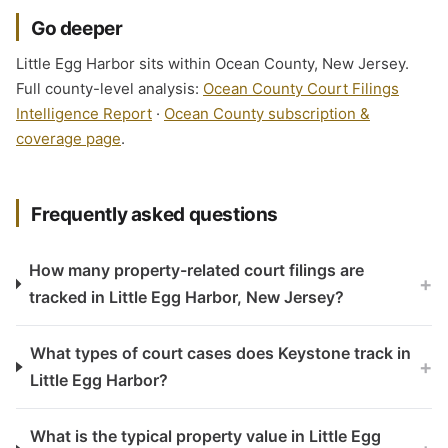
Go deeper
Little Egg Harbor sits within Ocean County, New Jersey.
Full county-level analysis:
Ocean County Court Filings
Intelligence Report
·
Ocean County subscription &
coverage page
.
Frequently asked questions
How many property-related court filings are
+
tracked in Little Egg Harbor, New Jersey?
What types of court cases does Keystone track in
+
Little Egg Harbor?
What is the typical property value in Little Egg