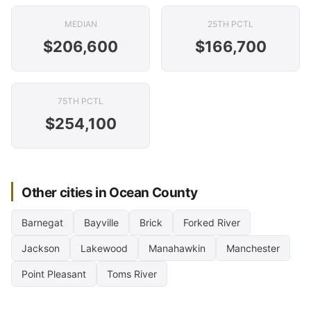
MEDIAN
25TH PCTL
$206,600
$166,700
75TH PCTL
$254,100
Other cities in Ocean County
Barnegat
Bayville
Brick
Forked River
Jackson
Lakewood
Manahawkin
Manchester
Point Pleasant
Toms River