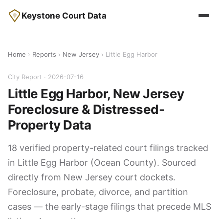
Keystone Court Data
Home
›
Reports
›
New Jersey
› Little Egg Harbor
City Report · 2026-07-16
Little Egg Harbor, New Jersey
Foreclosure & Distressed-
Property Data
18 verified property-related court filings tracked
in Little Egg Harbor (Ocean County). Sourced
directly from New Jersey court dockets.
Foreclosure, probate, divorce, and partition
cases — the early-stage filings that precede MLS