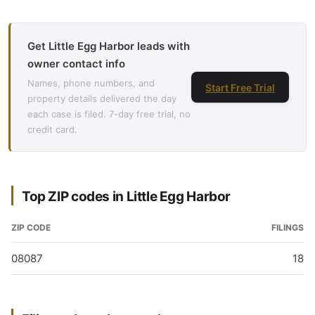
Get Little Egg Harbor leads with
owner contact info
Names, phone numbers, and
Start Free Trial
property details delivered the day
each case is filed. 7-day free trial, no
credit card.
Top ZIP codes in Little Egg Harbor
ZIP CODE
FILINGS
08087
18