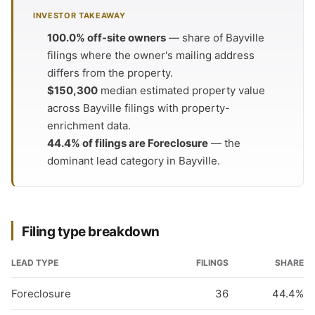
INVESTOR TAKEAWAY
100.0% off-site owners
— share of Bayville
filings where the owner's mailing address
differs from the property.
$150,300
median estimated property value
across Bayville filings with property-
enrichment data.
44.4% of filings are Foreclosure
— the
dominant lead category in Bayville.
Filing type breakdown
LEAD TYPE
FILINGS
SHARE
Foreclosure
36
44.4%