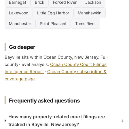
Barnegat
Brick
Forked River
Jackson
Lakewood
Little Egg Harbor
Manahawkin
Manchester
Point Pleasant
Toms River
Go deeper
Bayville sits within Ocean County, New Jersey. Full
county-level analysis:
Ocean County Court Filings
Intelligence Report
·
Ocean County subscription &
coverage page
.
Frequently asked questions
How many property-related court filings are
+
tracked in Bayville, New Jersey?