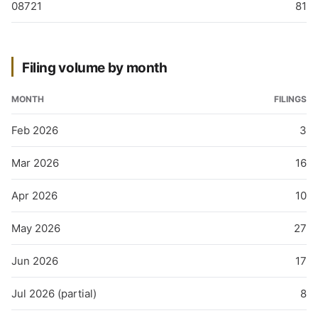
08721
81
Filing volume by month
MONTH
FILINGS
Feb 2026
3
Mar 2026
16
Apr 2026
10
May 2026
27
Jun 2026
17
Jul 2026 (partial)
8