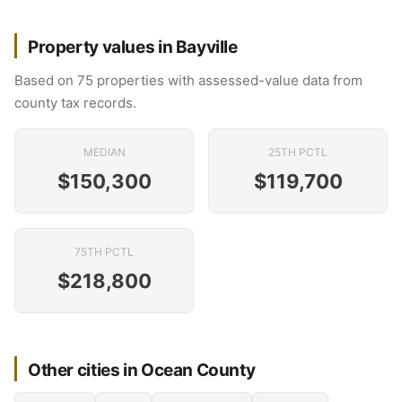
Property values in Bayville
Based on 75 properties with assessed-value data from
county tax records.
MEDIAN
25TH PCTL
$150,300
$119,700
75TH PCTL
$218,800
Other cities in Ocean County