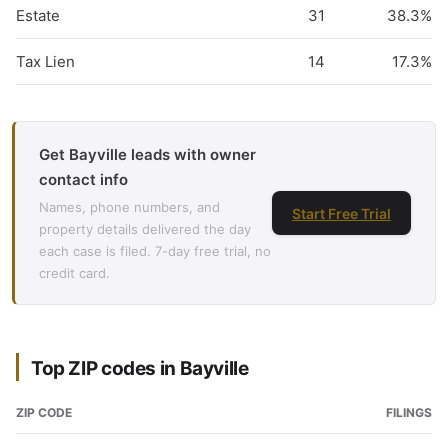
Estate
31
38.3%
Tax Lien
14
17.3%
Get Bayville leads with owner
contact info
Names, phone numbers, and
Start Free Trial
property details delivered the day
each case is filed. 7-day free trial, no
credit card.
Top ZIP codes in Bayville
ZIP CODE
FILINGS