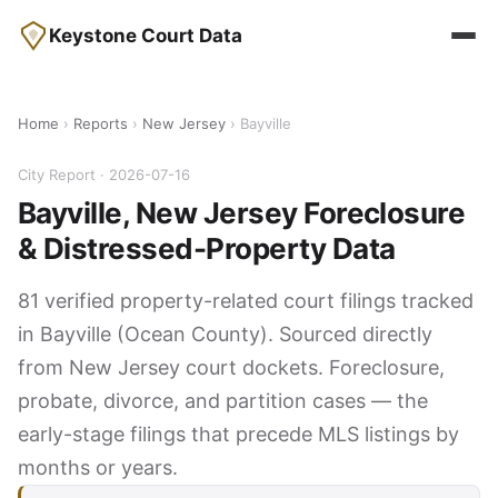
Keystone Court Data
Home
›
Reports
›
New Jersey
› Bayville
City Report · 2026-07-16
Bayville, New Jersey Foreclosure
& Distressed-Property Data
81 verified property-related court filings tracked
in Bayville (Ocean County). Sourced directly
from New Jersey court dockets. Foreclosure,
probate, divorce, and partition cases — the
early-stage filings that precede MLS listings by
months or years.