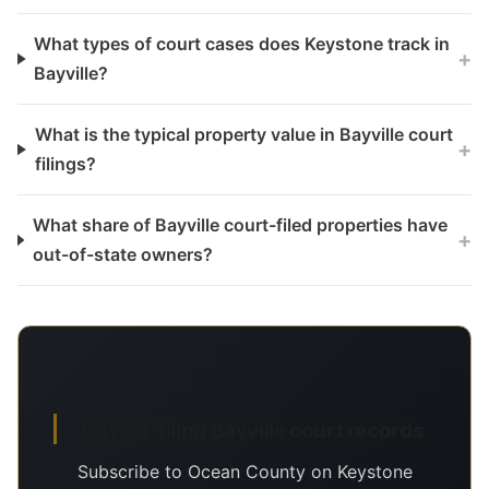
What types of court cases does Keystone track in
+
Bayville?
What is the typical property value in Bayville court
+
filings?
What share of Bayville court-filed properties have
+
out-of-state owners?
Day-of-filing Bayville court records
Subscribe to Ocean County on Keystone