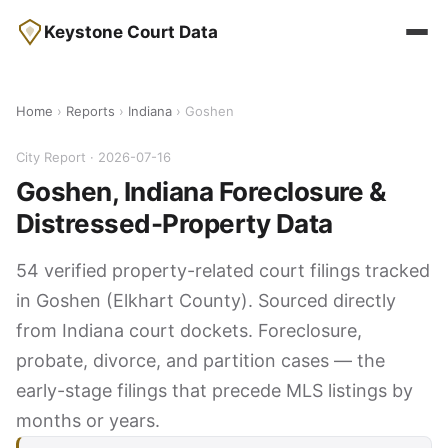
Keystone Court Data
Home
›
Reports
›
Indiana
› Goshen
City Report · 2026-07-16
Goshen, Indiana Foreclosure &
Distressed-Property Data
54 verified property-related court filings tracked
in Goshen (Elkhart County). Sourced directly
from Indiana court dockets. Foreclosure,
probate, divorce, and partition cases — the
early-stage filings that precede MLS listings by
months or years.