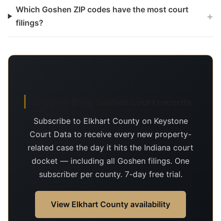
Which Goshen ZIP codes have the most court
+
filings?
Day-of-filing Goshen court records
Subscribe to Elkhart County on Keystone
Court Data to receive every new property-
related case the day it hits the Indiana court
docket — including all Goshen filings. One
subscriber per county. 7-day free trial.
View Elkhart County availability