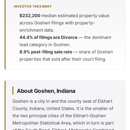
INVESTOR TAKEAWAY
$232,200
median estimated property value
across Goshen filings with property-
enrichment data.
44.4% of filings are Divorce
— the dominant
lead category in Goshen.
8.9% post-filing sale rate
— share of Goshen
properties that sold after their court filing.
About Goshen, Indiana
Goshen is a city in and the county seat of Elkhart
County, Indiana, United States. It is the smaller of
the two principal cities of the Elkhart–Goshen
Metropolitan Statistical Area, which in turn is part