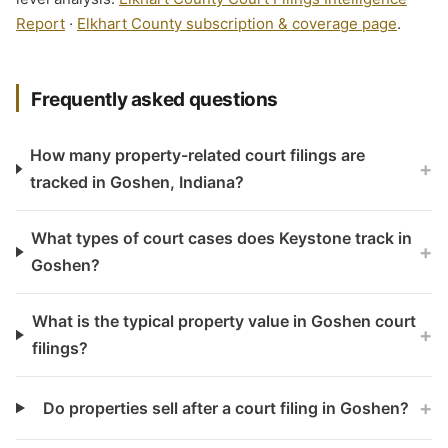
Report
·
Elkhart County subscription & coverage page
.
Frequently asked questions
How many property-related court filings are
+
tracked in Goshen, Indiana?
What types of court cases does Keystone track in
+
Goshen?
What is the typical property value in Goshen court
+
filings?
+
Do properties sell after a court filing in Goshen?