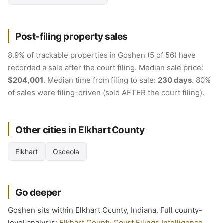
Post-filing property sales
8.9% of trackable properties in Goshen (5 of 56) have
recorded a sale after the court filing. Median sale price:
$204,001
. Median time from filing to sale:
230 days
. 80%
of sales were filing-driven (sold AFTER the court filing).
Other cities in Elkhart County
Elkhart
Osceola
Go deeper
Goshen sits within Elkhart County, Indiana. Full county-
level analysis:
Elkhart County Court Filings Intelligence