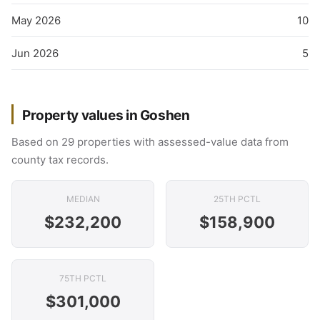
May 2026
10
Jun 2026
5
Property values in Goshen
Based on 29 properties with assessed-value data from
county tax records.
MEDIAN
25TH PCTL
$232,200
$158,900
75TH PCTL
$301,000