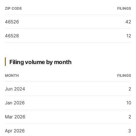
ZIP CODE
FILINGS
46526
42
46528
12
Filing volume by month
MONTH
FILINGS
Jun 2024
2
Jan 2026
10
Mar 2026
2
Apr 2026
3