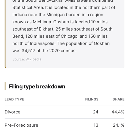
of the South Bend–Elkhart–Mishawaka Combined
Statistical Area. It is located in the northern part of
Indiana near the Michigan border, in a region
known as Michiana. Goshen is located 10 miles
southeast of Elkhart, 25 miles southeast of South
Bend, 120 miles east of Chicago, and 150 miles
north of Indianapolis. The population of Goshen
was 34,517 at the 2020 census.
Source:
Wikipedia
Filing type breakdown
LEAD TYPE
FILINGS
SHARE
Divorce
24
44.4%
Pre-Foreclosure
13
24.1%