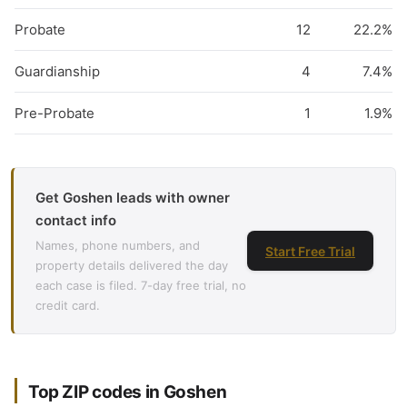
Probate
12
22.2%
Guardianship
4
7.4%
Pre-Probate
1
1.9%
Get Goshen leads with owner
contact info
Names, phone numbers, and
Start Free Trial
property details delivered the day
each case is filed. 7-day free trial, no
credit card.
Top ZIP codes in Goshen