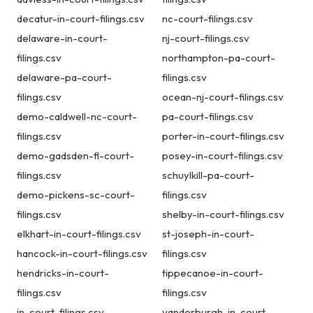
decatur-in-court-filings.csv
nc-court-filings.csv
delaware-in-court-
nj-court-filings.csv
filings.csv
northampton-pa-court-
delaware-pa-court-
filings.csv
filings.csv
ocean-nj-court-filings.csv
demo-caldwell-nc-court-
pa-court-filings.csv
filings.csv
porter-in-court-filings.csv
demo-gadsden-fl-court-
posey-in-court-filings.csv
filings.csv
schuylkill-pa-court-
demo-pickens-sc-court-
filings.csv
filings.csv
shelby-in-court-filings.csv
elkhart-in-court-filings.csv
st-joseph-in-court-
hancock-in-court-filings.csv
filings.csv
hendricks-in-court-
tippecanoe-in-court-
filings.csv
filings.csv
in-court-filings.csv
vanderburgh-in-court-