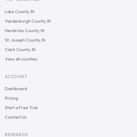
Lake County, IN
Vanderburgh County, IN
Hendricks County, IN
St. Joseph County, IN
Clark County, IN
View all counties
ACCOUNT
Dashboard
Pricing
Start a Free Trial
Contact Us
RESEARCH