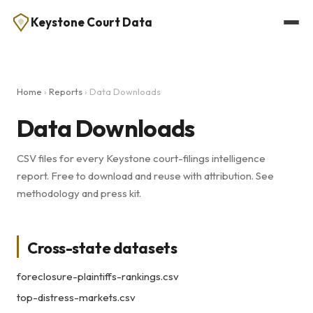
Keystone Court Data
Home
›
Reports
› Data Downloads
Data Downloads
CSV files for every Keystone court-filings intelligence
report. Free to download and reuse with attribution. See
methodology
and
press kit
.
Cross-state datasets
foreclosure-plaintiffs-rankings.csv
top-distress-markets.csv