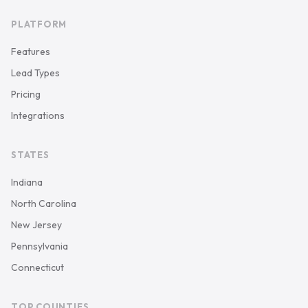
PLATFORM
Features
Lead Types
Pricing
Integrations
STATES
Indiana
North Carolina
New Jersey
Pennsylvania
Connecticut
TOP COUNTIES