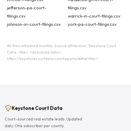
jefferson-pa-court-
filings.csv
filings.csv
warrick-in-court-filings.csv
johnson-in-court-filings.csv
york-pa-court-filings.csv
All files refreshed monthly. Source attribution: "Keystone Court
Data, <file>, <download date>,
https://keystonecourtdata.com/reports/data/<file>".
Keystone Court Data
Court-sourced real estate leads. Updated
daily. One subscriber per county.