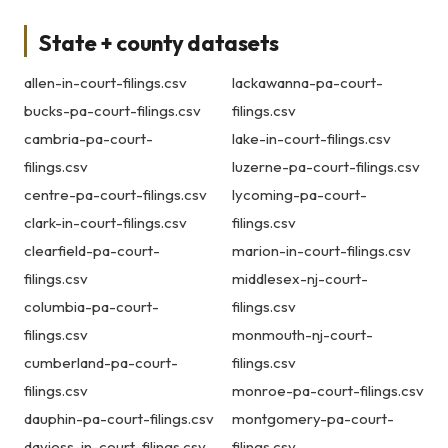
State + county datasets
allen-in-court-filings.csv
lackawanna-pa-court-
bucks-pa-court-filings.csv
filings.csv
cambria-pa-court-
lake-in-court-filings.csv
filings.csv
luzerne-pa-court-filings.csv
centre-pa-court-filings.csv
lycoming-pa-court-
clark-in-court-filings.csv
filings.csv
clearfield-pa-court-
marion-in-court-filings.csv
filings.csv
middlesex-nj-court-
columbia-pa-court-
filings.csv
filings.csv
monmouth-nj-court-
cumberland-pa-court-
filings.csv
filings.csv
monroe-pa-court-filings.csv
dauphin-pa-court-filings.csv
montgomery-pa-court-
daviess-in-court-filings.csv
filings.csv