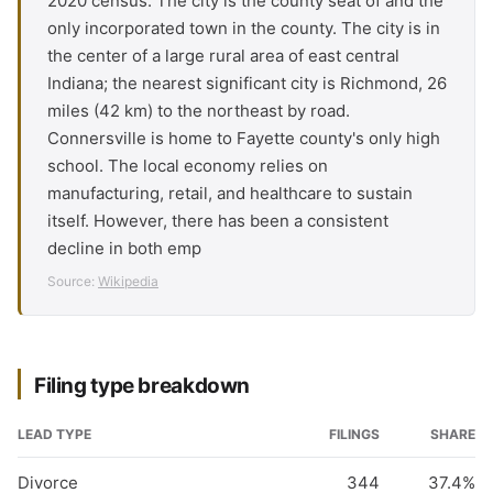
2020 census. The city is the county seat of and the
only incorporated town in the county. The city is in
the center of a large rural area of east central
Indiana; the nearest significant city is Richmond, 26
miles (42 km) to the northeast by road.
Connersville is home to Fayette county's only high
school. The local economy relies on
manufacturing, retail, and healthcare to sustain
itself. However, there has been a consistent
decline in both emp
Source:
Wikipedia
Filing type breakdown
LEAD TYPE
FILINGS
SHARE
Divorce
344
37.4%