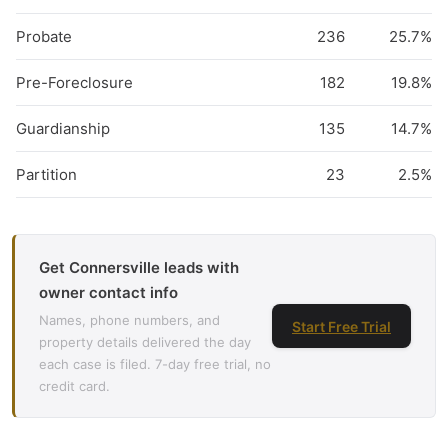
Probate
236
25.7%
Pre-Foreclosure
182
19.8%
Guardianship
135
14.7%
Partition
23
2.5%
Get Connersville leads with
owner contact info
Names, phone numbers, and
Start Free Trial
property details delivered the day
each case is filed. 7-day free trial, no
credit card.