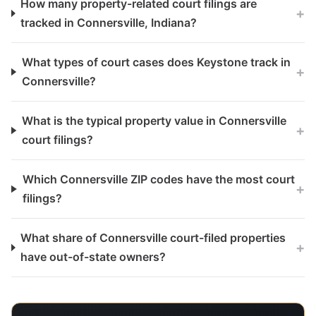
How many property-related court filings are
+
tracked in Connersville, Indiana?
What types of court cases does Keystone track in
+
Connersville?
What is the typical property value in Connersville
+
court filings?
Which Connersville ZIP codes have the most court
+
filings?
What share of Connersville court-filed properties
+
have out-of-state owners?