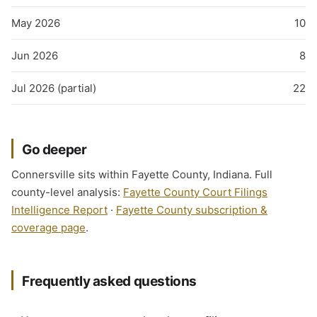
May 2026
10
Jun 2026
8
Jul 2026 (partial)
22
Go deeper
Connersville sits within Fayette County, Indiana. Full
county-level analysis:
Fayette County Court Filings
Intelligence Report
·
Fayette County subscription &
coverage page
.
Frequently asked questions