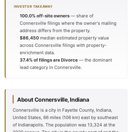
INVESTOR TAKEAWAY
100.0% off-site owners
— share of
Connersville filings where the owner's mailing
address differs from the property.
$86,450
median estimated property value
across Connersville filings with property-
enrichment data.
37.4% of filings are Divorce
— the dominant
lead category in Connersville.
About Connersville, Indiana
Connersville is a city in Fayette County, Indiana,
United States, 66 miles (106 km) east by southeast
of Indianapolis. The population was 13,324 at the