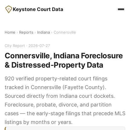
Keystone Court Data
Home
›
Reports
›
Indiana
› Connersville
City Report · 2026-07-27
Connersville, Indiana Foreclosure
& Distressed-Property Data
920 verified property-related court filings
tracked in Connersville (Fayette County).
Sourced directly from Indiana court dockets.
Foreclosure, probate, divorce, and partition
cases — the early-stage filings that precede MLS
listings by months or years.