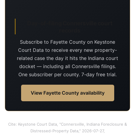
Day-of-filing Connersville court
records
Subscribe to Fayette County on Keystone
Court Data to receive every new property-
related case the day it hits the Indiana court
docket — including all Connersville filings.
One subscriber per county. 7-day free trial.
View Fayette County availability
Cite: Keystone Court Data, "Connersville, Indiana Foreclosure &
Distressed-Property Data," 2026-07-27,