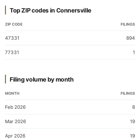
Top ZIP codes in Connersville
ZIP CODE
FILINGS
47331
894
77331
1
Filing volume by month
MONTH
FILINGS
Feb 2026
8
Mar 2026
19
Apr 2026
19