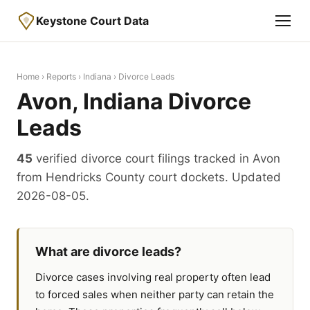
Keystone Court Data
Home
›
Reports
›
Indiana
› Divorce Leads
Avon, Indiana Divorce
Leads
45
verified divorce court filings tracked in Avon
from Hendricks County court dockets. Updated
2026-08-05.
What are divorce leads?
Divorce cases involving real property often lead
to forced sales when neither party can retain the