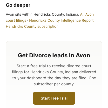
Go deeper
Avon sits within Hendricks County, Indiana.
All Avon
court filings
·
Hendricks County Intelligence Report
·
Hendricks County subscription
.
Get Divorce leads in Avon
Start a free trial to receive divorce court
filings for Hendricks County, Indiana delivered
to your dashboard the day they are filed. One
subscriber per county.
Start Free Trial