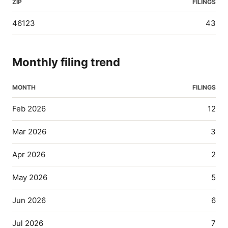
ZIP
FILINGS
46123
43
Monthly filing trend
MONTH
FILINGS
Feb 2026
12
Mar 2026
3
Apr 2026
2
May 2026
5
Jun 2026
6
Jul 2026
7