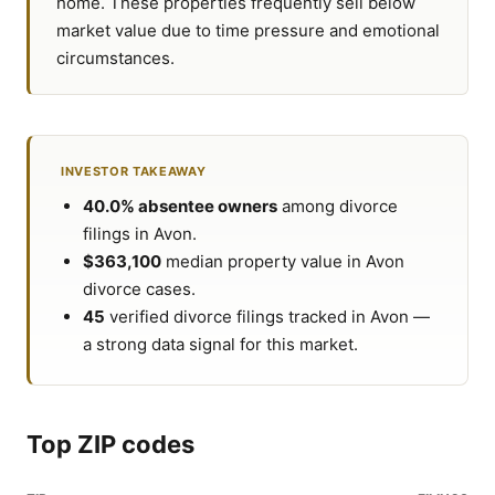
home. These properties frequently sell below
market value due to time pressure and emotional
circumstances.
INVESTOR TAKEAWAY
40.0% absentee owners
among divorce
filings in Avon.
$363,100
median property value in Avon
divorce cases.
45
verified divorce filings tracked in Avon —
a strong data signal for this market.
Top ZIP codes