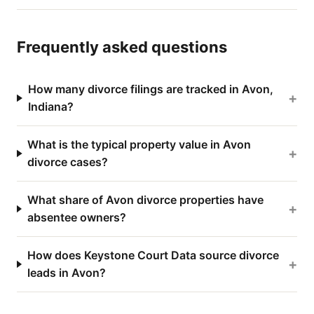
Frequently asked questions
How many divorce filings are tracked in Avon,
+
Indiana?
What is the typical property value in Avon
+
divorce cases?
What share of Avon divorce properties have
+
absentee owners?
How does Keystone Court Data source divorce
+
leads in Avon?