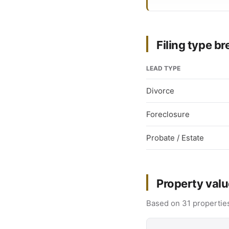
Filing type 
LEAD TYPE
Divorce
Foreclosure
Probate / Estate
Property valu
Based on 31 properties