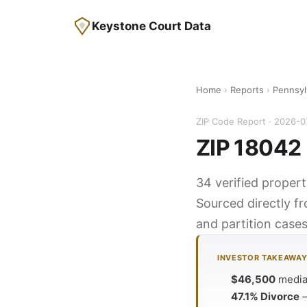
Keystone Court Data
Home
›
Reports
›
Pennsyl
ZIP Code Report · 2026-0
ZIP 18042 
34 verified propert
Sourced directly f
and partition cases
INVESTOR TAKEAWA
$46,500
median
47.1% Divorce
—