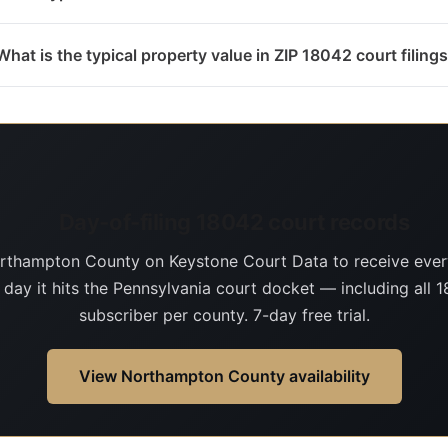
What is the typical property value in ZIP 18042 court filing
Day-of-filing 18042 court records
rthampton County on Keystone Court Data to receive eve
 day it hits the Pennsylvania court docket — including all 1
subscriber per county. 7-day free trial.
View Northampton County availability