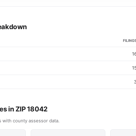
breakdown
FILING
1
1
es in ZIP 18042
 with county assessor data.