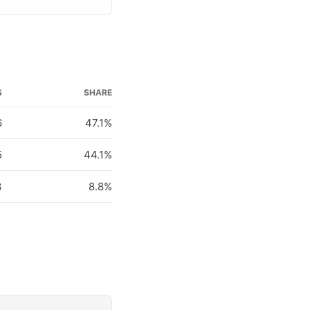
S
SHARE
6
47.1%
5
44.1%
3
8.8%