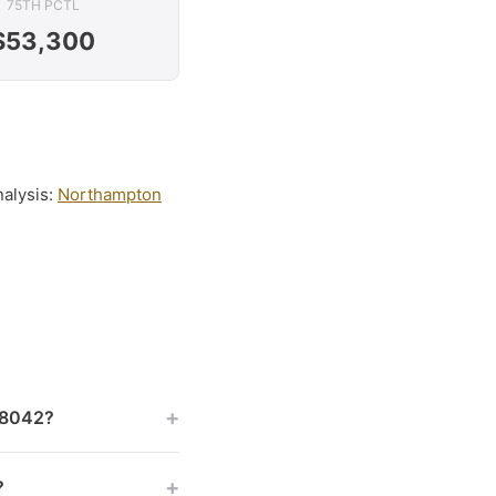
75TH PCTL
$53,300
nalysis:
Northampton
+
 18042?
+
?