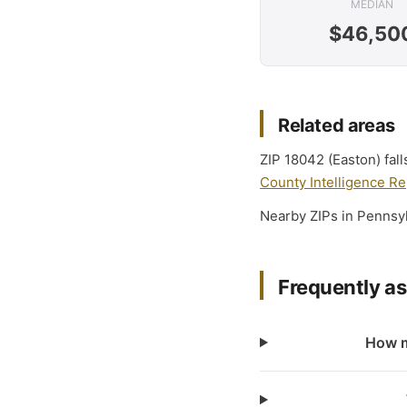
MEDIAN
$46,50
Related areas
ZIP 18042 (Easton) fal
County Intelligence Re
Nearby ZIPs in Pennsy
Frequently a
How m