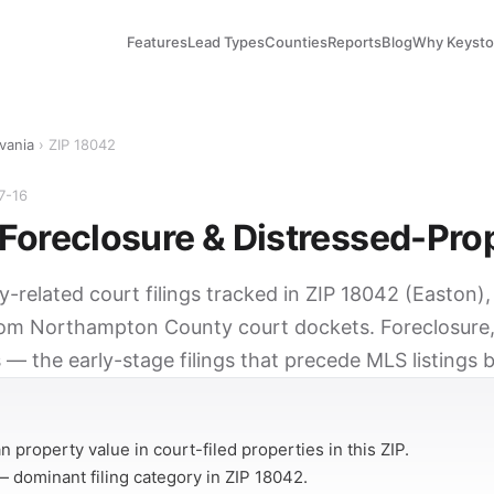
Features
Lead Types
Counties
Reports
Blog
Why Keyst
vania
› ZIP 18042
7-16
Foreclosure & Distressed-Pro
y-related court filings tracked in ZIP 18042 (Easton)
rom Northampton County court dockets. Foreclosure,
 — the early-stage filings that precede MLS listings 
Y
 property value in court-filed properties in this ZIP.
 dominant filing category in ZIP 18042.