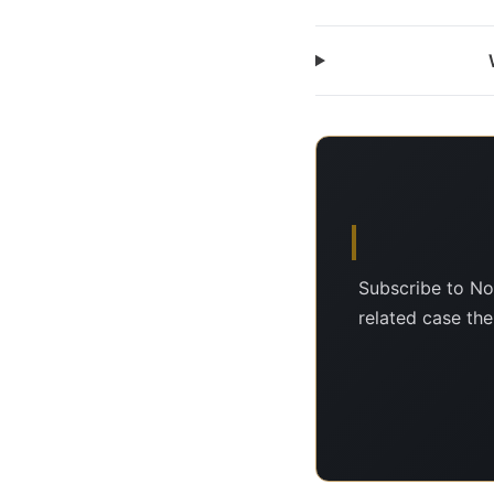
Subscribe to No
related case the