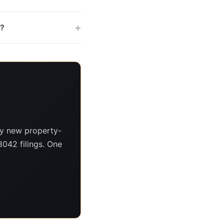
+
s?
ry new property-
8042 filings. One