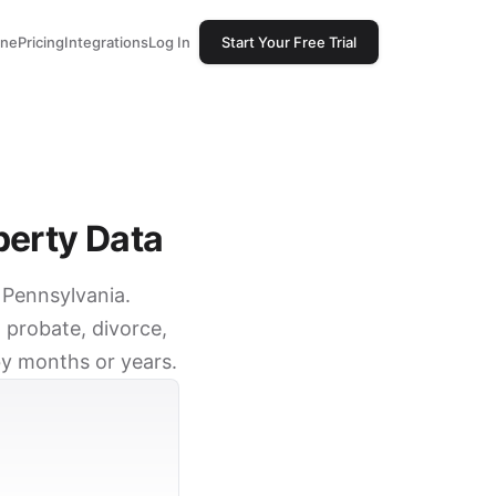
one
Pricing
Integrations
Log In
Start Your Free Trial
perty Data
, Pennsylvania.
 probate, divorce,
by months or years.