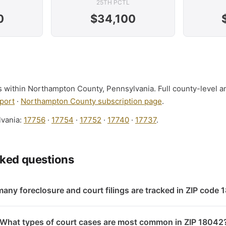
25TH PCTL
0
$34,100
ls within Northampton County, Pennsylvania. Full county-level a
port
·
Northampton County subscription page
.
lvania:
17756
·
17754
·
17752
·
17740
·
17737
.
sked questions
any foreclosure and court filings are tracked in ZIP code
What types of court cases are most common in ZIP 18042