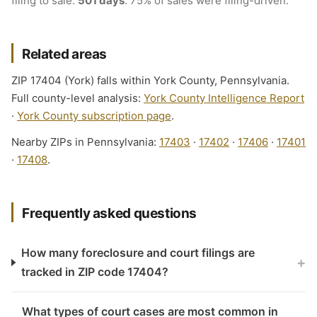
filing to sale:
501 days
. 75% of sales were filing-driven.
Related areas
ZIP 17404 (York) falls within York County, Pennsylvania.
Full county-level analysis:
York County Intelligence Report
·
York County subscription page
.
Nearby ZIPs in Pennsylvania:
17403
·
17402
·
17406
·
17401
·
17408
.
Frequently asked questions
How many foreclosure and court filings are
+
tracked in ZIP code 17404?
What types of court cases are most common in