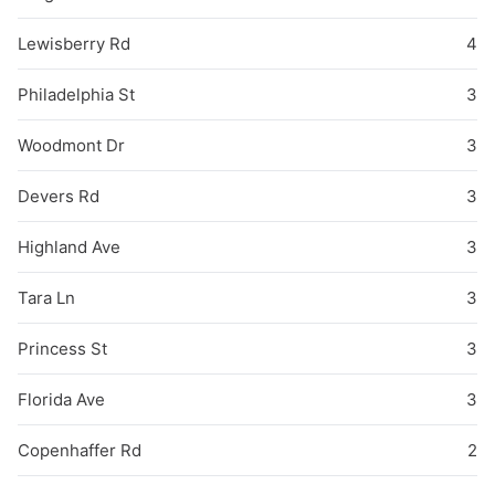
Lewisberry Rd
4
Philadelphia St
3
Woodmont Dr
3
Devers Rd
3
Highland Ave
3
Tara Ln
3
Princess St
3
Florida Ave
3
Copenhaffer Rd
2