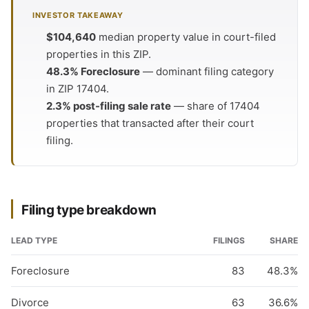
INVESTOR TAKEAWAY
$104,640
median property value in court-filed
properties in this ZIP.
48.3% Foreclosure
— dominant filing category
in ZIP 17404.
2.3% post-filing sale rate
— share of 17404
properties that transacted after their court
filing.
Filing type breakdown
LEAD TYPE
FILINGS
SHARE
Foreclosure
83
48.3%
Divorce
63
36.6%