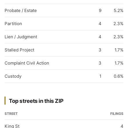
Probate / Estate
9
5.2%
Partition
4
2.3%
Lien / Judgment
4
2.3%
Stalled Project
3
1.7%
Complaint Civil Action
3
1.7%
Custody
1
0.6%
Top streets in this ZIP
STREET
FILINGS
King St
4