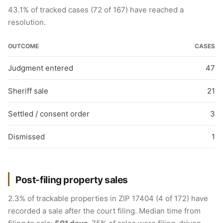
43.1% of tracked cases (72 of 167) have reached a
resolution.
OUTCOME
CASES
Judgment entered
47
Sheriff sale
21
Settled / consent order
3
Dismissed
1
Post-filing property sales
2.3% of trackable properties in ZIP 17404 (4 of 172) have
recorded a sale after the court filing. Median time from