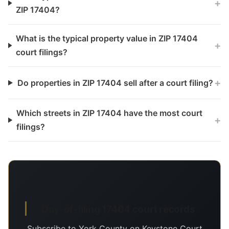
+
ZIP 17404?
What is the typical property value in ZIP 17404
+
court filings?
+
Do properties in ZIP 17404 sell after a court filing?
Which streets in ZIP 17404 have the most court
+
filings?
Day-of-filing 17404 court records
Subscribe to York County on Keystone Court