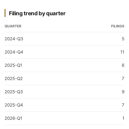
Filing trend by quarter
QUARTER
FILINGS
2024-Q3
5
2024-Q4
11
2025-Q1
6
2025-Q2
7
2025-Q3
9
2025-Q4
7
2026-Q1
1