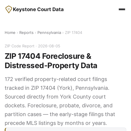
Keystone Court Data
Home
›
Reports
›
Pennsylvania
› ZIP 17404
ZIP Code Report · 2026-08-05
ZIP 17404 Foreclosure &
Distressed-Property Data
172 verified property-related court filings
tracked in ZIP 17404 (York), Pennsylvania.
Sourced directly from York County court
dockets. Foreclosure, probate, divorce, and
partition cases — the early-stage filings that
precede MLS listings by months or years.