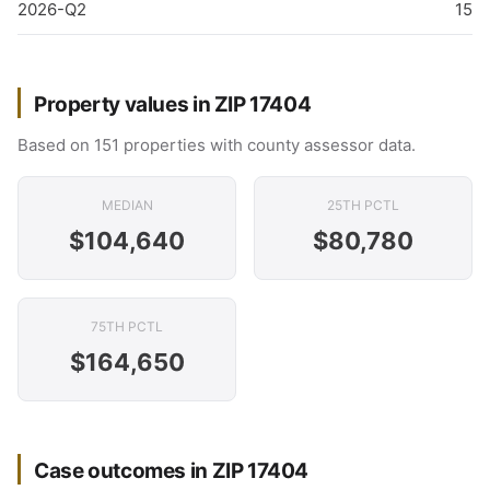
2026-Q2
15
Property values in ZIP 17404
Based on 151 properties with county assessor data.
MEDIAN
25TH PCTL
$104,640
$80,780
75TH PCTL
$164,650
Case outcomes in ZIP 17404