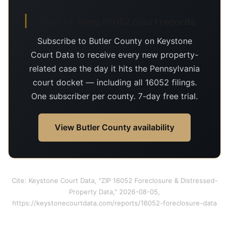
Day-of-filing 16052 court records
Subscribe to Butler County on Keystone
Court Data to receive every new property-
related case the day it hits the Pennsylvania
court docket — including all 16052 filings.
One subscriber per county. 7-day free trial.
View Butler County availability
Cite: Keystone Court Data, "ZIP 16052 Foreclosure & Distressed-
Property Data," 2026-08-05,
https://keystonecourtdata.com/reports/16052-foreclosure-data