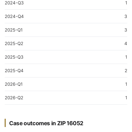
2024-Q3
1
2024-Q4
3
2025-Q1
3
2025-Q2
4
2025-Q3
1
2025-Q4
2
2026-Q1
1
2026-Q2
1
Case outcomes in ZIP 16052