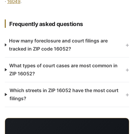
·
16049
.
Frequently asked questions
How many foreclosure and court filings are
+
tracked in ZIP code 16052?
What types of court cases are most common in
+
ZIP 16052?
Which streets in ZIP 16052 have the most court
+
filings?