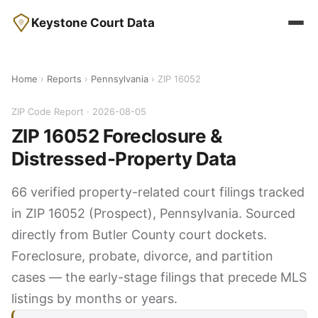
Keystone Court Data
Home
›
Reports
›
Pennsylvania
› ZIP 16052
ZIP Code Report · 2026-08-05
ZIP 16052 Foreclosure &
Distressed-Property Data
66 verified property-related court filings tracked
in ZIP 16052 (Prospect), Pennsylvania. Sourced
directly from Butler County court dockets.
Foreclosure, probate, divorce, and partition
cases — the early-stage filings that precede MLS
listings by months or years.