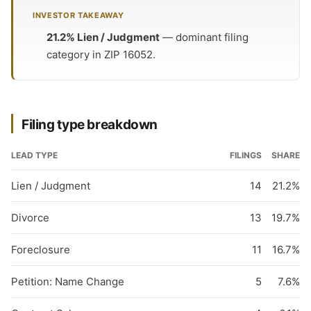
INVESTOR TAKEAWAY
21.2% Lien / Judgment
— dominant filing
category in ZIP 16052.
Filing type breakdown
LEAD TYPE
FILINGS
SHARE
Lien / Judgment
14
21.2%
Divorce
13
19.7%
Foreclosure
11
16.7%
Petition: Name Change
5
7.6%