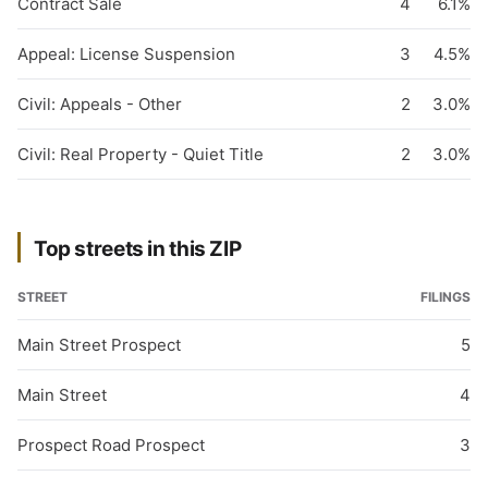
Contract Sale
4
6.1%
Appeal: License Suspension
3
4.5%
Civil: Appeals - Other
2
3.0%
Civil: Real Property - Quiet Title
2
3.0%
Top streets in this ZIP
STREET
FILINGS
Main Street Prospect
5
Main Street
4
Prospect Road Prospect
3