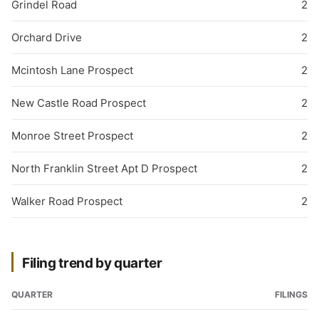
Grindel Road
2
Orchard Drive
2
Mcintosh Lane Prospect
2
New Castle Road Prospect
2
Monroe Street Prospect
2
North Franklin Street Apt D Prospect
2
Walker Road Prospect
2
Filing trend by quarter
QUARTER
FILINGS