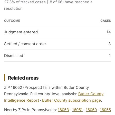
27.3% of tracked cases (18 of 66) have reached a
resolution.
OUTCOME
CASES
Judgment entered
14
Settled / consent order
3
Dismissed
1
Related areas
ZIP 16052 (Prospect) falls within Butler County,
Pennsylvania. Full county-level analysis:
Butler County
Intelligence Report
·
Butler County subscription page
.
Nearby ZIPs in Pennsylvania:
16053
·
16051
·
16050
·
16055