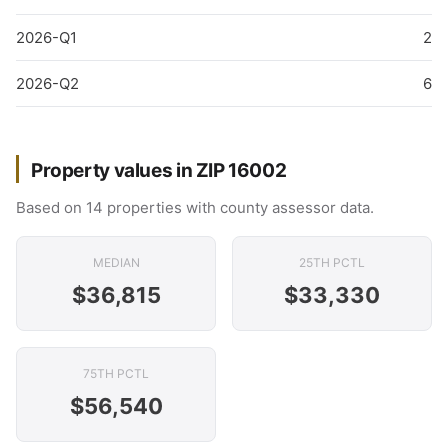
2026-Q1
2
2026-Q2
6
Property values in ZIP 16002
Based on 14 properties with county assessor data.
MEDIAN
25TH PCTL
$36,815
$33,330
75TH PCTL
$56,540