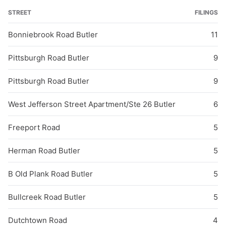
STREET
FILINGS
Bonniebrook Road Butler
11
Pittsburgh Road Butler
9
Pittsburgh Road Butler
9
West Jefferson Street Apartment/Ste 26 Butler
6
Freeport Road
5
Herman Road Butler
5
B Old Plank Road Butler
5
Bullcreek Road Butler
5
Dutchtown Road
4