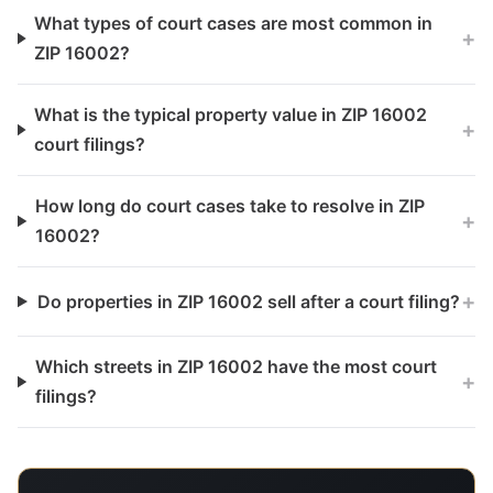
What types of court cases are most common in
+
ZIP 16002?
What is the typical property value in ZIP 16002
+
court filings?
How long do court cases take to resolve in ZIP
+
16002?
+
Do properties in ZIP 16002 sell after a court filing?
Which streets in ZIP 16002 have the most court
+
filings?