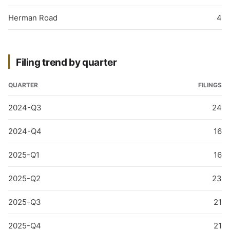
Herman Road
4
Filing trend by quarter
QUARTER
FILINGS
2024-Q3
24
2024-Q4
16
2025-Q1
16
2025-Q2
23
2025-Q3
21
2025-Q4
21