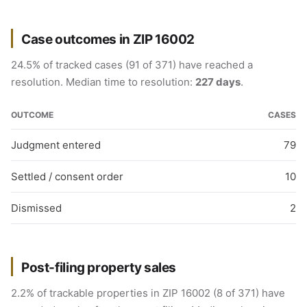
Case outcomes in ZIP 16002
24.5% of tracked cases (91 of 371) have reached a
resolution. Median time to resolution:
227 days
.
OUTCOME
CASES
Judgment entered
79
Settled / consent order
10
Dismissed
2
Post-filing property sales
2.2% of trackable properties in ZIP 16002 (8 of 371) have