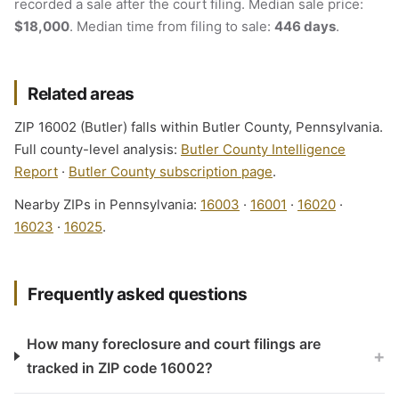
recorded a sale after the court filing. Median sale price:
$18,000
. Median time from filing to sale:
446 days
.
Related areas
ZIP 16002 (Butler) falls within Butler County, Pennsylvania.
Full county-level analysis:
Butler County Intelligence
Report
·
Butler County subscription page
.
Nearby ZIPs in Pennsylvania:
16003
·
16001
·
16020
·
16023
·
16025
.
Frequently asked questions
How many foreclosure and court filings are
+
tracked in ZIP code 16002?