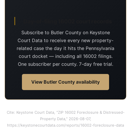
Day-of-filing 16002 court records
Subscribe to Butler County on Keystone
Court Data to receive every new property-
related case the day it hits the Pennsylvania
court docket — including all 16002 filings.
One subscriber per county. 7-day free trial.
View Butler County availability
Cite: Keystone Court Data, "ZIP 16002 Foreclosure & Distressed-
Property Data," 2026-08-07,
https://keystonecourtdata.com/reports/16002-foreclosure-data