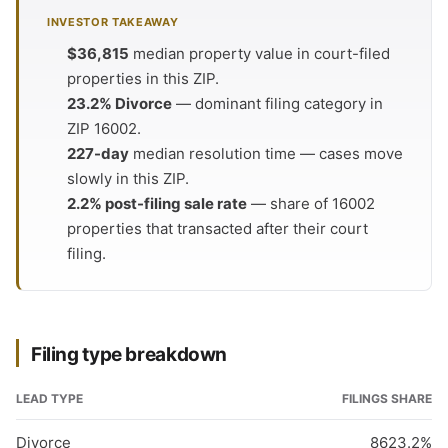
INVESTOR TAKEAWAY
$36,815
median property value in court-filed
properties in this ZIP.
23.2% Divorce
— dominant filing category in
ZIP 16002.
227-day
median resolution time — cases move
slowly in this ZIP.
2.2% post-filing sale rate
— share of 16002
properties that transacted after their court
filing.
Filing type breakdown
LEAD TYPE
FILINGS
SHARE
Divorce
86
23.2%