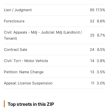
Lien / Judgment
65
17.5%
Foreclosure
32
8.6%
Civil: Appeals - Mdj - Judicial: Mdj (Landlord /
25
6.7%
Tenant)
Contract Sale
24
6.5%
Civil: Tort - Motor Vehicle
14
3.8%
Petition: Name Change
13
3.5%
Appeal: License Suspension
11
3.0%
Top streets in this ZIP