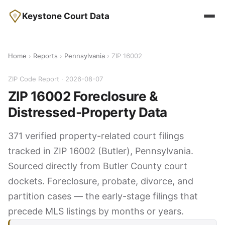
Keystone Court Data
Home
›
Reports
›
Pennsylvania
› ZIP 16002
ZIP Code Report · 2026-08-07
ZIP 16002 Foreclosure &
Distressed-Property Data
371 verified property-related court filings
tracked in ZIP 16002 (Butler), Pennsylvania.
Sourced directly from Butler County court
dockets. Foreclosure, probate, divorce, and
partition cases — the early-stage filings that
precede MLS listings by months or years.