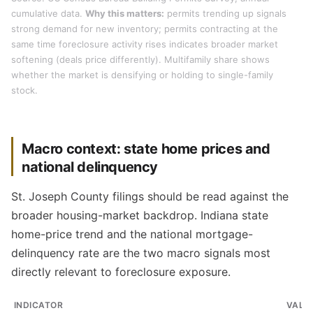
cumulative data.
Why this matters:
permits trending up signals
strong demand for new inventory; permits contracting at the
same time foreclosure activity rises indicates broader market
softening (deals price differently). Multifamily share shows
whether the market is densifying or holding to single-family
stock.
Macro context: state home prices and
national delinquency
St. Joseph County filings should be read against the
broader housing-market backdrop. Indiana state
home-price trend and the national mortgage-
delinquency rate are the two macro signals most
directly relevant to foreclosure exposure.
INDICATOR
VALU