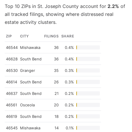
Top 10 ZIPs in St. Joseph County account for
2.2%
of
all tracked filings, showing where distressed real
estate activity clusters.
ZIP
CITY
FILINGS
SHARE
46544
Mishawaka
36
0.4%
46628
South Bend
36
0.4%
46530
Granger
35
0.3%
46614
South Bend
26
0.3%
46637
South Bend
21
0.2%
46561
Osceola
20
0.2%
46619
South Bend
18
0.2%
46545
Mishawaka
14
0.1%