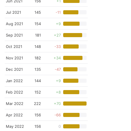
Jun 2021
156
+1
Jul 2021
145
-11
Aug 2021
154
+9
Sep 2021
181
+27
Oct 2021
148
-33
Nov 2021
182
+34
Dec 2021
135
-47
Jan 2022
144
+9
Feb 2022
152
+8
Mar 2022
222
+70
Apr 2022
156
-66
May 2022
156
0