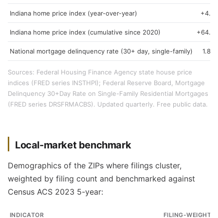
Indiana home price index (year-over-year)
+4.3
Indiana home price index (cumulative since 2020)
+64.9
National mortgage delinquency rate (30+ day, single-family)
1.89
Sources: Federal Housing Finance Agency state house price
indices (FRED series INSTHPI); Federal Reserve Board, Mortgage
Delinquency 30+Day Rate on Single-Family Residential Mortgages
(FRED series DRSFRMACBS). Updated quarterly. Free public data.
Local-market benchmark
Demographics of the ZIPs where filings cluster,
weighted by filing count and benchmarked against
Census ACS 2023 5-year:
INDICATOR
FILING-WEIGHTE