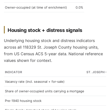
Owner-occupied (at time of enrichment)
0.0%
Housing stock + distress signals
Underlying housing stock and distress indicators
across all 118329 St. Joseph County housing units,
from US Census ACS 5-year data. National reference
values shown for context.
INDICATOR
ST. JOSEPH C
Vacancy rate (incl. seasonal + for-sale)
Share of owner-occupied units carrying a mortgage
Pre-1940 housing stock