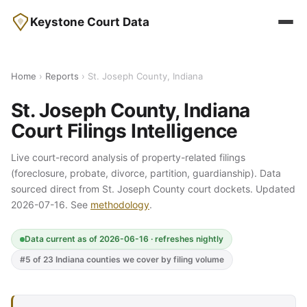
Keystone Court Data
Home
›
Reports
› St. Joseph County, Indiana
St. Joseph County, Indiana
Court Filings Intelligence
Live court-record analysis of property-related filings
(foreclosure, probate, divorce, partition, guardianship). Data
sourced direct from St. Joseph County court dockets. Updated
2026-07-16. See
methodology
.
Data current as of 2026-06-16 · refreshes nightly
#5 of 23 Indiana counties we cover by filing volume