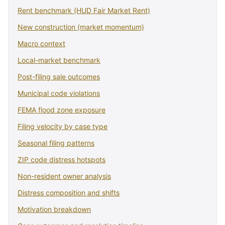
Rent benchmark (HUD Fair Market Rent)
New construction (market momentum)
Macro context
Local-market benchmark
Post-filing sale outcomes
Municipal code violations
FEMA flood zone exposure
Filing velocity by case type
Seasonal filing patterns
ZIP code distress hotspots
Non-resident owner analysis
Distress composition and shifts
Motivation breakdown