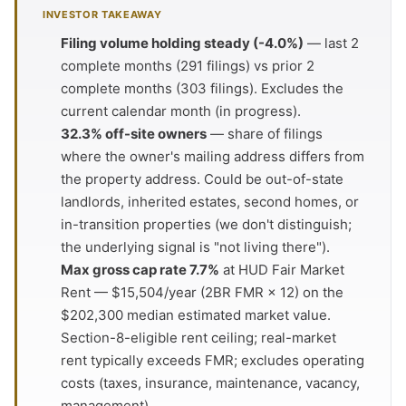
INVESTOR TAKEAWAY
Filing volume holding steady (-4.0%)
— last 2
complete months (291 filings) vs prior 2
complete months (303 filings). Excludes the
current calendar month (in progress).
32.3% off-site owners
— share of filings
where the owner's mailing address differs from
the property address. Could be out-of-state
landlords, inherited estates, second homes, or
in-transition properties (we don't distinguish;
the underlying signal is "not living there").
Max gross cap rate 7.7%
at HUD Fair Market
Rent — $15,504/year (2BR FMR × 12) on the
$202,300 median estimated market value.
Section-8-eligible rent ceiling; real-market
rent typically exceeds FMR; excludes operating
costs (taxes, insurance, maintenance, vacancy,
management).