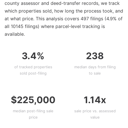
county assessor and deed-transfer records, we track
which properties sold, how long the process took, and
at what price. This analysis covers 497 filings (4.9% of
all 10145 filings) where parcel-level tracking is
available.
3.4%
238
of tracked properties
median days from filing
sold post-filing
to sale
$225,000
1.14x
median post-filing sale
sale price vs. assessed
price
value