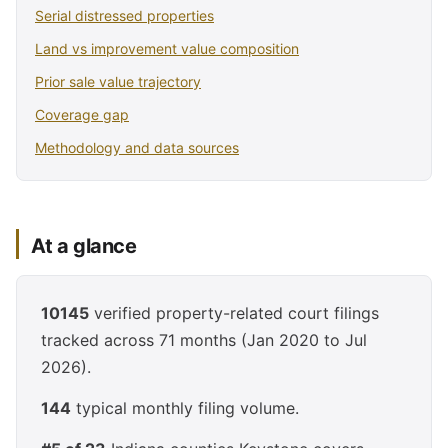
Serial distressed properties
Land vs improvement value composition
Prior sale value trajectory
Coverage gap
Methodology and data sources
At a glance
10145
verified property-related court filings
tracked across 71 months (Jan 2020 to Jul
2026).
144
typical monthly filing volume.