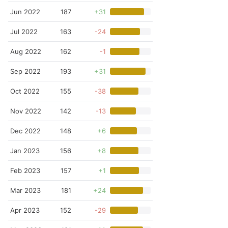
Jun 2022
187
+31
Jul 2022
163
-24
Aug 2022
162
-1
Sep 2022
193
+31
Oct 2022
155
-38
Nov 2022
142
-13
Dec 2022
148
+6
Jan 2023
156
+8
Feb 2023
157
+1
Mar 2023
181
+24
Apr 2023
152
-29