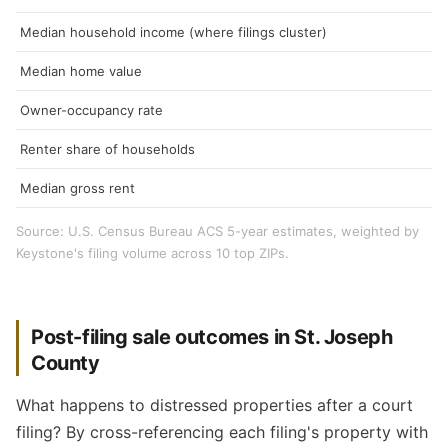
Median household income (where filings cluster)
Median home value
Owner-occupancy rate
Renter share of households
Median gross rent
Source: U.S. Census Bureau ACS 5-year estimates, weighted by
Keystone's filing volume across 10 top ZIPs.
Post-filing sale outcomes in St. Joseph
County
What happens to distressed properties after a court
filing? By cross-referencing each filing's property with