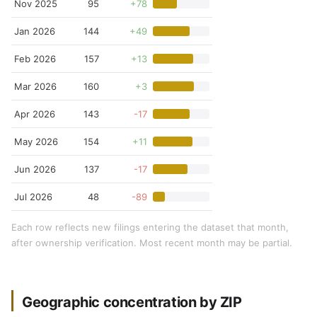
Nov 2025
95
+78
Jan 2026
144
+49
Feb 2026
157
+13
Mar 2026
160
+3
Apr 2026
143
-17
May 2026
154
+11
Jun 2026
137
-17
Jul 2026
48
-89
Each row reflects new filings entering the dataset that month,
after ownership verification. Most recent month may be partial.
Geographic concentration by ZIP