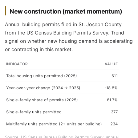
New construction (market momentum)
Annual building permits filed in St. Joseph County
from the US Census Building Permits Survey. Trend
signal on whether new housing demand is accelerating
or contracting in this market.
INDICATOR
VALUE
Total housing units permitted (2025)
611
Year-over-year change (2024 → 2025)
-18.8%
Single-family share of permits (2025)
61.7%
Single-family units permitted
377
Multifamily units permitted (2+ units per building)
234
Source: US Census Bureau Building Permits Survey, annual