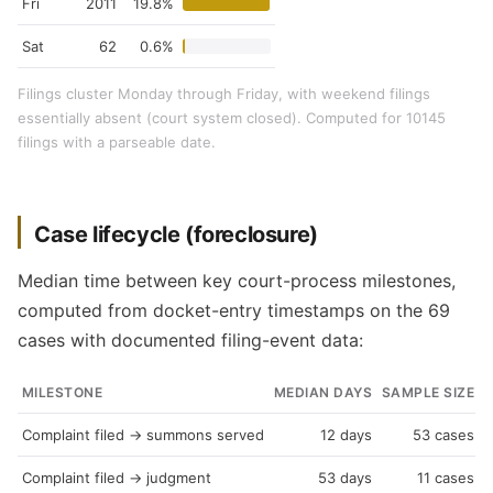
Fri
2011
19.8%
Sat
62
0.6%
Filings cluster Monday through Friday, with weekend filings
essentially absent (court system closed). Computed for 10145
filings with a parseable date.
Case lifecycle (foreclosure)
Median time between key court-process milestones,
computed from docket-entry timestamps on the 69
cases with documented filing-event data:
MILESTONE
MEDIAN DAYS
SAMPLE SIZE
Complaint filed → summons served
12 days
53 cases
Complaint filed → judgment
53 days
11 cases