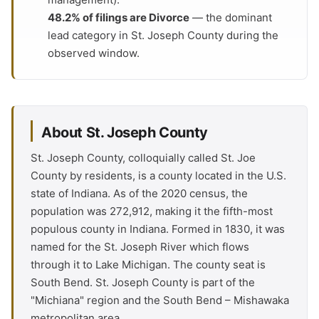
48.2% of filings are Divorce
— the dominant
lead category in St. Joseph County during the
observed window.
About St. Joseph County
St. Joseph County, colloquially called St. Joe
County by residents, is a county located in the U.S.
state of Indiana. As of the 2020 census, the
population was 272,912, making it the fifth-most
populous county in Indiana. Formed in 1830, it was
named for the St. Joseph River which flows
through it to Lake Michigan. The county seat is
South Bend. St. Joseph County is part of the
"Michiana" region and the South Bend – Mishawaka
metropolitan area.