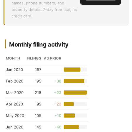
names, phone numbers, and
property details. 7-day free trial, no
credit card.
Monthly filing activity
MONTH
FILINGS
VS PRIOR
Jan 2020
157
Feb 2020
195
+38
Mar 2020
218
+23
Apr 2020
95
-123
May 2020
105
+10
Jun 2020
145
+40