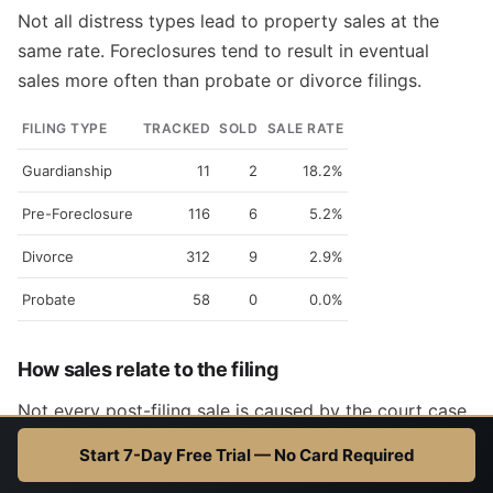
Not all distress types lead to property sales at the
same rate. Foreclosures tend to result in eventual
sales more often than probate or divorce filings.
FILING TYPE
TRACKED
SOLD
SALE RATE
Guardianship
11
2
18.2%
Pre-Foreclosure
116
6
5.2%
Divorce
312
9
2.9%
Probate
58
0
0.0%
How sales relate to the filing
Not every post-filing sale is caused by the court case.
We classify each sale's relationship to the original
Start 7-Day Free Trial — No Card Required
filing so investors can focus on the highest-signal