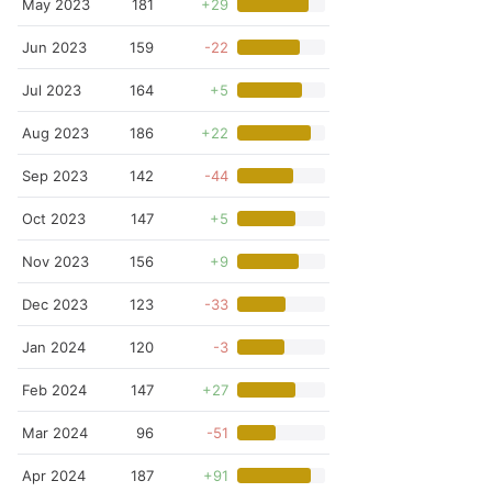
May 2023
181
+29
Jun 2023
159
-22
Jul 2023
164
+5
Aug 2023
186
+22
Sep 2023
142
-44
Oct 2023
147
+5
Nov 2023
156
+9
Dec 2023
123
-33
Jan 2024
120
-3
Feb 2024
147
+27
Mar 2024
96
-51
Apr 2024
187
+91