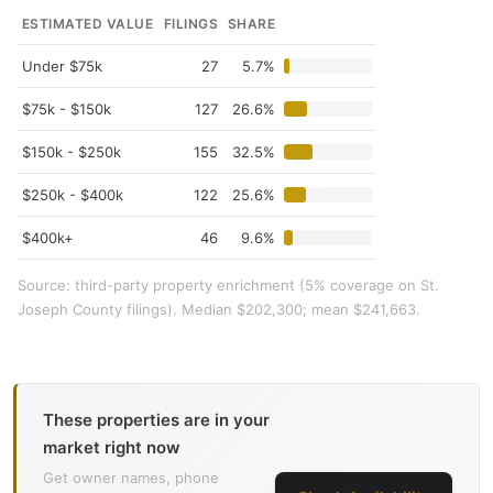
ESTIMATED VALUE
FILINGS
SHARE
Under $75k
27
5.7%
$75k - $150k
127
26.6%
$150k - $250k
155
32.5%
$250k - $400k
122
25.6%
$400k+
46
9.6%
Source: third-party property enrichment (5% coverage on St.
Joseph County filings). Median $202,300; mean $241,663.
These properties are in your
market right now
Get owner names, phone