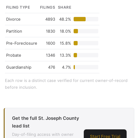
FILING TYPE
FILINGS
SHARE
Divorce
4893
48.2%
Partition
1830
18.0%
Pre-Foreclosure
1600
15.8%
Probate
1346
13.3%
Guardianship
476
4.7%
Each row is a distinct case verified for current owner-of-record
before inclusion.
Get the full St. Joseph County
lead list
Day-of-filing access with owner
Start Free Trial