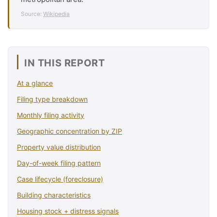
Source:
Wikipedia
IN THIS REPORT
At a glance
Filing type breakdown
Monthly filing activity
Geographic concentration by ZIP
Property value distribution
Day-of-week filing pattern
Case lifecycle (foreclosure)
Building characteristics
Housing stock + distress signals