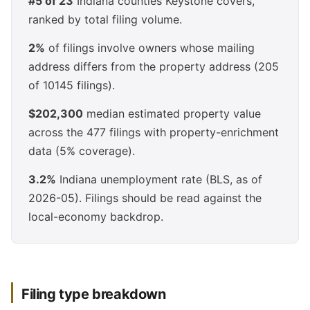
#5 of 23
Indiana counties Keystone covers,
ranked by total filing volume.
2%
of filings involve owners whose mailing
address differs from the property address (205
of 10145 filings).
$202,300
median estimated property value
across the 477 filings with property-enrichment
data (5% coverage).
3.2%
Indiana unemployment rate (BLS, as of
2026-05). Filings should be read against the
local-economy backdrop.
Filing type breakdown