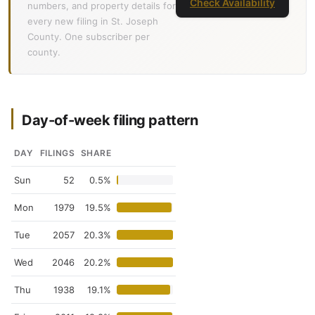
Check Availability
numbers, and property details for
every new filing in St. Joseph
County. One subscriber per
county.
Day-of-week filing pattern
DAY
FILINGS
SHARE
Sun
52
0.5%
Mon
1979
19.5%
Tue
2057
20.3%
Wed
2046
20.2%
Thu
1938
19.1%