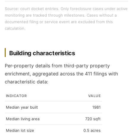
Source: court docket entries. Only foreclosure cases under active
monitoring are tracked through milestones. Cases without a
documented filing or service event are excluded from this
calculation.
Building characteristics
Per-property details from third-party property
enrichment, aggregated across the 411 filings with
characteristic data:
INDICATOR
VALUE
Median year built
1981
Median living area
720 sqft
Median lot size
0.5 acres