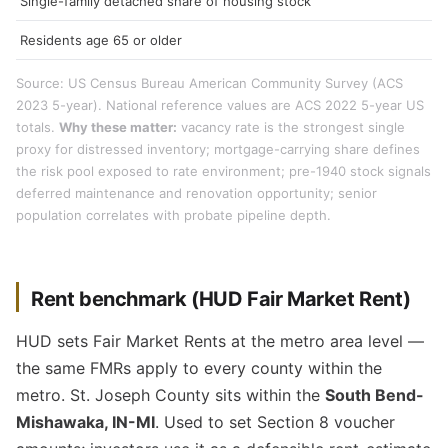
Single-family detached share of housing stock
Residents age 65 or older
Source: US Census Bureau American Community Survey (ACS
2023 5-year). National reference values are ACS 2022 5-year US
totals.
Why these matter:
vacancy rate is the strongest single
proxy for distressed inventory; mortgage-carrying share defines
the risk pool exposed to rate environment; pre-1940 stock signals
deferred maintenance and renovation opportunity; senior
population correlates with probate pipeline depth.
Rent benchmark (HUD Fair Market Rent)
HUD sets Fair Market Rents at the metro area level —
the same FMRs apply to every county within the
metro. St. Joseph County sits within the
South Bend-
Mishawaka, IN-MI
. Used to set Section 8 voucher