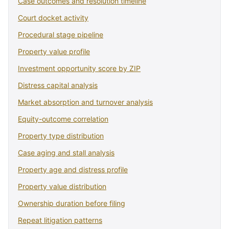
Case outcomes and resolution timeline
Court docket activity
Procedural stage pipeline
Property value profile
Investment opportunity score by ZIP
Distress capital analysis
Market absorption and turnover analysis
Equity-outcome correlation
Property type distribution
Case aging and stall analysis
Property age and distress profile
Property value distribution
Ownership duration before filing
Repeat litigation patterns