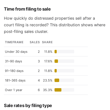
Time from filing to sale
How quickly do distressed properties sell after a
court filing is recorded? This distribution shows where
post-filing sales cluster.
TIMEFRAME
SALES
SHARE
Under 30 days
2
11.8%
31–90 days
3
17.6%
91–180 days
2
11.8%
181–365 days
4
23.5%
Over 1 year
6
35.3%
Sale rates by filing type