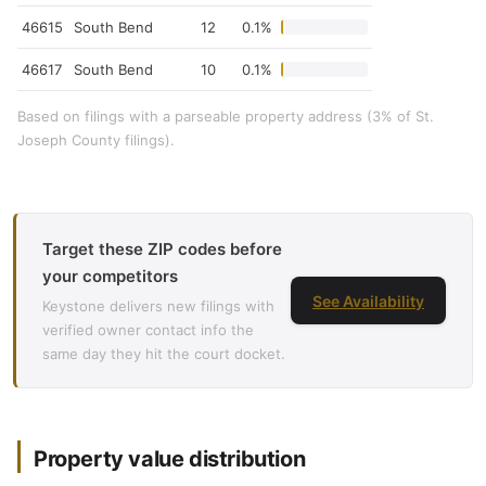
46615
South Bend
12
0.1%
46617
South Bend
10
0.1%
Based on filings with a parseable property address (3% of St.
Joseph County filings).
Target these ZIP codes before
your competitors
See Availability
Keystone delivers new filings with
verified owner contact info the
same day they hit the court docket.
Property value distribution