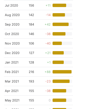
Jul 2020
156
+11
Aug 2020
142
-14
Sep 2020
184
+42
Oct 2020
146
-38
Nov 2020
106
-40
Dec 2020
127
+21
Jan 2021
128
+1
Feb 2021
216
+88
Mar 2021
193
-23
Apr 2021
155
-38
May 2021
155
0