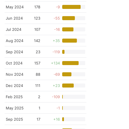
May 2024
178
-9
Jun 2024
123
-55
Jul 2024
107
-16
Aug 2024
142
+35
Sep 2024
23
-119
Oct 2024
157
+134
Nov 2024
88
-69
Dec 2024
111
+23
Feb 2025
2
-109
May 2025
1
-1
Sep 2025
17
+16