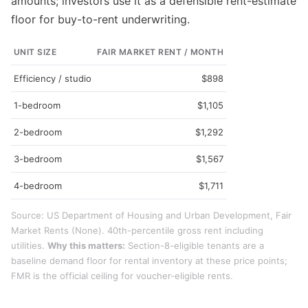
amounts; investors use it as a defensible rent-estimate
floor for buy-to-rent underwriting.
UNIT SIZE
FAIR MARKET RENT / MONTH
Efficiency / studio
$898
1-bedroom
$1,105
2-bedroom
$1,292
3-bedroom
$1,567
4-bedroom
$1,711
Source: US Department of Housing and Urban Development, Fair
Market Rents (None). 40th-percentile gross rent including
utilities.
Why this matters:
Section-8-eligible tenants are a
baseline demand floor for rental inventory at these price points;
FMR is the official ceiling for voucher-eligible rents.