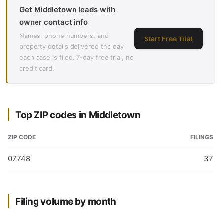
Get Middletown leads with
owner contact info
Names, phone numbers, and
Start Free Trial
property details delivered the day
each case is filed. 7-day free trial, no
credit card.
Top ZIP codes in Middletown
ZIP CODE
FILINGS
07748
37
Filing volume by month