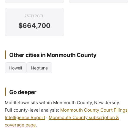
75TH PCTL
$664,700
Other cities in Monmouth County
Howell
Neptune
Go deeper
Middletown sits within Monmouth County, New Jersey.
Full county-level analysis:
Monmouth County Court Filings
Intelligence Report
·
Monmouth County subscription &
coverage page
.