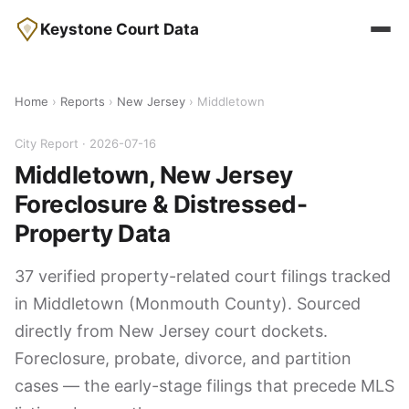
Keystone Court Data
Home
›
Reports
›
New Jersey
› Middletown
City Report · 2026-07-16
Middletown, New Jersey
Foreclosure & Distressed-
Property Data
37 verified property-related court filings tracked
in Middletown (Monmouth County). Sourced
directly from New Jersey court dockets.
Foreclosure, probate, divorce, and partition
cases — the early-stage filings that precede MLS