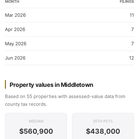
MONTH
FILINGS
Mar 2026
11
Apr 2026
7
May 2026
7
Jun 2026
12
Property values in Middletown
Based on 55 properties with assessed-value data from
county tax records.
MEDIAN
25TH PCTL
$560,900
$438,000