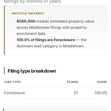
listings by months or years.
INVESTOR TAKEAWAY
$560,900
median estimated property value
across Middletown filings with property-
enrichment data.
100.0% of filings are Foreclosure
— the
dominant lead category in Middletown.
Filing type breakdown
LEAD TYPE
FILINGS
SHARE
Foreclosure
37
100.0%