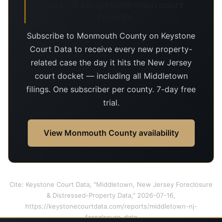
Day-of-filing Middletown court
records
Subscribe to Monmouth County on Keystone
Court Data to receive every new property-
related case the day it hits the New Jersey
court docket — including all Middletown
filings. One subscriber per county. 7-day free
trial.
View Monmouth County availability
Cite: Keystone Court Data, "Middletown, New Jersey Foreclosure
& Distressed-Property Data," 2026-07-16,
https://keystonecourtdata.com/reports/middletown-nj-
foreclosure-data