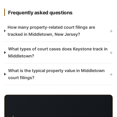
Frequently asked questions
How many property-related court filings are
+
tracked in Middletown, New Jersey?
What types of court cases does Keystone track in
+
Middletown?
What is the typical property value in Middletown
+
court filings?