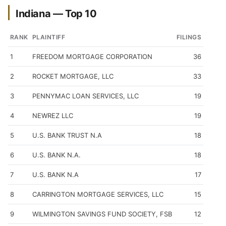
Indiana — Top 10
RANK
PLAINTIFF
FILINGS
1
FREEDOM MORTGAGE CORPORATION
36
2
ROCKET MORTGAGE, LLC
33
3
PENNYMAC LOAN SERVICES, LLC
19
4
NEWREZ LLC
19
5
U.S. BANK TRUST N.A
18
6
U.S. BANK N.A.
18
7
U.S. BANK N.A
17
8
CARRINGTON MORTGAGE SERVICES, LLC
15
9
WILMINGTON SAVINGS FUND SOCIETY, FSB
12