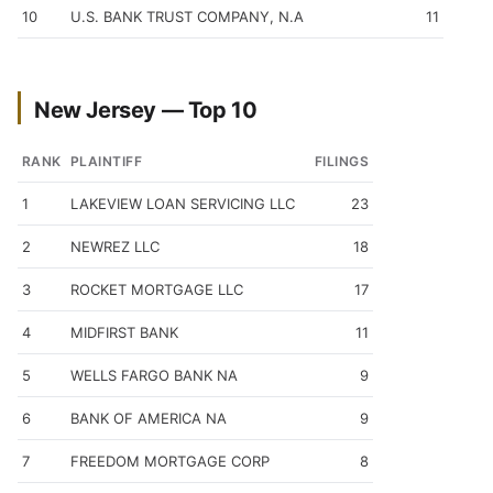
10
U.S. BANK TRUST COMPANY, N.A
11
New Jersey — Top 10
RANK
PLAINTIFF
FILINGS
1
LAKEVIEW LOAN SERVICING LLC
23
2
NEWREZ LLC
18
3
ROCKET MORTGAGE LLC
17
4
MIDFIRST BANK
11
5
WELLS FARGO BANK NA
9
6
BANK OF AMERICA NA
9
7
FREEDOM MORTGAGE CORP
8