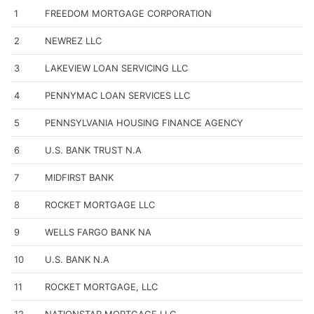
1
FREEDOM MORTGAGE CORPORATION
2
NEWREZ LLC
3
LAKEVIEW LOAN SERVICING LLC
4
PENNYMAC LOAN SERVICES LLC
5
PENNSYLVANIA HOUSING FINANCE AGENCY
6
U.S. BANK TRUST N.A
7
MIDFIRST BANK
8
ROCKET MORTGAGE LLC
9
WELLS FARGO BANK NA
10
U.S. BANK N.A
11
ROCKET MORTGAGE, LLC