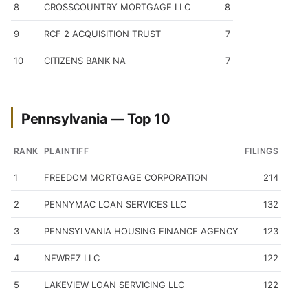
8
CROSSCOUNTRY MORTGAGE LLC
8
9
RCF 2 ACQUISITION TRUST
7
10
CITIZENS BANK NA
7
Pennsylvania — Top 10
RANK
PLAINTIFF
FILINGS
1
FREEDOM MORTGAGE CORPORATION
214
2
PENNYMAC LOAN SERVICES LLC
132
3
PENNSYLVANIA HOUSING FINANCE AGENCY
123
4
NEWREZ LLC
122
5
LAKEVIEW LOAN SERVICING LLC
122