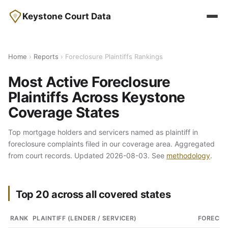
Keystone Court Data
Home
›
Reports
› Foreclosure Plaintiffs Rankings
Most Active Foreclosure
Plaintiffs Across Keystone
Coverage States
Top mortgage holders and servicers named as plaintiff in
foreclosure complaints filed in our coverage area. Aggregated
from court records. Updated 2026-08-03. See
methodology
.
Top 20 across all covered states
RANK
PLAINTIFF (LENDER / SERVICER)
FORECLO