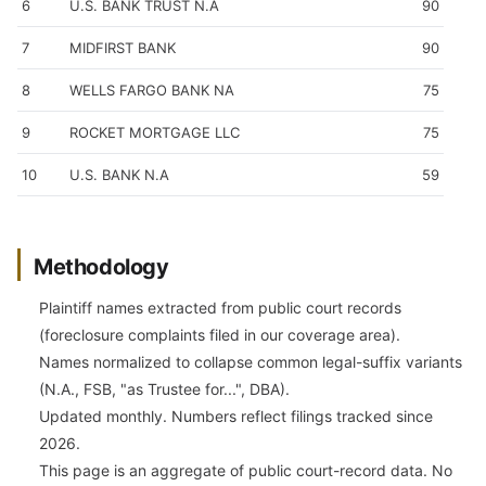
6
U.S. BANK TRUST N.A
90
7
MIDFIRST BANK
90
8
WELLS FARGO BANK NA
75
9
ROCKET MORTGAGE LLC
75
10
U.S. BANK N.A
59
Methodology
Plaintiff names extracted from public court records
(foreclosure complaints filed in our coverage area).
Names normalized to collapse common legal-suffix variants
(N.A., FSB, "as Trustee for...", DBA).
Updated monthly. Numbers reflect filings tracked since
2026.
This page is an aggregate of public court-record data. No