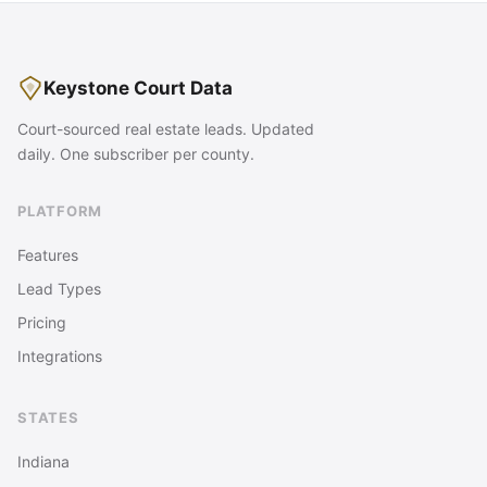
Keystone Court Data
Court-sourced real estate leads. Updated
daily. One subscriber per county.
PLATFORM
Features
Lead Types
Pricing
Integrations
STATES
Indiana