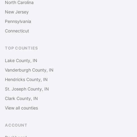
North Carolina
New Jersey
Pennsylvania
Connecticut
TOP COUNTIES
Lake County, IN
Vanderburgh County, IN
Hendricks County, IN
St. Joseph County, IN
Clark County, IN
View all counties
ACCOUNT