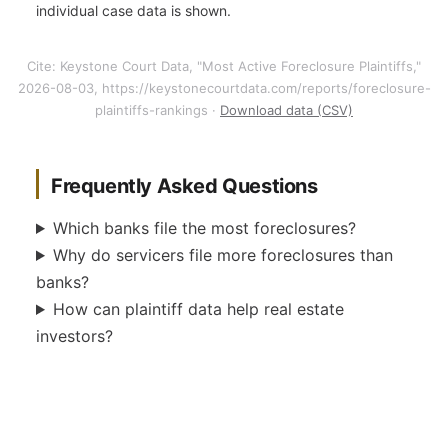
individual case data is shown.
Cite: Keystone Court Data, "Most Active Foreclosure Plaintiffs,"
2026-08-03, https://keystonecourtdata.com/reports/foreclosure-
plaintiffs-rankings ·
Download data (CSV)
Frequently Asked Questions
Which banks file the most foreclosures?
Why do servicers file more foreclosures than
banks?
How can plaintiff data help real estate
investors?