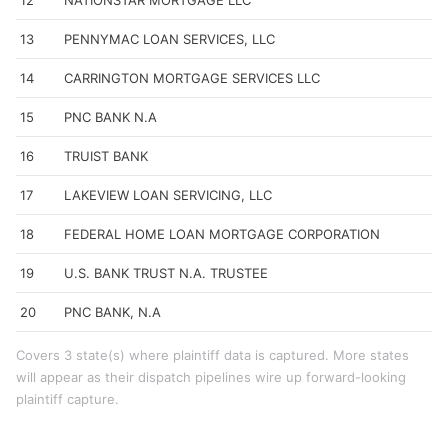
12
NATIONSTAR MORTGAGE LLC
13
PENNYMAC LOAN SERVICES, LLC
14
CARRINGTON MORTGAGE SERVICES LLC
15
PNC BANK N.A
16
TRUIST BANK
17
LAKEVIEW LOAN SERVICING, LLC
18
FEDERAL HOME LOAN MORTGAGE CORPORATION
19
U.S. BANK TRUST N.A. TRUSTEE
20
PNC BANK, N.A
Covers 3 state(s) where plaintiff data is captured. More states
will appear as their dispatch pipelines wire up forward-looking
plaintiff capture.