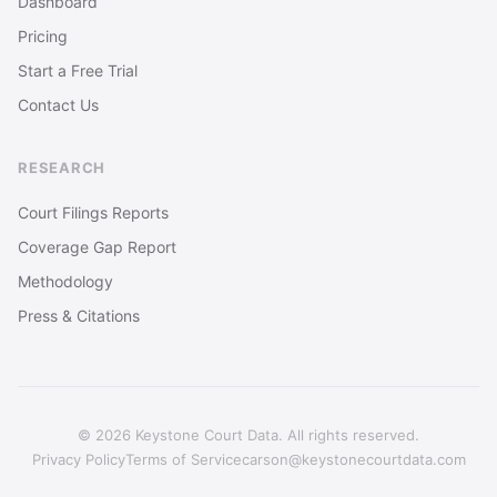
Dashboard
Pricing
Start a Free Trial
Contact Us
RESEARCH
Court Filings Reports
Coverage Gap Report
Methodology
Press & Citations
© 2026 Keystone Court Data. All rights reserved.
Privacy Policy
Terms of Service
carson@keystonecourtdata.com