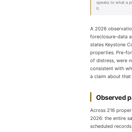
speaks to what a pu
it.
A 2026 observation
foreclosure-data a
states Keystone C
properties. Pre-for
of distress, were n
consistent with wh
a claim about that
Observed p
Across 216 propert
2026: the entire s
scheduled records