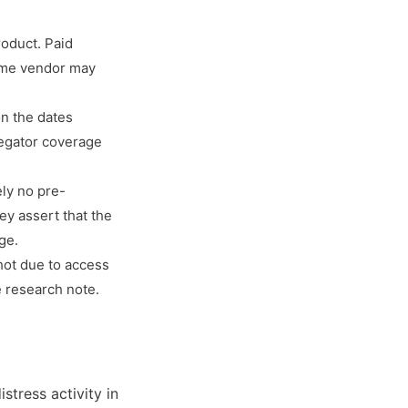
roduct. Paid
same vendor may
on the dates
regator coverage
ely no pre-
ey assert that the
ge.
hot due to access
e research note.
stress activity in