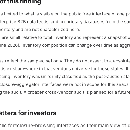
of this finding
s limited to what is visible on the public free interface of one p
nterprise B2B data feeds, and proprietary databases from the 
nventory and are not characterized here.
are small relative to total inventory and represent a snapshot 
une 2026). Inventory composition can change over time as agg
s reflect the sampled set only. They do not assert that absolut
ds exist anywhere in that vendor's universe for those states; th
cing inventory was uniformly classified as the post-auction sta
eclosure-aggregator interfaces were not in scope for this snaps
g the audit. A broader cross-vendor audit is planned for a futur
tters for investors
lic foreclosure-browsing interfaces as their main view of di