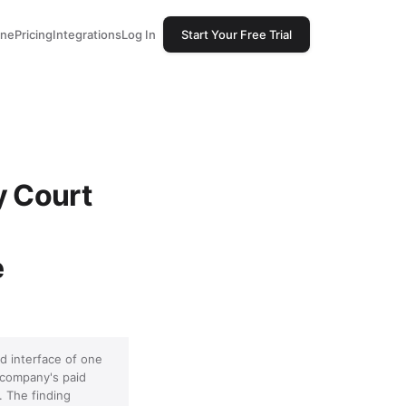
one
Pricing
Integrations
Log In
Start Your Free Trial
y Court
e
d interface of one
 company's paid
. The finding