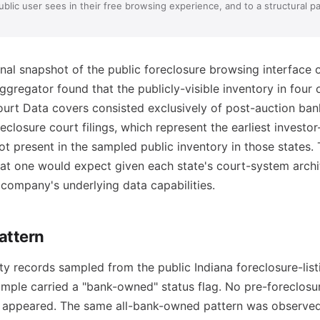
blic user sees in their free browsing experience, and to a structural pa
al snapshot of the public foreclosure browsing interface 
ggregator found that the publicly-visible inventory in four 
ourt Data covers consisted exclusively of post-auction b
eclosure court filings, which represent the earliest investo
ot present in the sampled public inventory in those states. 
at one would expect given each state's court-system archit
 company's underlying data capabilities.
attern
y records sampled from the public Indiana foreclosure-listi
ample carried a "bank-owned" status flag. No pre-foreclosu
 appeared. The same all-bank-owned pattern was observed