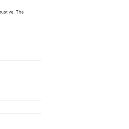
haustive. The