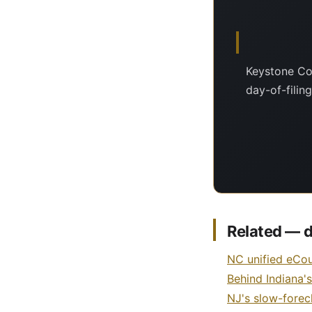
Keystone Cou
day-of-filin
Related — d
NC unified eCou
Behind Indiana'
NJ's slow-forec