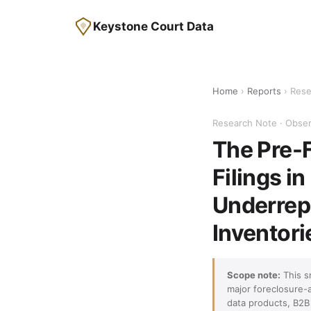
Keystone Court Data
Home
›
Reports
› Rese
Research Note · Obser
The Pre-F
Filings i
Underrepr
Inventori
Scope note:
This s
major foreclosure-
data products, B2B 