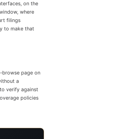
nterfaces, on the
 window, where
t filings
ly to make that
re-browse page on
without a
to verify against
overage policies