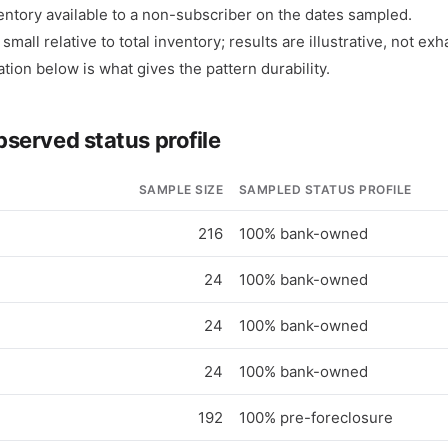
entory available to a non-subscriber on the dates sampled.
mall relative to total inventory; results are illustrative, not ex
ation below is what gives the pattern durability.
bserved status profile
SAMPLE SIZE
SAMPLED STATUS PROFILE
216
100% bank-owned
24
100% bank-owned
24
100% bank-owned
24
100% bank-owned
192
100% pre-foreclosure