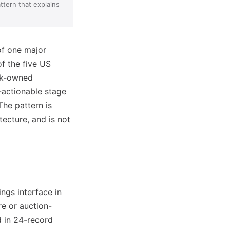
ttern that explains
of one major
of the five US
ank-owned
r-actionable stage
The pattern is
ecture, and is not
ngs interface in
re or auction-
 in 24-record