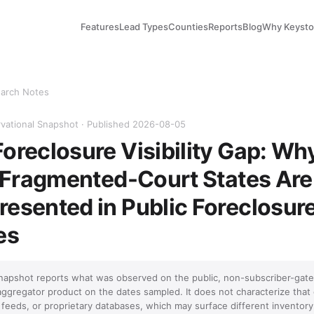
Features
Lead Types
Counties
Reports
Blog
Why Keyst
arch Notes
vational Snapshot · Published 2026-08-05
oreclosure Visibility Gap: Wh
n Fragmented-Court States Are
esented in Public Foreclosur
es
napshot reports what was observed on the public, non-subscriber-gate
aggregator product on the dates sampled. It does not characterize that
feeds, or proprietary databases, which may surface different inventory