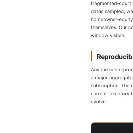
fragmented-court s
dates sampled, wa
homeowner-equity 
themselves. Our co
window visible.
Reproducibil
Anyone can reprod
a major aggregator
subscription. The 
current inventory 
evolve.