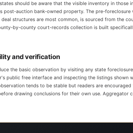
tates should be aware that the visible inventory in those i
s post-auction bank-owned property. The pre-foreclosure
deal structures are most common, is sourced from the cour
unty-by-county court-records collection is built specifical
ity and verification
uce the basic observation by visiting any state foreclosu
's public free interface and inspecting the listings shown 
observation tends to be stable but readers are encouraged 
before drawing conclusions for their own use. Aggregator c