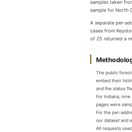
samples taken from
sample for North C
A separate per-add
cases from Keyston
of 25 returned a ma
Methodolo
The public forec
embed their listi
and the status f
For Indiana, nine
pages were samp
For the per-addr
our dataset and 
All requests used