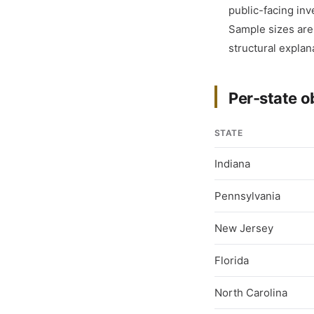
public-facing inv
Sample sizes are s
structural explan
Per-state o
STATE
Indiana
Pennsylvania
New Jersey
Florida
North Carolina