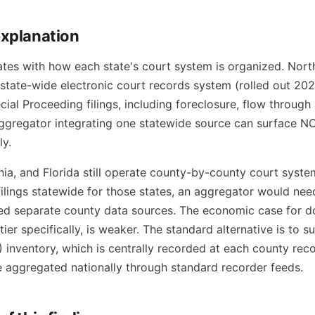
explanation
ates with how each state's court system is organized. Nort
 state-wide electronic court records system (rolled out 20
ial Proceeding filings, including foreclosure, flow through 
ggregator integrating one statewide source can surface N
ly.
nia, and Florida still operate county-by-county court syste
filings statewide for those states, an aggregator would nee
d separate county data sources. The economic case for doi
 tier specifically, is weaker. The standard alternative is to
 inventory, which is centrally recorded at each county reco
 aggregated nationally through standard recorder feeds.