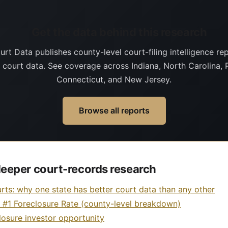
Get the data behind this research
rt Data publishes county-level court-filing intelligence rep
g court data. See coverage across Indiana, North Carolina, 
Connecticut, and New Jersey.
Browse all reports
eeper court-records research
rts: why one state has better court data than any other
s #1 Foreclosure Rate (county-level breakdown)
losure investor opportunity