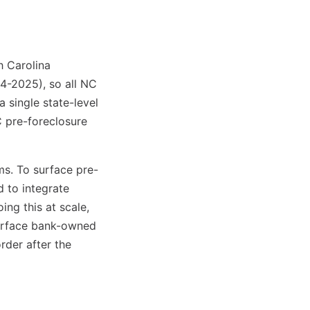
h Carolina
24-2025), so all NC
a single state-level
C pre-foreclosure
ms. To surface pre-
d to integrate
ng this at scale,
 surface bank-owned
rder after the