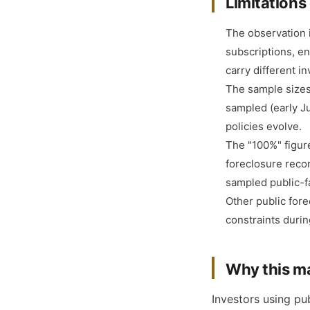
Limitations 
The observation i
subscriptions, e
carry different i
The sample sizes 
sampled (early J
policies evolve.
The "100%" figure
foreclosure recor
sampled public-fa
Other public for
constraints durin
Why this ma
Investors using pub