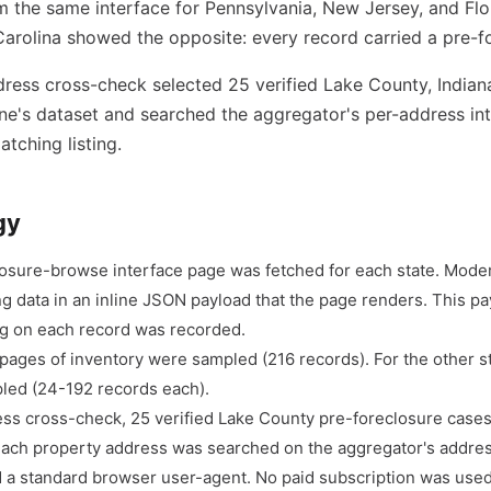
 the same interface for Pennsylvania, New Jersey, and Flo
arolina showed the opposite: every record carried a pre-fo
ress cross-check selected 25 verified Lake County, Indian
e's dataset and searched the aggregator's per-address int
tching listing.
gy
losure-browse interface page was fetched for each state. Mod
ng data in an inline JSON payload that the page renders. This p
lag on each record was recorded.
 pages of inventory were sampled (216 records). For the other s
led (24-192 records each).
ess cross-check, 25 verified Lake County pre-foreclosure cas
each property address was searched on the aggregator's addres
 a standard browser user-agent. No paid subscription was used.