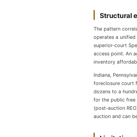
Structural 
The pattern correl
operates a unified
superior-court Spec
access point. An a
inventory affordab
Indiana, Pennsylva
foreclosure court 
dozens to a hundre
for the public free
(post-auction REO)
auction and can be