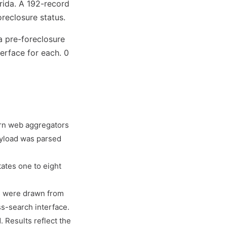
rida. A 192-record
reclosure status.
a pre-foreclosure
erface for each. 0
ern web aggregators
ayload was parsed
tates one to eight
es were drawn from
s-search interface.
 Results reflect the