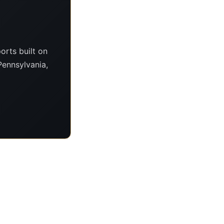
orts built on
Pennsylvania,