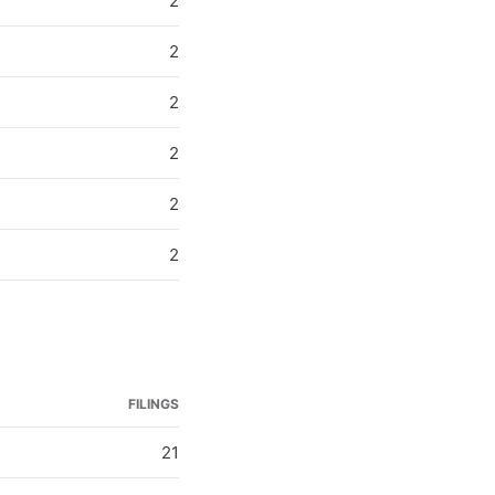
2
2
2
2
2
2
FILINGS
21