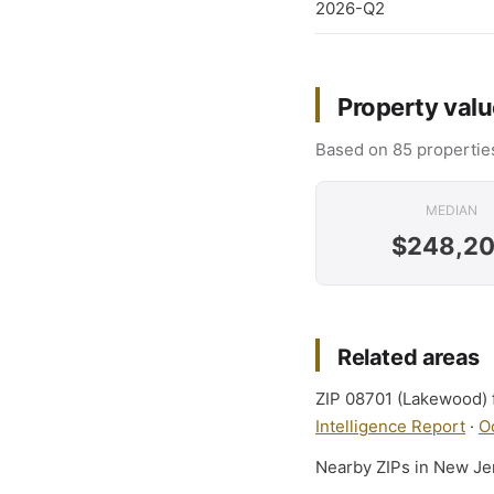
2026-Q2
Property valu
Based on 85 properties
MEDIAN
$248,2
Related areas
ZIP 08701 (Lakewood) f
Intelligence Report
·
O
Nearby ZIPs in New Je