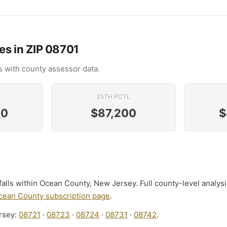
es in ZIP 08701
 with county assessor data.
25TH PCTL
00
$87,200
$
alls within Ocean County, New Jersey. Full county-level analys
cean County subscription page
.
rsey:
08721
·
08723
·
08724
·
08731
·
08742
.