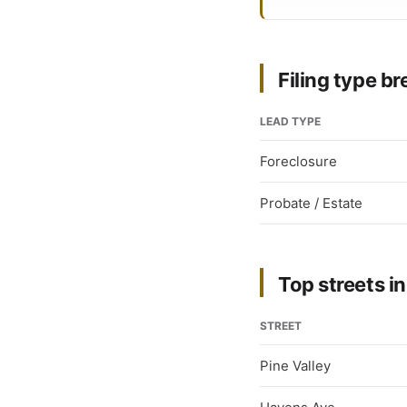
Filing type 
LEAD TYPE
Foreclosure
Probate / Estate
Top streets in
STREET
Pine Valley