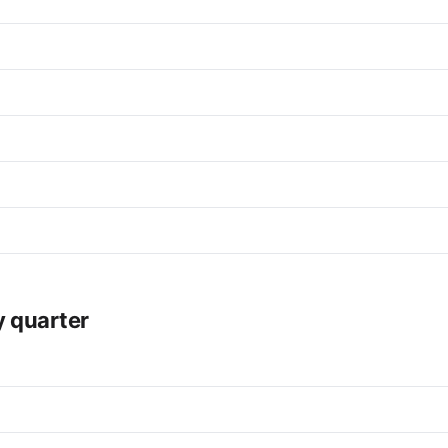
y quarter