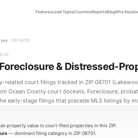
Features
Lead Types
Counties
Reports
Blog
Why Keyst
rsey
› ZIP 08701
08-05
Foreclosure & Distressed-Pro
ty-related court filings tracked in ZIP 08701 (Lakewo
rom Ocean County court dockets. Foreclosure, probat
he early-stage filings that precede MLS listings by m
Y
n property value in court-filed properties in this ZIP.
sure
— dominant filing category in ZIP 08701.