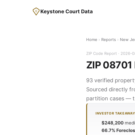
Keystone Court Data
Home
›
Reports
›
New Je
ZIP Code Report · 2026-
ZIP 08701 
93 verified proper
Sourced directly f
partition cases — t
INVESTOR TAKEAWA
$248,200
media
66.7% Foreclo