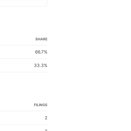
SHARE
66.7%
33.3%
FILINGS
2