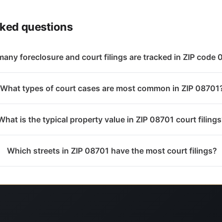
sked questions
any foreclosure and court filings are tracked in ZIP code
What types of court cases are most common in ZIP 08701
What is the typical property value in ZIP 08701 court filing
Which streets in ZIP 08701 have the most court filings?