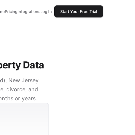
one
Pricing
Integrations
Log In
Start Your Free Trial
perty Data
od), New Jersey.
e, divorce, and
onths or years.