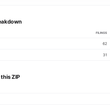
breakdown
FILINGS
62
31
 this ZIP