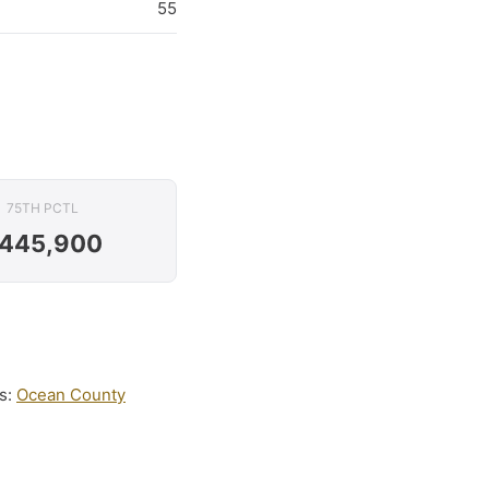
55
75TH PCTL
445,900
is:
Ocean County