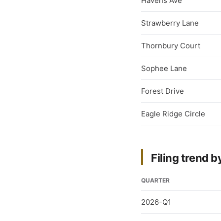
Havens Ave
Strawberry Lane
Thornbury Court
Sophee Lane
Forest Drive
Eagle Ridge Circle
Filing trend b
QUARTER
2026-Q1