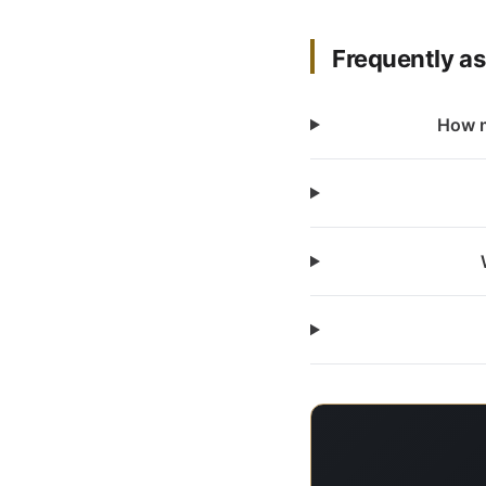
Frequently a
How m