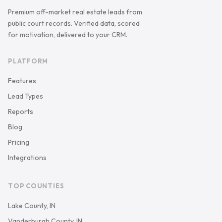
Premium off-market real estate leads from
public court records. Verified data, scored
for motivation, delivered to your CRM.
PLATFORM
Features
Lead Types
Reports
Blog
Pricing
Integrations
TOP COUNTIES
Lake County, IN
Vanderburgh County, IN