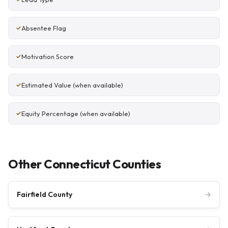
Absentee Flag
Motivation Score
Estimated Value (when available)
Equity Percentage (when available)
Other Connecticut Counties
Fairfield County
→