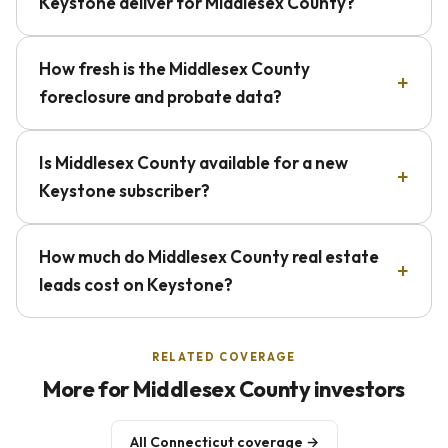
Keystone deliver for Middlesex County?
How fresh is the Middlesex County
foreclosure and probate data?
Is Middlesex County available for a new
Keystone subscriber?
How much do Middlesex County real estate
leads cost on Keystone?
RELATED COVERAGE
More for Middlesex County investors
All Connecticut coverage →