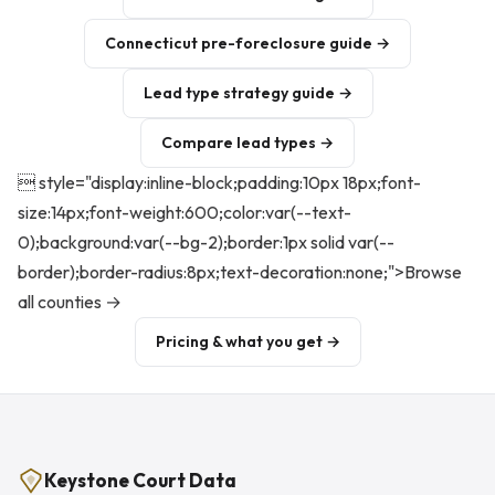
Connecticut pre-foreclosure guide →
Lead type strategy guide →
Compare lead types →
 style="display:inline-block;padding:10px 18px;font-
size:14px;font-weight:600;color:var(--text-
0);background:var(--bg-2);border:1px solid var(--
border);border-radius:8px;text-decoration:none;">Browse
all counties →
Pricing & what you get →
Keystone Court Data