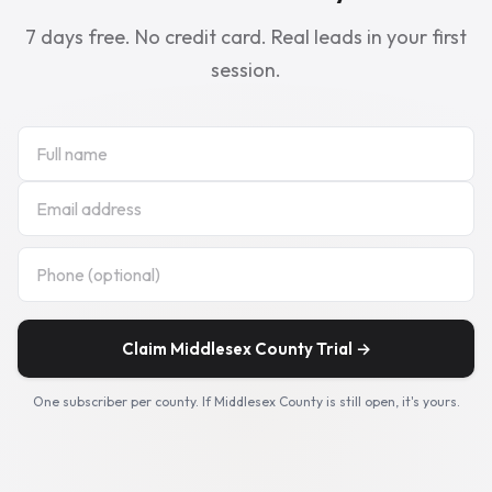
7 days free. No credit card. Real leads in your first
session.
Claim Middlesex County Trial →
One subscriber per county. If Middlesex County is still open, it's yours.