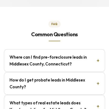
FAQ
Common Questions
Where can I find pre-foreclosure leads in
Middlesex County, Connecticut?
How do I get probate leads in Middlesex
County?
What types of real estate leads does