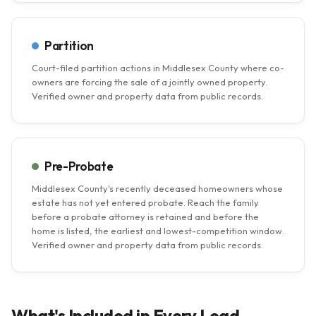
Partition
Court-filed partition actions in Middlesex County where co-
owners are forcing the sale of a jointly owned property.
Verified owner and property data from public records.
Pre-Probate
Middlesex County's recently deceased homeowners whose
estate has not yet entered probate. Reach the family
before a probate attorney is retained and before the
home is listed, the earliest and lowest-competition window.
Verified owner and property data from public records.
What's Included in Every Lead