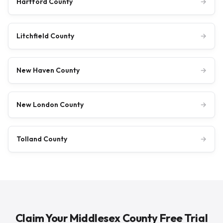
Hartford County
→
Litchfield County
→
New Haven County
→
New London County
→
Tolland County
→
Claim Your Middlesex County Free Trial