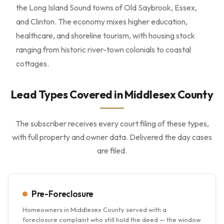
the Long Island Sound towns of Old Saybrook, Essex,
and Clinton. The economy mixes higher education,
healthcare, and shoreline tourism, with housing stock
ranging from historic river-town colonials to coastal
cottages.
Lead Types Covered in Middlesex County
The subscriber receives every court filing of these types,
with full property and owner data. Delivered the day cases
are filed.
Pre-Foreclosure
Homeowners in Middlesex County served with a
foreclosure complaint who still hold the deed — the window