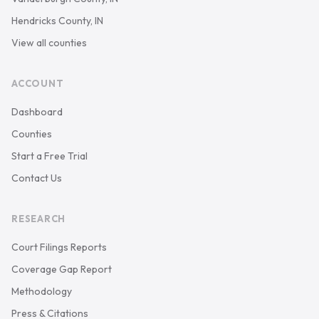
Hendricks County, IN
View all counties
ACCOUNT
Dashboard
Counties
Start a Free Trial
Contact Us
RESEARCH
Court Filings Reports
Coverage Gap Report
Methodology
Press & Citations