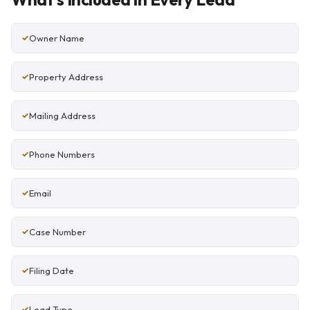
Owner Name
Property Address
Mailing Address
Phone Numbers
Email
Case Number
Filing Date
Lead Type