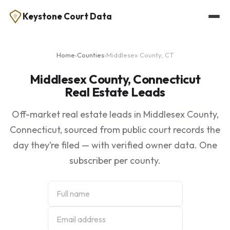
Keystone Court Data
Home
›
Counties
›
Middlesex County, CT
Middlesex County, Connecticut
Real Estate Leads
Off-market real estate leads in Middlesex County,
Connecticut, sourced from public court records the
day they’re filed — with verified owner data. One
subscriber per county.