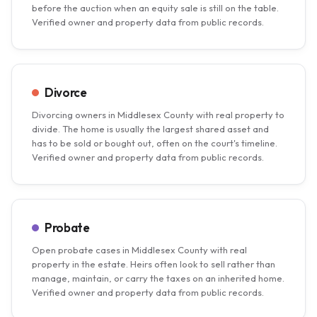
before the auction when an equity sale is still on the table.
Verified owner and property data from public records.
Divorce
Divorcing owners in Middlesex County with real property to
divide. The home is usually the largest shared asset and
has to be sold or bought out, often on the court's timeline.
Verified owner and property data from public records.
Probate
Open probate cases in Middlesex County with real
property in the estate. Heirs often look to sell rather than
manage, maintain, or carry the taxes on an inherited home.
Verified owner and property data from public records.