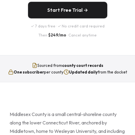
Start Free Trial →
✓ 7 days free · ✓ No credit card required
Then
$249/mo
· Cancel anytime
Sourced from
county court records
One subscriber
per county
Updated daily
from the docket
Middlesex County is a small central-shoreline county
along the lower Connecticut River, anchored by
Middletown, home to Wesleyan University, and including