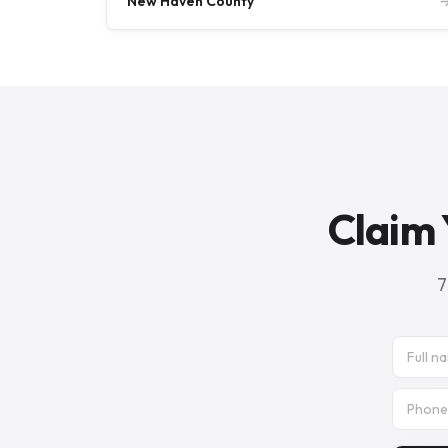
New Haven County
Claim 
7