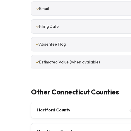
Email
Filing Date
Absentee Flag
Estimated Value (when available)
Other Connecticut Counties
Hartford County