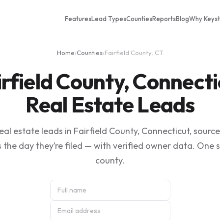
Features
Lead Types
Counties
Reports
Blog
Why Keys
Home
›
Counties
›
Fairfield County, CT
irfield County, Connecti
Real Estate Leads
al estate leads in Fairfield County, Connecticut, sourc
 the day they’re filed — with verified owner data. One 
county.