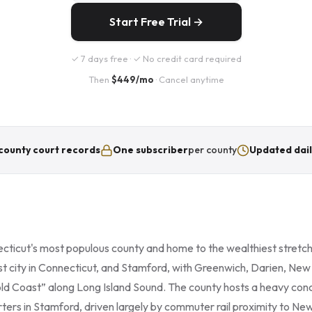
Start Free Trial →
✓ 7 days free · ✓ No credit card required
Then
$449/mo
· Cancel anytime
county court records
One subscriber
per county
Updated dail
ecticut's most populous county and home to the wealthiest stretch
est city in Connecticut, and Stamford, with Greenwich, Darien, N
old Coast” along Long Island Sound. The county hosts a heavy conc
ers in Stamford, driven largely by commuter rail proximity to New