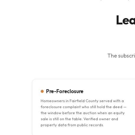
Lea
The subscri
Pre-Foreclosure
Homeowners in Fairfield County served with a
foreclosure complaint who still hold the deed —
the window before the auction when an equity
sale is still on the table. Verified owner and
property data from public records.