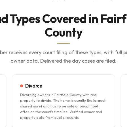
d Types Covered in Fairf
County
ber receives every court filing of these types, with full 
owner data. Delivered the day cases are filed.
Divorce
Divorcing owners in Fairfield County with real
property to divide. The home is usually the largest
shared asset and has to be sold or bought out,
often on the court's timeline. Verified owner and
property data from public records.