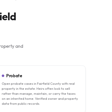
ield
property and
Probate
Open probate cases in Fairfield County with real
property in the estate. Heirs often look to sell
rather than manage, maintain, or carry the taxes
on an inherited home. Verified owner and property
data from public records.