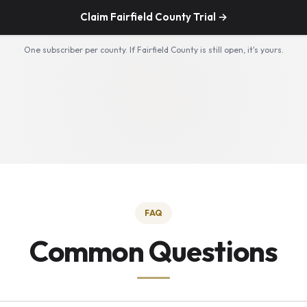
Claim Fairfield County Trial →
One subscriber per county. If Fairfield County is still open, it's yours.
FAQ
Common Questions