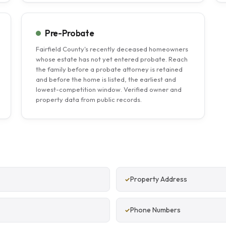
Pre-Probate
Fairfield County's recently deceased homeowners
whose estate has not yet entered probate. Reach
the family before a probate attorney is retained
and before the home is listed, the earliest and
lowest-competition window. Verified owner and
property data from public records.
Property Address
Phone Numbers