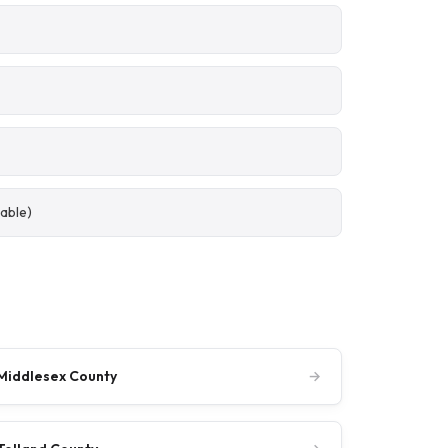
able)
Middlesex County
→