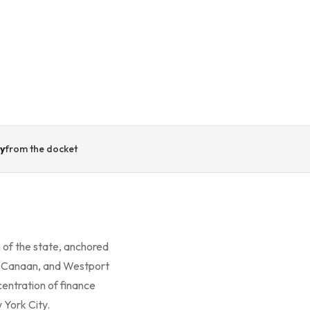
y
from the docket
 of the state, anchored
ew Canaan, and Westport
entration of finance
 York City.