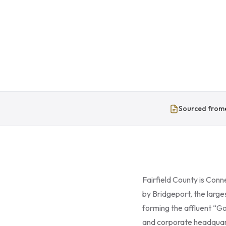
Sourced from
Fairfield County is Conn
by Bridgeport, the larg
forming the affluent “G
and corporate headquart