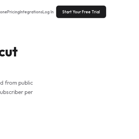
tone
Pricing
Integrations
Log In
Start Your Free Trial
cut
ed from public
subscriber per