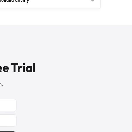
Tolland County
→
e Trial
n.