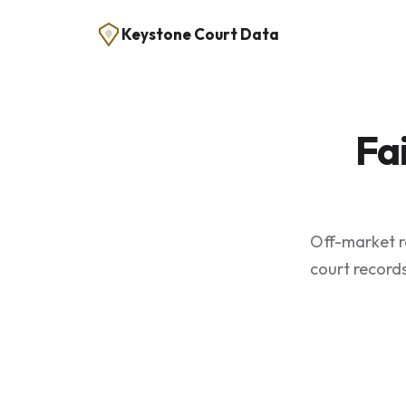
Keystone Court Data
Fa
Off-market re
court records