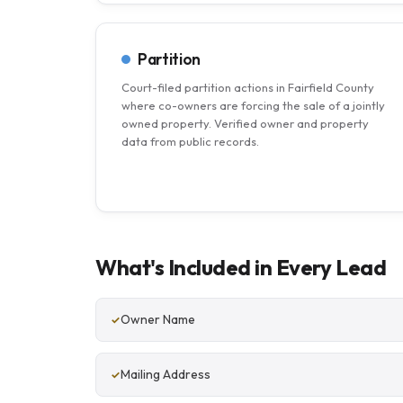
Partition
Court-filed partition actions in Fairfield County
where co-owners are forcing the sale of a jointly
owned property. Verified owner and property
data from public records.
What's Included in Every Lead
Owner Name
Mailing Address