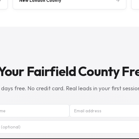
→
New London County
→
Your Fairfield County Fre
 days free. No credit card. Real leads in your first sessio