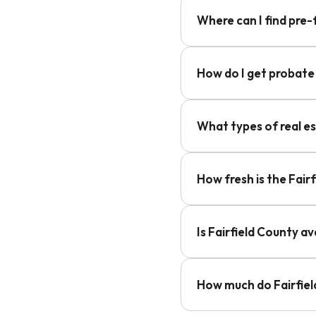
Where can I find pre-
How do I get probate 
What types of real es
How fresh is the Fair
Is Fairfield County a
How much do Fairfiel