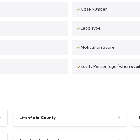
Case Number
Lead Type
Motivation Score
Equity Percentage (when avail
→
Litchfield County
→