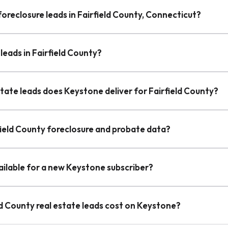
foreclosure leads in Fairfield County, Connecticut?
leads in Fairfield County?
tate leads does Keystone deliver for Fairfield County?
field County foreclosure and probate data?
vailable for a new Keystone subscriber?
d County real estate leads cost on Keystone?