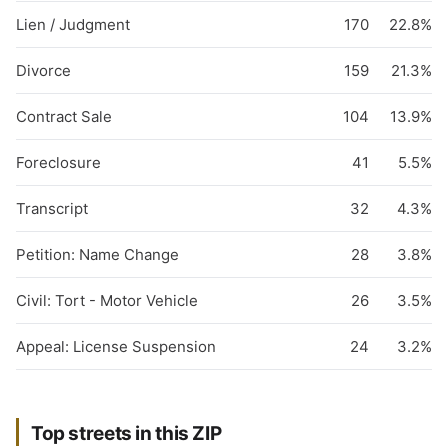
Lien / Judgment
170
22.8%
Divorce
159
21.3%
Contract Sale
104
13.9%
Foreclosure
41
5.5%
Transcript
32
4.3%
Petition: Name Change
28
3.8%
Civil: Tort - Motor Vehicle
26
3.5%
Appeal: License Suspension
24
3.2%
Top streets in this ZIP