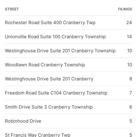
STREET
FILINGS
Rochester Road Suite 400 Cranberry Twp
24
Unionville Road Suite 100 Cranberry Township
14
Westinghouse Drive Suite 201 Cranberry Township
10
Woodlawn Road Cranberry Township
10
Westinghouse Drive Suite 201 Cranberry
8
Freedom Road Suite C104 Cranberry Township
7
Smith Drive Suite 3 Cranberry Township
6
Robinhood Drive
5
St Francis Way Cranberry Twp
5