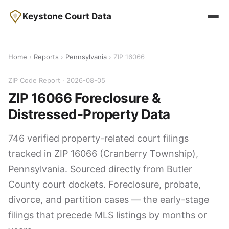
Keystone Court Data
Home
›
Reports
›
Pennsylvania
› ZIP 16066
ZIP Code Report · 2026-08-05
ZIP 16066 Foreclosure &
Distressed-Property Data
746 verified property-related court filings
tracked in ZIP 16066 (Cranberry Township),
Pennsylvania. Sourced directly from Butler
County court dockets. Foreclosure, probate,
divorce, and partition cases — the early-stage
filings that precede MLS listings by months or