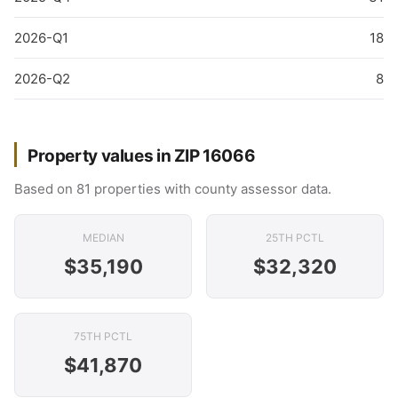
2026-Q1
18
2026-Q2
8
Property values in ZIP 16066
Based on 81 properties with county assessor data.
MEDIAN
25TH PCTL
$35,190
$32,320
75TH PCTL
$41,870