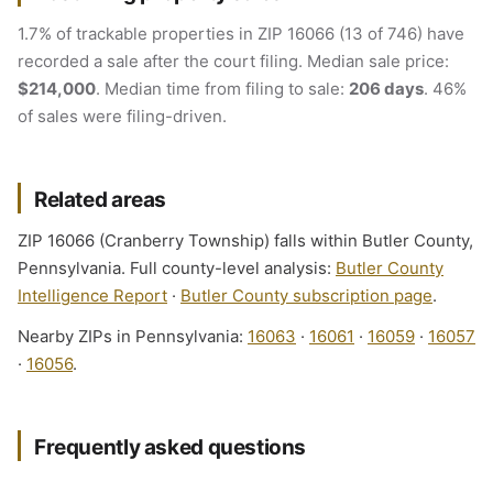
1.7% of trackable properties in ZIP 16066 (13 of 746) have
recorded a sale after the court filing. Median sale price:
$214,000
. Median time from filing to sale:
206 days
. 46%
of sales were filing-driven.
Related areas
ZIP 16066 (Cranberry Township) falls within Butler County,
Pennsylvania. Full county-level analysis:
Butler County
Intelligence Report
·
Butler County subscription page
.
Nearby ZIPs in Pennsylvania:
16063
·
16061
·
16059
·
16057
·
16056
.
Frequently asked questions