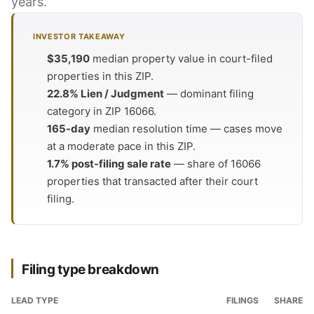
years.
INVESTOR TAKEAWAY
$35,190
median property value in court-filed
properties in this ZIP.
22.8% Lien / Judgment
— dominant filing
category in ZIP 16066.
165-day
median resolution time — cases move
at a moderate pace in this ZIP.
1.7% post-filing sale rate
— share of 16066
properties that transacted after their court
filing.
Filing type breakdown
LEAD TYPE
FILINGS
SHARE