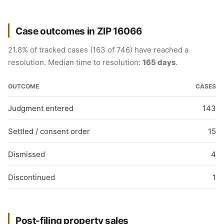
Case outcomes in ZIP 16066
21.8% of tracked cases (163 of 746) have reached a
resolution. Median time to resolution:
165 days
.
OUTCOME
CASES
Judgment entered
143
Settled / consent order
15
Dismissed
4
Discontinued
1
Post-filing property sales