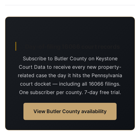
Day-of-filing 16066 court records
Subscribe to Butler County on Keystone
Court Data to receive every new property-
related case the day it hits the Pennsylvania
court docket — including all 16066 filings.
One subscriber per county. 7-day free trial.
View Butler County availability