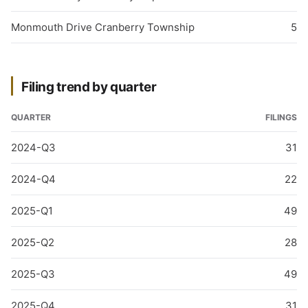
Monmouth Drive Cranberry Township
5
Filing trend by quarter
QUARTER
FILINGS
2024-Q3
31
2024-Q4
22
2025-Q1
49
2025-Q2
28
2025-Q3
49
2025-Q4
31