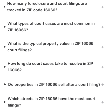
How many foreclosure and court filings are
+
tracked in ZIP code 16066?
What types of court cases are most common in
+
ZIP 16066?
What is the typical property value in ZIP 16066
+
court filings?
How long do court cases take to resolve in ZIP
+
16066?
+
Do properties in ZIP 16066 sell after a court filing?
Which streets in ZIP 16066 have the most court
+
filings?