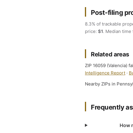
Post-filing pr
8.3% of trackable prope
price:
$1
. Median time 
Related areas
ZIP 16059 (Valencia) fa
Intelligence Report
·
B
Nearby ZIPs in Pennsy
Frequently a
How m