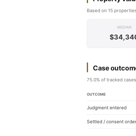
Based on 15 properties
MEDIAN
$34,34
Case outcome
75.0% of tracked cases
OUTCOME
Judgment entered
Settled / consent orde