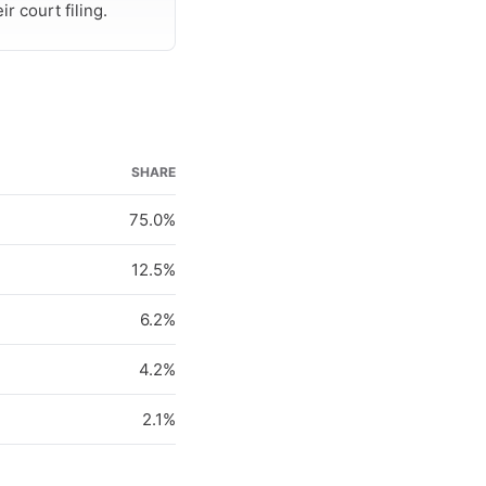
r court filing.
SHARE
75.0%
12.5%
6.2%
4.2%
2.1%