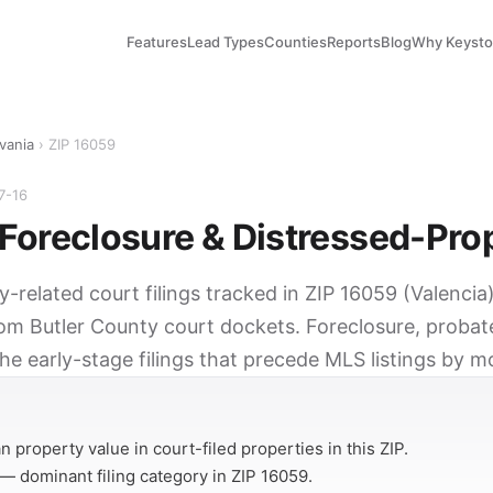
Features
Lead Types
Counties
Reports
Blog
Why Keyst
vania
› ZIP 16059
7-16
Foreclosure & Distressed-Pro
y-related court filings tracked in ZIP 16059 (Valencia
rom Butler County court dockets. Foreclosure, probat
he early-stage filings that precede MLS listings by m
Y
 property value in court-filed properties in this ZIP.
— dominant filing category in ZIP 16059.