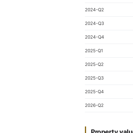
2024-Q2
2024-Q3
2024-Q4
2025-Q1
2025-Q2
2025-Q3
2025-Q4
2026-Q2
Property valu