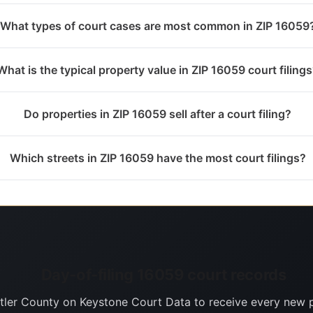
What types of court cases are most common in ZIP 16059
What is the typical property value in ZIP 16059 court filing
Do properties in ZIP 16059 sell after a court filing?
Which streets in ZIP 16059 have the most court filings?
Day-of-filing 16059 court records
tler County on Keystone Court Data to receive every new 