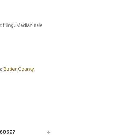
 filing. Median sale
s:
Butler County
+
 16059?