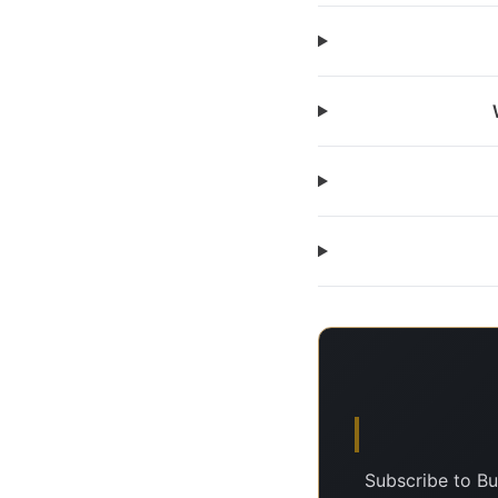
Subscribe to Bu