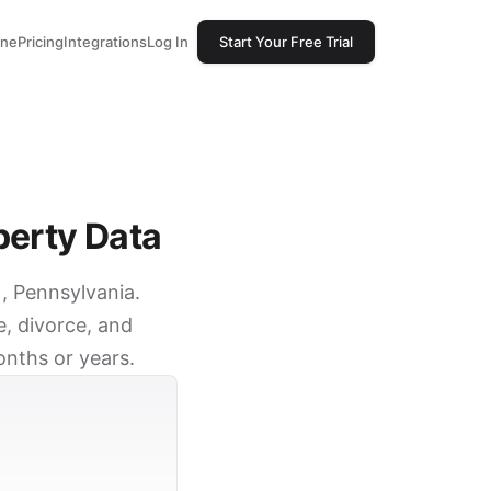
one
Pricing
Integrations
Log In
Start Your Free Trial
perty Data
), Pennsylvania.
e, divorce, and
onths or years.