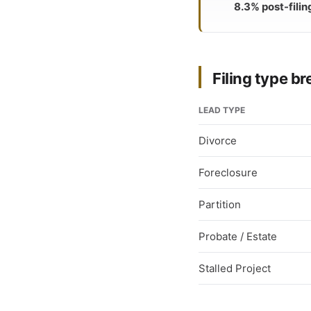
8.3% post-filin
Filing type 
LEAD TYPE
Divorce
Foreclosure
Partition
Probate / Estate
Stalled Project