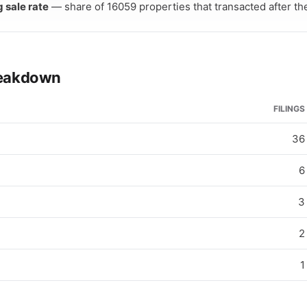
g sale rate
— share of 16059 properties that transacted after thei
breakdown
FILINGS
36
6
3
2
1