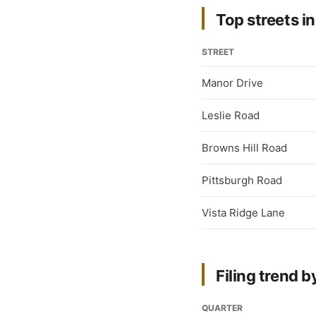
Top streets in
STREET
Manor Drive
Leslie Road
Browns Hill Road
Pittsburgh Road
Vista Ridge Lane
Filing trend b
QUARTER