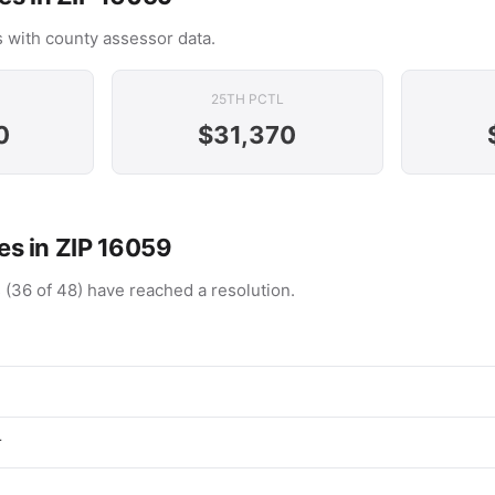
 with county assessor data.
25TH PCTL
0
$31,370
s in ZIP 16059
 (36 of 48) have reached a resolution.
r