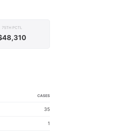
75TH PCTL
$48,310
CASES
35
1