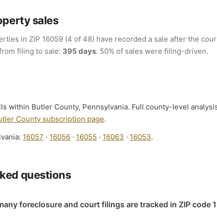
operty sales
rties in ZIP 16059 (4 of 48) have recorded a sale after the court
from filing to sale:
395 days
. 50% of sales were filing-driven.
lls within Butler County, Pennsylvania. Full county-level analysi
utler County subscription page
.
lvania:
16057
·
16056
·
16055
·
16063
·
16053
.
sked questions
any foreclosure and court filings are tracked in ZIP code