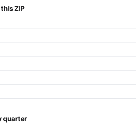
 this ZIP
y quarter