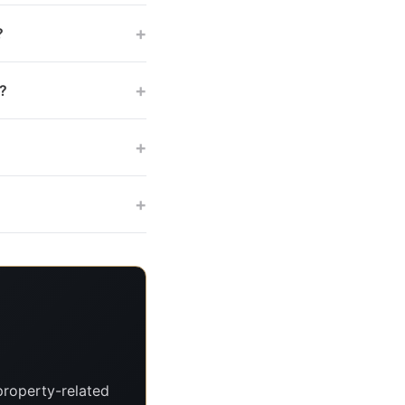
+
?
+
s?
+
+
property-related