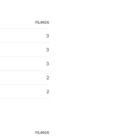
FILINGS
3
3
3
2
2
FILINGS