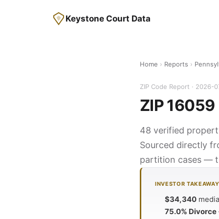
Keystone Court Data
Home
›
Reports
›
Pennsyl
ZIP Code Report · 2026-0
ZIP 16059 
48 verified propert
Sourced directly f
partition cases — t
INVESTOR TAKEAWA
$34,340
median
75.0% Divorce