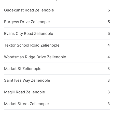
Gudekunst Road Zelienople
5
Burgess Drive Zelienople
5
Evans City Road Zelienople
5
Textor School Road Zelienople
4
Woodsman Ridge Drive Zelienople
4
Market St Zelienople
3
Saint Ives Way Zelienople
3
Magill Road Zelienople
3
Market Street Zelienople
3