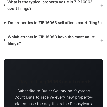
What is the typical property value in ZIP 16063
+
court filings?
+
Do properties in ZIP 16063 sell after a court filing?
Which streets in ZIP 16063 have the most court
+
filings?
Day-of-filing 16063 court records
Subscribe to Butler County on Keystone
Court Data to receive every new property-
related case the day it hits the Pennsylvania