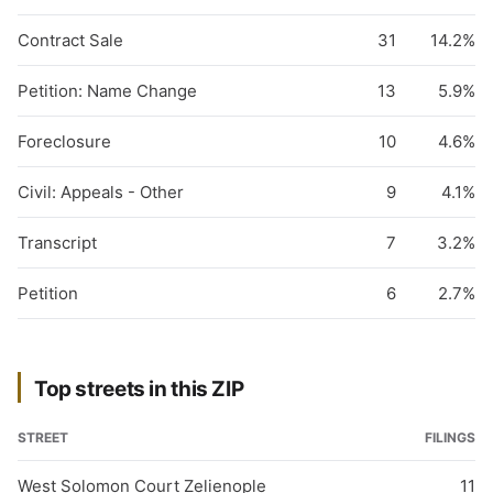
Contract Sale
31
14.2%
Petition: Name Change
13
5.9%
Foreclosure
10
4.6%
Civil: Appeals - Other
9
4.1%
Transcript
7
3.2%
Petition
6
2.7%
Top streets in this ZIP
STREET
FILINGS
West Solomon Court Zelienople
11