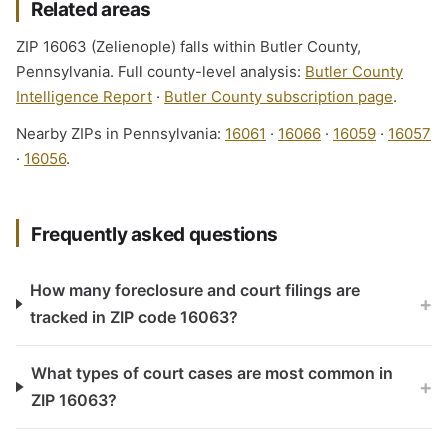
Related areas
ZIP 16063 (Zelienople) falls within Butler County,
Pennsylvania. Full county-level analysis:
Butler County
Intelligence Report
·
Butler County subscription page
.
Nearby ZIPs in Pennsylvania:
16061
·
16066
·
16059
·
16057
·
16056
.
Frequently asked questions
How many foreclosure and court filings are
+
tracked in ZIP code 16063?
What types of court cases are most common in
+
ZIP 16063?