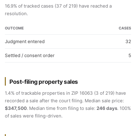
16.9% of tracked cases (37 of 219) have reached a
resolution.
OUTCOME
CASES
Judgment entered
32
Settled / consent order
5
Post-filing property sales
1.4% of trackable properties in ZIP 16063 (3 of 219) have
recorded a sale after the court filing. Median sale price:
$347,500
. Median time from filing to sale:
246 days
. 100%
of sales were filing-driven.