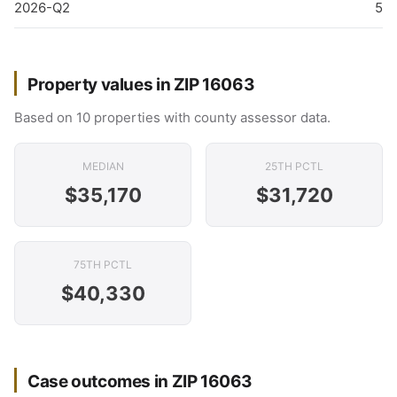
2026-Q2
5
Property values in ZIP 16063
Based on 10 properties with county assessor data.
MEDIAN
25TH PCTL
$35,170
$31,720
75TH PCTL
$40,330
Case outcomes in ZIP 16063