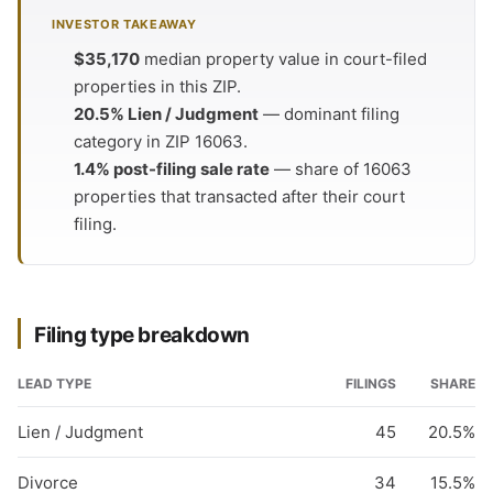
INVESTOR TAKEAWAY
$35,170
median property value in court-filed
properties in this ZIP.
20.5% Lien / Judgment
— dominant filing
category in ZIP 16063.
1.4% post-filing sale rate
— share of 16063
properties that transacted after their court
filing.
Filing type breakdown
LEAD TYPE
FILINGS
SHARE
Lien / Judgment
45
20.5%
Divorce
34
15.5%