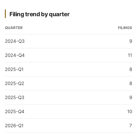
Filing trend by quarter
QUARTER
FILINGS
2024-Q3
9
2024-Q4
11
2025-Q1
8
2025-Q2
8
2025-Q3
9
2025-Q4
10
2026-Q1
7