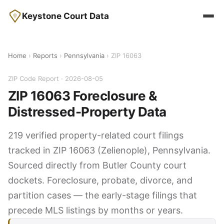
Keystone Court Data
Home
›
Reports
›
Pennsylvania
› ZIP 16063
ZIP Code Report · 2026-08-05
ZIP 16063 Foreclosure &
Distressed-Property Data
219 verified property-related court filings
tracked in ZIP 16063 (Zelienople), Pennsylvania.
Sourced directly from Butler County court
dockets. Foreclosure, probate, divorce, and
partition cases — the early-stage filings that
precede MLS listings by months or years.