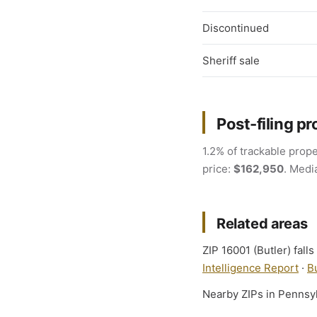
Discontinued
Sheriff sale
Post-filing pr
1.2% of trackable prope
price:
$162,950
. Medi
Related areas
ZIP 16001 (Butler) fall
Intelligence Report
·
B
Nearby ZIPs in Pennsy