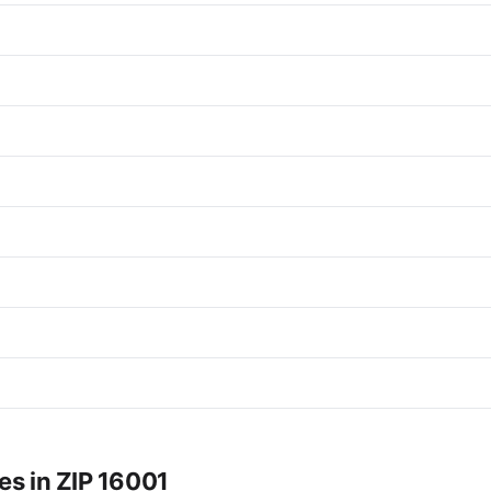
es in ZIP 16001