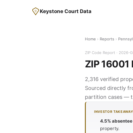
Keystone Court Data
Home
›
Reports
›
Pennsyl
ZIP Code Report · 2026-
ZIP 16001 
2,316 verified prop
Sourced directly f
partition cases — t
INVESTOR TAKEAWA
4.5% absentee
property.