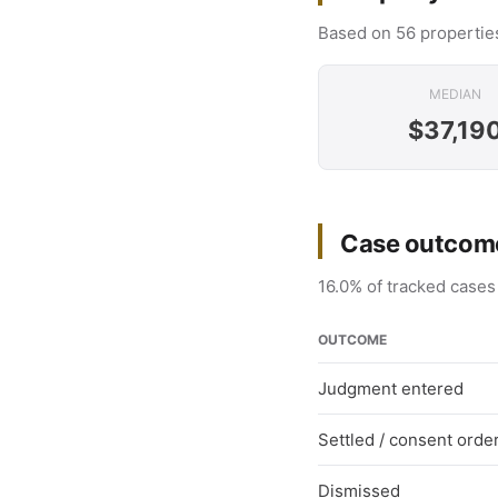
Based on 56 properties
MEDIAN
$37,19
Case outcome
16.0% of tracked cases
OUTCOME
Judgment entered
Settled / consent orde
Dismissed