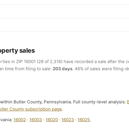
operty sales
rties in ZIP 16001 (28 of 2,316) have recorded a sale after the c
an time from filing to sale:
203 days
. 46% of sales were filing-d
s within Butler County, Pennsylvania. Full county-level analysis:
utler County subscription page
.
lvania:
16002
·
16003
·
16020
·
16023
·
16025
.