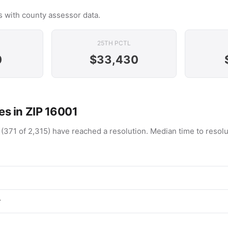
 with county assessor data.
25TH PCTL
0
$33,430
s in ZIP 16001
 (371 of 2,315) have reached a resolution. Median time to resol
r