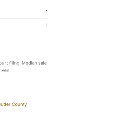
1
1
ourt filing. Median sale
riven.
Butler County