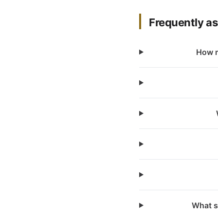
Frequently a
How m
What s