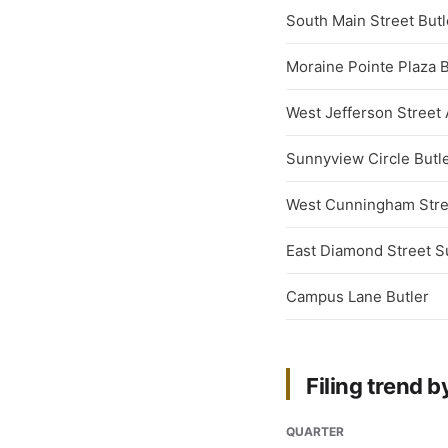
South Main Street Butl
Moraine Pointe Plaza B
West Jefferson Street 
Sunnyview Circle Butl
West Cunningham Stre
East Diamond Street Su
Campus Lane Butler
Filing trend b
QUARTER