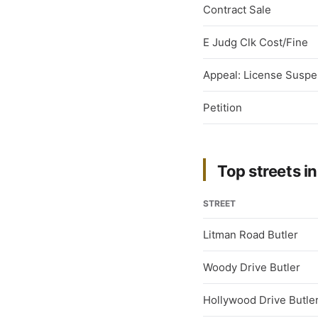
Contract Sale
E Judg Clk Cost/Fine
Appeal: License Suspe
Petition
Top streets in
STREET
Litman Road Butler
Woody Drive Butler
Hollywood Drive Butle