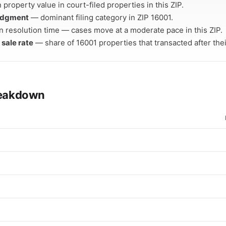
property value in court-filed properties in this ZIP.
Judgment
— dominant filing category in ZIP 16001.
 resolution time — cases move at a moderate pace in this ZIP.
 sale rate
— share of 16001 properties that transacted after their
breakdown
e