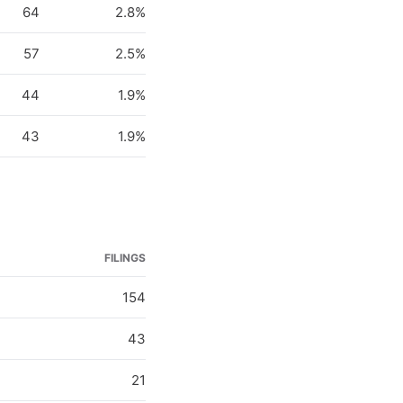
64
2.8%
57
2.5%
44
1.9%
43
1.9%
FILINGS
154
43
21