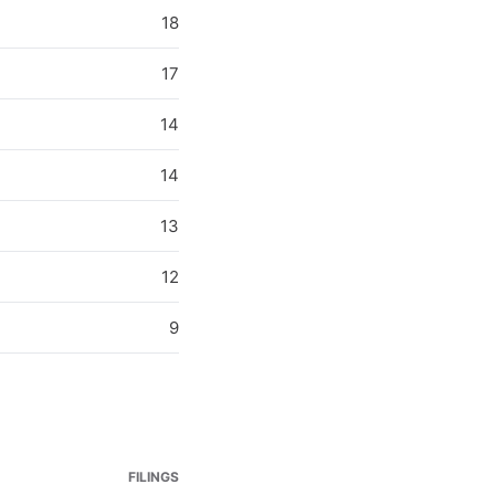
18
17
14
14
13
12
9
FILINGS