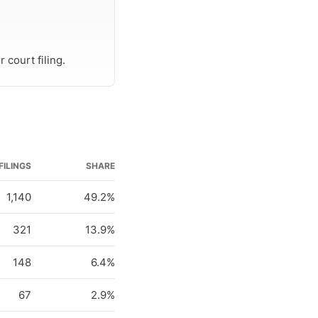
 court filing.
FILINGS
SHARE
1,140
49.2%
321
13.9%
148
6.4%
67
2.9%