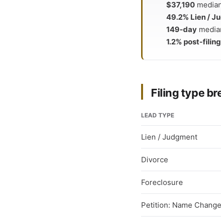
$37,190
median 
49.2% Lien / 
149-day
median
1.2% post-filing
Filing type 
LEAD TYPE
Lien / Judgment
Divorce
Foreclosure
Petition: Name Chang