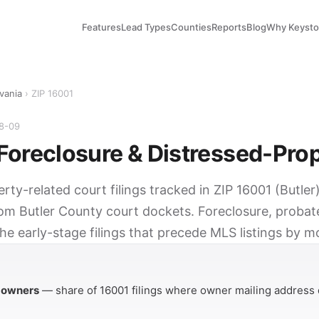
Features
Lead Types
Counties
Reports
Blog
Why Keyst
vania
› ZIP 16001
08-09
Foreclosure & Distressed-Pro
erty-related court filings tracked in ZIP 16001 (Butler
rom Butler County court dockets. Foreclosure, probat
he early-stage filings that precede MLS listings by m
Y
 owners
— share of 16001 filings where owner mailing address 