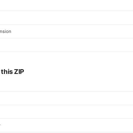
nsion
 this ZIP
r