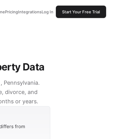
one
Pricing
Integrations
Log In
Start Your Free Trial
perty Data
), Pennsylvania.
e, divorce, and
onths or years.
differs from