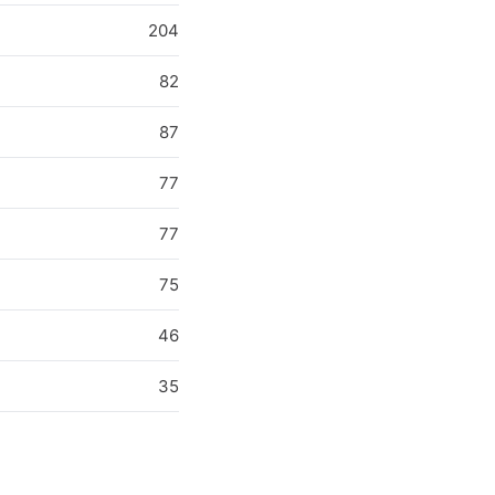
204
82
87
77
77
75
46
35