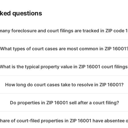
sked questions
any foreclosure and court filings are tracked in ZIP code
What types of court cases are most common in ZIP 16001
What is the typical property value in ZIP 16001 court filing
How long do court cases take to resolve in ZIP 16001?
Do properties in ZIP 16001 sell after a court filing?
hare of court-filed properties in ZIP 16001 have absentee