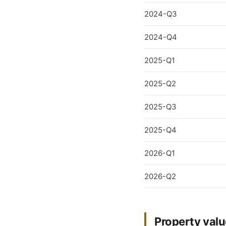
2024-Q3
2024-Q4
2025-Q1
2025-Q2
2025-Q3
2025-Q4
2026-Q1
2026-Q2
Property valu