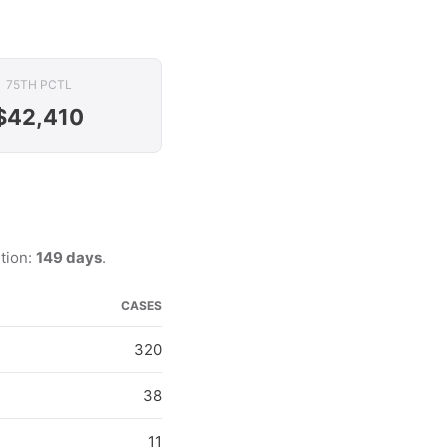
75TH PCTL
$42,410
ution:
149 days
.
CASES
320
38
11