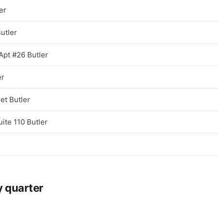
er
utler
Apt #26 Butler
er
et Butler
ite 110 Butler
y quarter