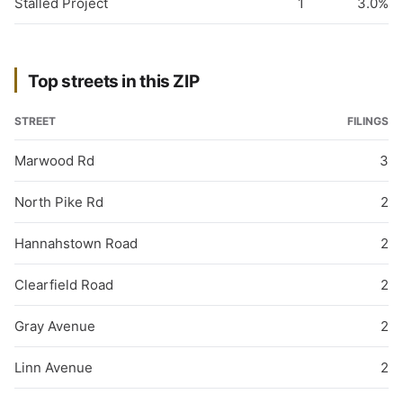
Stalled Project
1
3.0%
Top streets in this ZIP
STREET
FILINGS
Marwood Rd
3
North Pike Rd
2
Hannahstown Road
2
Clearfield Road
2
Gray Avenue
2
Linn Avenue
2