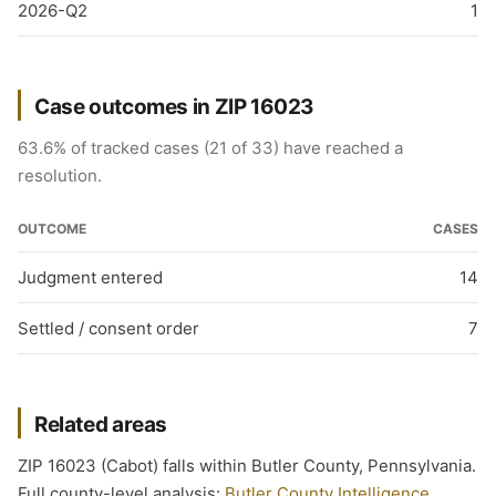
2026-Q2
1
Case outcomes in ZIP 16023
63.6% of tracked cases (21 of 33) have reached a
resolution.
OUTCOME
CASES
Judgment entered
14
Settled / consent order
7
Related areas
ZIP 16023 (Cabot) falls within Butler County, Pennsylvania.
Full county-level analysis:
Butler County Intelligence