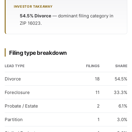
INVESTOR TAKEAWAY
54.5% Divorce
— dominant filing category in
ZIP 16023.
Filing type breakdown
LEAD TYPE
FILINGS
SHARE
Divorce
18
54.5%
Foreclosure
11
33.3%
Probate / Estate
2
6.1%
Partition
1
3.0%