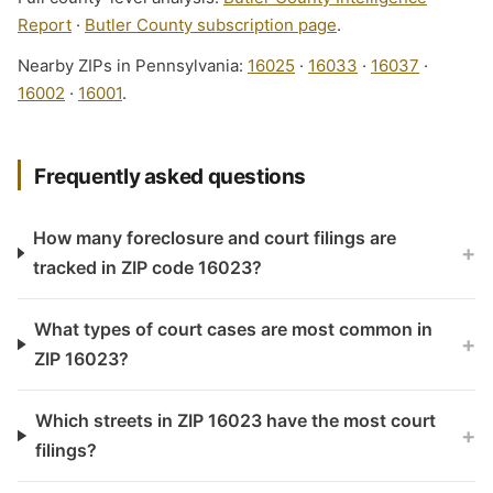
Report
·
Butler County subscription page
.
Nearby ZIPs in Pennsylvania:
16025
·
16033
·
16037
·
16002
·
16001
.
Frequently asked questions
How many foreclosure and court filings are
+
tracked in ZIP code 16023?
What types of court cases are most common in
+
ZIP 16023?
Which streets in ZIP 16023 have the most court
+
filings?