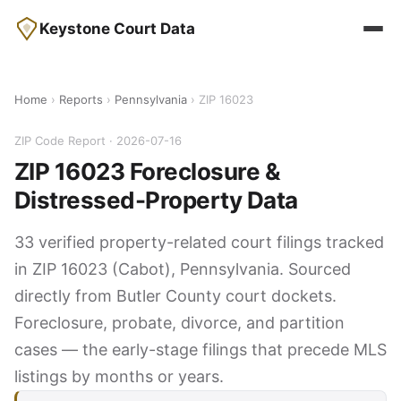
Keystone Court Data
Home
›
Reports
›
Pennsylvania
› ZIP 16023
ZIP Code Report · 2026-07-16
ZIP 16023 Foreclosure &
Distressed-Property Data
33 verified property-related court filings tracked
in ZIP 16023 (Cabot), Pennsylvania. Sourced
directly from Butler County court dockets.
Foreclosure, probate, divorce, and partition
cases — the early-stage filings that precede MLS
listings by months or years.