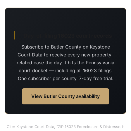
Day-of-filing 16023 court records
Subscribe to Butler County on Keystone
Court Data to receive every new property-
related case the day it hits the Pennsylvania
court docket — including all 16023 filings.
One subscriber per county. 7-day free trial.
View Butler County availability
Cite: Keystone Court Data, "ZIP 16023 Foreclosure & Distressed-