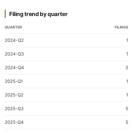
Filing trend by quarter
QUARTER
FILINGS
2024-Q2
1
2024-Q3
1
2024-Q4
3
2025-Q1
1
2025-Q2
1
2025-Q3
5
2025-Q4
5