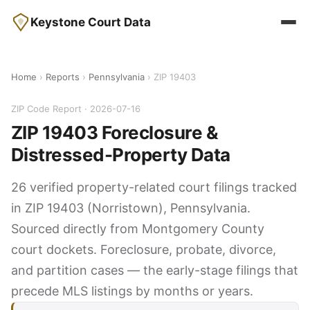
Keystone Court Data
Home
›
Reports
›
Pennsylvania
› ZIP 19403
ZIP Code Report · 2026-07-16
ZIP 19403 Foreclosure &
Distressed-Property Data
26 verified property-related court filings tracked
in ZIP 19403 (Norristown), Pennsylvania.
Sourced directly from Montgomery County
court dockets. Foreclosure, probate, divorce,
and partition cases — the early-stage filings that
precede MLS listings by months or years.