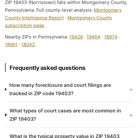
ZIP 19403 (Norristown) falls within Montgomery County,
Pennsylvania. Full county-level analysis:
Montgomery
County Intelligence Report
·
Montgomery County
subscription page
.
Nearby ZIPs in Pennsylvania:
19426
·
19464
·
18974
·
18901
·
18042
.
Frequently asked questions
How many foreclosure and court filings are
+
tracked in ZIP code 19403?
What types of court cases are most common in
+
ZIP 19403?
What is the typical property value in ZIP 19403