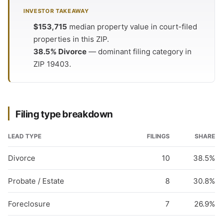
INVESTOR TAKEAWAY
$153,715
median property value in court-filed
properties in this ZIP.
38.5% Divorce
— dominant filing category in
ZIP 19403.
Filing type breakdown
LEAD TYPE
FILINGS
SHARE
Divorce
10
38.5%
Probate / Estate
8
30.8%
Foreclosure
7
26.9%