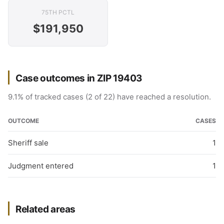
75TH PCTL
$191,950
Case outcomes in ZIP 19403
9.1% of tracked cases (2 of 22) have reached a resolution.
OUTCOME
CASES
Sheriff sale
1
Judgment entered
1
Related areas