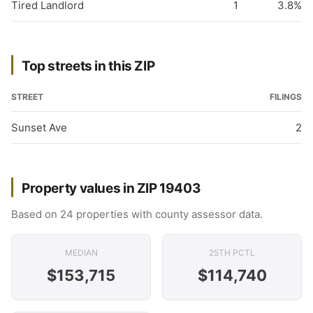
Tired Landlord
1
3.8%
Top streets in this ZIP
STREET
FILINGS
Sunset Ave
2
Property values in ZIP 19403
Based on 24 properties with county assessor data.
MEDIAN
25TH PCTL
$153,715
$114,740