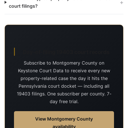
+
court filings?
Day-of-filing 19403 court records
Subscribe to Montgomery County on
Keystone Court Data to receive every new
property-related case the day it hits the
Pennsylvania court docket — including all
19403 filings. One subscriber per county. 7-
day free trial.
View Montgomery County
availability