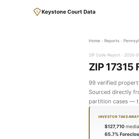
Keystone Court Data
Home
›
Reports
›
Pennsyl
ZIP Code Report · 2026-
ZIP 17315 
99 verified propert
Sourced directly f
partition cases — t
INVESTOR TAKEAWA
$127,710
median
65.7% Foreclo