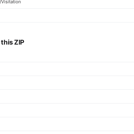
Visitation
 this ZIP