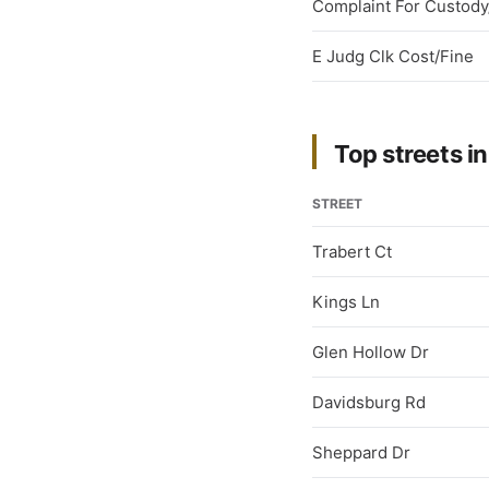
Complaint For Custody/
E Judg Clk Cost/Fine
Top streets in
STREET
Trabert Ct
Kings Ln
Glen Hollow Dr
Davidsburg Rd
Sheppard Dr