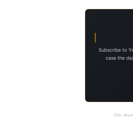
Subscribe to Y
case the day
Cite: Keys