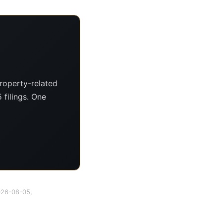
roperty-related
 filings. One
2026-08-05,