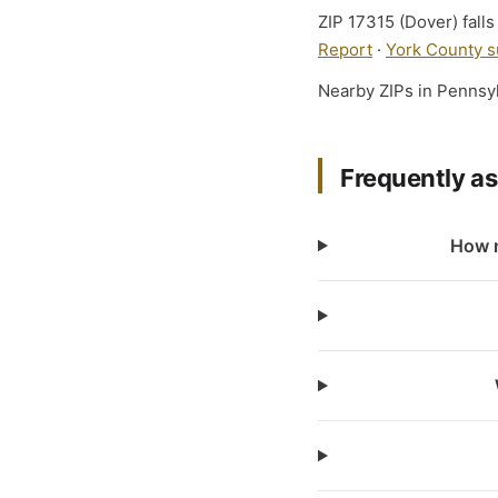
ZIP 17315 (Dover) falls
Report
·
York County s
Nearby ZIPs in Pennsy
Frequently a
How m