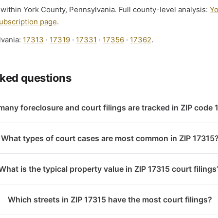
 within York County, Pennsylvania. Full county-level analysis:
Yo
ubscription page
.
lvania:
17313
·
17319
·
17331
·
17356
·
17362
.
sked questions
any foreclosure and court filings are tracked in ZIP code
What types of court cases are most common in ZIP 17315
What is the typical property value in ZIP 17315 court filings
Which streets in ZIP 17315 have the most court filings?