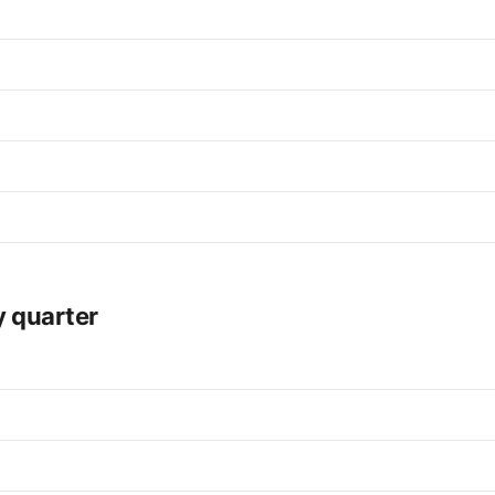
y quarter