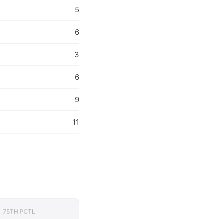
5
6
3
6
9
11
75TH PCTL