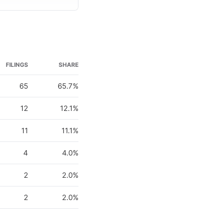
FILINGS
SHARE
65
65.7%
12
12.1%
11
11.1%
4
4.0%
2
2.0%
2
2.0%