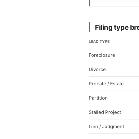
Filing type 
LEAD TYPE
Foreclosure
Divorce
Probate / Estate
Partition
Stalled Project
Lien / Judgment