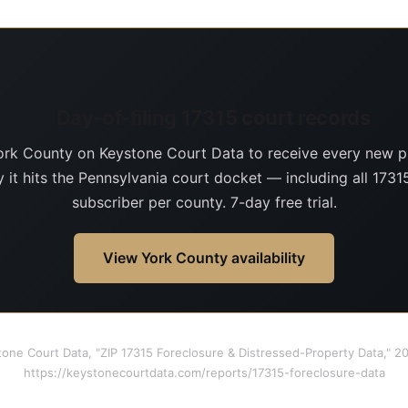
Day-of-filing 17315 court records
ork County on Keystone Court Data to receive every new p
 it hits the Pennsylvania court docket — including all 17315
subscriber per county. 7-day free trial.
View York County availability
tone Court Data, "ZIP 17315 Foreclosure & Distressed-Property Data," 
https://keystonecourtdata.com/reports/17315-foreclosure-data