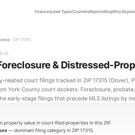
Features
Lead Types
Counties
Reports
Blog
Why Keyst
vania
› ZIP 17315
08-05
Foreclosure & Distressed-Prop
y-related court filings tracked in ZIP 17315 (Dover), 
rom York County court dockets. Foreclosure, probate,
he early-stage filings that precede MLS listings by m
Y
 property value in court-filed properties in this ZIP.
sure
— dominant filing category in ZIP 17315.