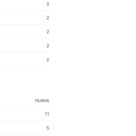
2
2
2
2
2
FILINGS
11
5