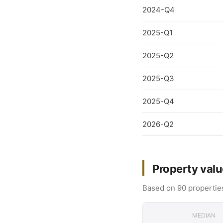
2024-Q4
2025-Q1
2025-Q2
2025-Q3
2025-Q4
2026-Q2
Property valu
Based on 90 properties
MEDIAN