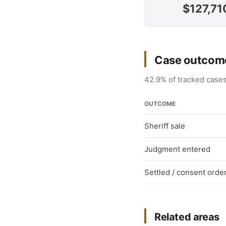
$127,71
Case outcome
42.9% of tracked cases
OUTCOME
Sheriff sale
Judgment entered
Settled / consent orde
Related areas