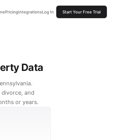
one
Pricing
Integrations
Log In
Start Your Free Trial
erty Data
Pennsylvania.
 divorce, and
onths or years.