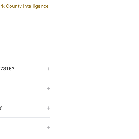
rk County Intelligence
+
 17315?
+
?
+
?
+