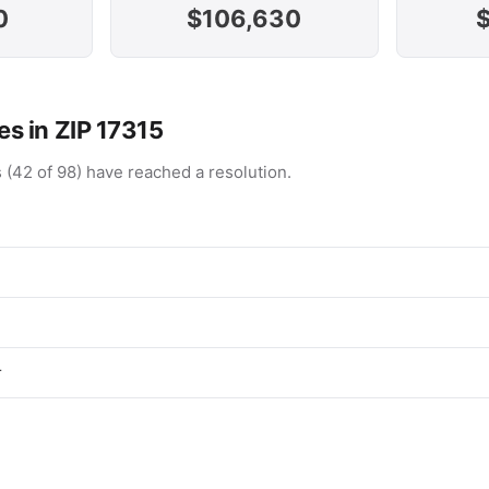
0
$106,630
s in ZIP 17315
 (42 of 98) have reached a resolution.
r