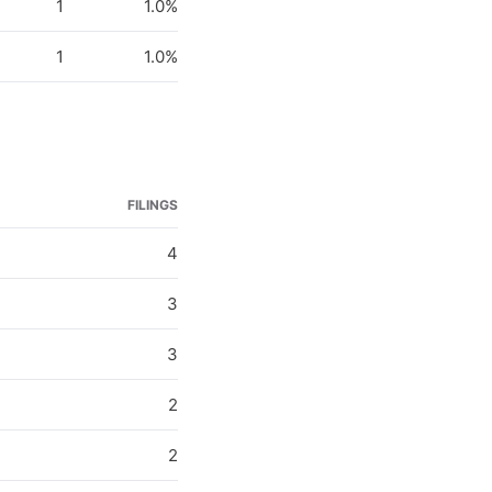
1
1.0%
1
1.0%
FILINGS
4
3
3
2
2