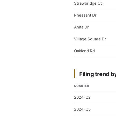
Strawbridge Ct
Pheasant Dr
Anita Dr
Village Square Dr
Oakland Rd
Filing trend b
QUARTER
2024-Q2
2024-Q3