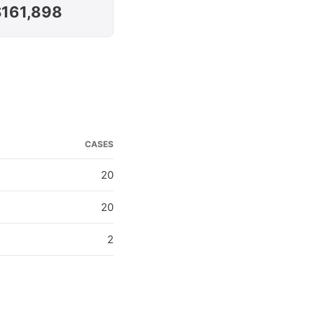
$161,898
CASES
20
20
2