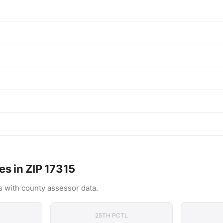
es in ZIP 17315
 with county assessor data.
25TH PCTL