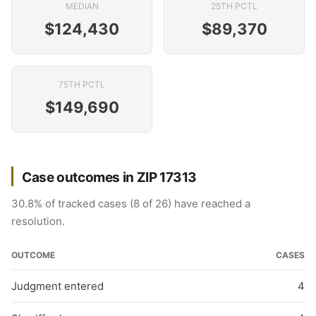
MEDIAN
25TH PCTL
$124,430
$89,370
75TH PCTL
$149,690
Case outcomes in ZIP 17313
30.8% of tracked cases (8 of 26) have reached a
resolution.
OUTCOME
CASES
Judgment entered
4