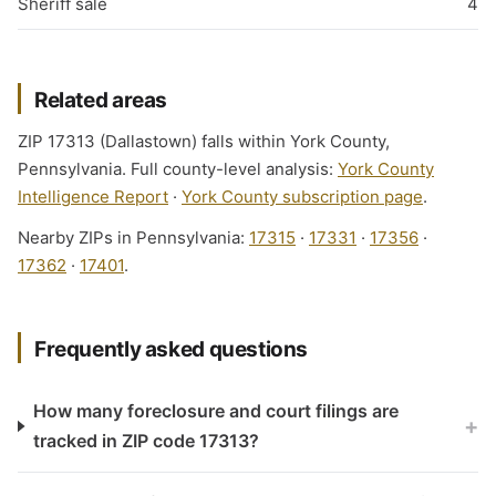
Sheriff sale
4
Related areas
ZIP 17313 (Dallastown) falls within York County,
Pennsylvania. Full county-level analysis:
York County
Intelligence Report
·
York County subscription page
.
Nearby ZIPs in Pennsylvania:
17315
·
17331
·
17356
·
17362
·
17401
.
Frequently asked questions
How many foreclosure and court filings are
+
tracked in ZIP code 17313?