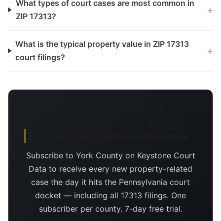
What types of court cases are most common in
+
ZIP 17313?
What is the typical property value in ZIP 17313
+
court filings?
Day-of-filing 17313 court records
Subscribe to York County on Keystone Court
Data to receive every new property-related
case the day it hits the Pennsylvania court
docket — including all 17313 filings. One
subscriber per county. 7-day free trial.