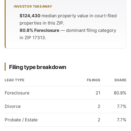
INVESTOR TAKEAWAY
$124,430
median property value in court-filed
properties in this ZIP.
80.8% Foreclosure
— dominant filing category
in ZIP 17313.
Filing type breakdown
LEAD TYPE
FILINGS
SHARE
Foreclosure
21
80.8%
Divorce
2
7.7%
Probate / Estate
2
7.7%