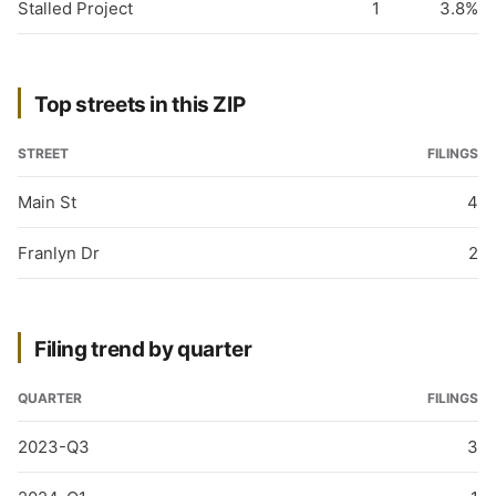
Stalled Project
1
3.8%
Top streets in this ZIP
STREET
FILINGS
Main St
4
Franlyn Dr
2
Filing trend by quarter
QUARTER
FILINGS
2023-Q3
3