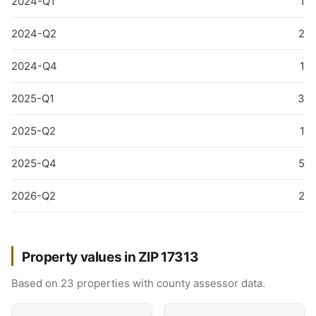
2024-Q1
1
2024-Q2
2
2024-Q4
1
2025-Q1
3
2025-Q2
1
2025-Q4
5
2026-Q2
2
Property values in ZIP 17313
Based on 23 properties with county assessor data.