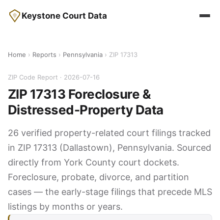
Keystone Court Data
Home
›
Reports
›
Pennsylvania
› ZIP 17313
ZIP Code Report · 2026-07-16
ZIP 17313 Foreclosure &
Distressed-Property Data
26 verified property-related court filings tracked
in ZIP 17313 (Dallastown), Pennsylvania. Sourced
directly from York County court dockets.
Foreclosure, probate, divorce, and partition
cases — the early-stage filings that precede MLS
listings by months or years.