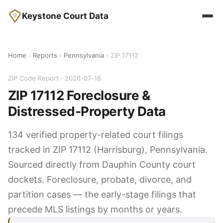
Keystone Court Data
Home
›
Reports
›
Pennsylvania
› ZIP 17112
ZIP Code Report · 2026-07-16
ZIP 17112 Foreclosure &
Distressed-Property Data
134 verified property-related court filings
tracked in ZIP 17112 (Harrisburg), Pennsylvania.
Sourced directly from Dauphin County court
dockets. Foreclosure, probate, divorce, and
partition cases — the early-stage filings that
precede MLS listings by months or years.