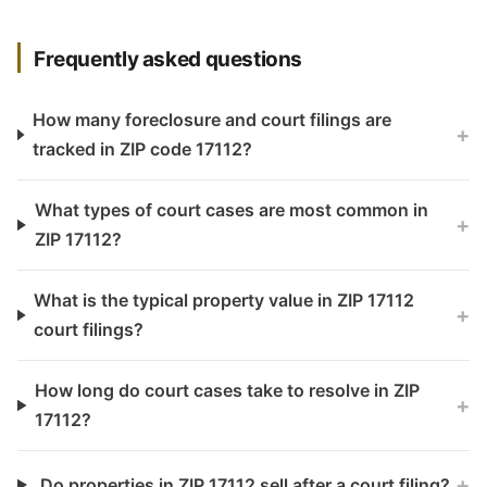
Frequently asked questions
How many foreclosure and court filings are
+
tracked in ZIP code 17112?
What types of court cases are most common in
+
ZIP 17112?
What is the typical property value in ZIP 17112
+
court filings?
How long do court cases take to resolve in ZIP
+
17112?
+
Do properties in ZIP 17112 sell after a court filing?