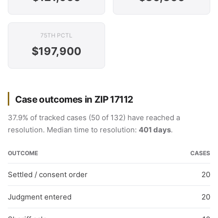
75TH PCTL
$197,900
Case outcomes in ZIP 17112
37.9% of tracked cases (50 of 132) have reached a
resolution. Median time to resolution:
401 days
.
OUTCOME
CASES
Settled / consent order
20
Judgment entered
20