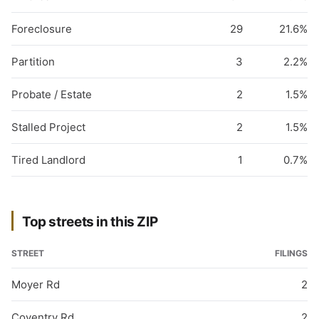
Foreclosure
29
21.6%
Partition
3
2.2%
Probate / Estate
2
1.5%
Stalled Project
2
1.5%
Tired Landlord
1
0.7%
Top streets in this ZIP
STREET
FILINGS
Moyer Rd
2
Coventry Rd
2