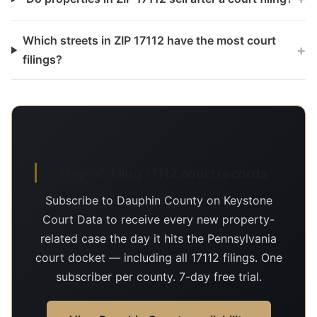
Which streets in ZIP 17112 have the most court
+
filings?
Day-of-filing 17112 court records
Subscribe to Dauphin County on Keystone
Court Data to receive every new property-
related case the day it hits the Pennsylvania
court docket — including all 17112 filings. One
subscriber per county. 7-day free trial.