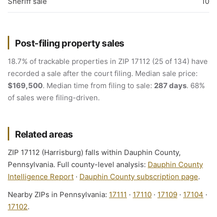
Sheriff sale
10
Post-filing property sales
18.7% of trackable properties in ZIP 17112 (25 of 134) have
recorded a sale after the court filing. Median sale price:
$169,500
. Median time from filing to sale:
287 days
. 68%
of sales were filing-driven.
Related areas
ZIP 17112 (Harrisburg) falls within Dauphin County,
Pennsylvania. Full county-level analysis:
Dauphin County
Intelligence Report
·
Dauphin County subscription page
.
Nearby ZIPs in Pennsylvania:
17111
·
17110
·
17109
·
17104
·
17102
.