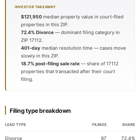
INVESTOR TAKEAWAY
$121,950
median property value in court-filed
properties in this ZIP.
72.4% Divorce
— dominant filing category in
ZIP 17112.
401-day
median resolution time — cases move
slowly in this ZIP.
18.7% post-filing sale rate
— share of 17112
properties that transacted after their court
filing.
Filing type breakdown
LEAD TYPE
FILINGS
SHARE
Divorce
97
72.4%