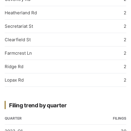
Heatherland Rd
2
Secretariat St
2
Clearfield St
2
Farmcrest Ln
2
Ridge Rd
2
Lopax Rd
2
Filing trend by quarter
QUARTER
FILINGS