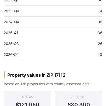
2023-Q1
30
2023-Q4
14
2024-Q4
15
2025-Q1
36
2025-Q3
26
2026-Q2
13
Property values in ZIP 17112
Based on 126 properties with county assessor data.
MEDIAN
25TH PCTL
$121,950
$80,300