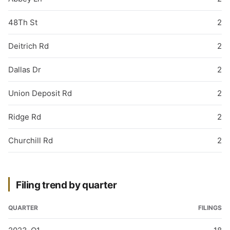
48Th St
2
Deitrich Rd
2
Dallas Dr
2
Union Deposit Rd
2
Ridge Rd
2
Churchill Rd
2
Filing trend by quarter
QUARTER
FILINGS