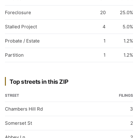
Foreclosure
20
25.0%
Stalled Project
4
5.0%
Probate / Estate
1
1.2%
Partition
1
1.2%
Top streets in this ZIP
STREET
FILINGS
Chambers Hill Rd
3
Somerset St
2
Abbey Ln
2