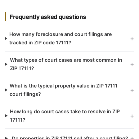
Frequently asked questions
How many foreclosure and court filings are
+
tracked in ZIP code 17111?
What types of court cases are most common in
+
ZIP 17111?
What is the typical property value in ZIP 17111
+
court filings?
How long do court cases take to resolve in ZIP
+
17111?
+
Do properties in ZIP 17111 sell after a court filing?