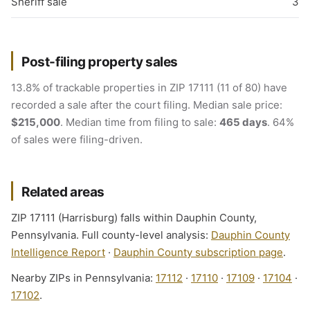
Sheriff sale
3
Post-filing property sales
13.8% of trackable properties in ZIP 17111 (11 of 80) have
recorded a sale after the court filing. Median sale price:
$215,000
. Median time from filing to sale:
465 days
. 64%
of sales were filing-driven.
Related areas
ZIP 17111 (Harrisburg) falls within Dauphin County,
Pennsylvania. Full county-level analysis:
Dauphin County
Intelligence Report
·
Dauphin County subscription page
.
Nearby ZIPs in Pennsylvania:
17112
·
17110
·
17109
·
17104
·
17102
.