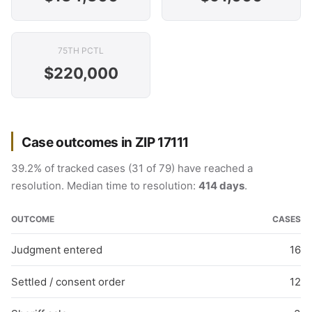
75TH PCTL
$220,000
Case outcomes in ZIP 17111
39.2% of tracked cases (31 of 79) have reached a
resolution. Median time to resolution:
414 days
.
OUTCOME
CASES
Judgment entered
16
Settled / consent order
12