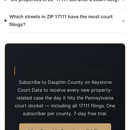
Which streets in ZIP 17111 have the most court
+
filings?
Day-of-filing 17111 court records
Subscribe to Dauphin County on Keystone
Court Data to receive every new property-
related case the day it hits the Pennsylvania
court docket — including all 17111 filings. One
subscriber per county. 7-day free trial.