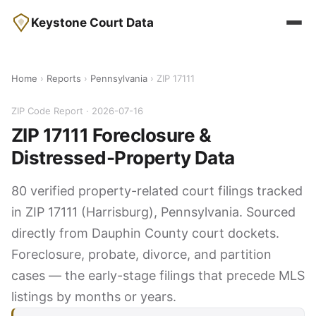
Keystone Court Data
Home
›
Reports
›
Pennsylvania
› ZIP 17111
ZIP Code Report · 2026-07-16
ZIP 17111 Foreclosure &
Distressed-Property Data
80 verified property-related court filings tracked
in ZIP 17111 (Harrisburg), Pennsylvania. Sourced
directly from Dauphin County court dockets.
Foreclosure, probate, divorce, and partition
cases — the early-stage filings that precede MLS
listings by months or years.