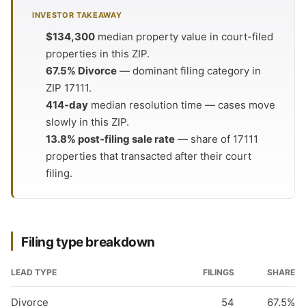
INVESTOR TAKEAWAY
$134,300
median property value in court-filed
properties in this ZIP.
67.5% Divorce
— dominant filing category in
ZIP 17111.
414-day
median resolution time — cases move
slowly in this ZIP.
13.8% post-filing sale rate
— share of 17111
properties that transacted after their court
filing.
Filing type breakdown
LEAD TYPE
FILINGS
SHARE
Divorce
54
67.5%