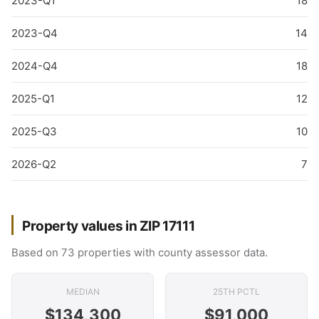
2023-Q1
18
2023-Q4
14
2024-Q4
18
2025-Q1
12
2025-Q3
10
2026-Q2
7
Property values in ZIP 17111
Based on 73 properties with county assessor data.
MEDIAN
25TH PCTL
$134,300
$91,000