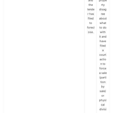
and
prope
the
rty
lende
disag
r has
ree
filed
about
to
what
forecl
to do
ose.
with
it and
have
filed
a
court
actio
n to
force
a sale
(parti
tion
by
sale)
or
physi
cal
divisi