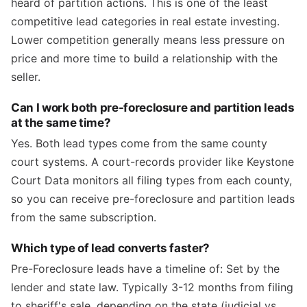
heard of partition actions. This is one of the least
competitive lead categories in real estate investing.
Lower competition generally means less pressure on
price and more time to build a relationship with the
seller.
Can I work both pre-foreclosure and partition leads
at the same time?
Yes. Both lead types come from the same county
court systems. A court-records provider like Keystone
Court Data monitors all filing types from each county,
so you can receive pre-foreclosure and partition leads
from the same subscription.
Which type of lead converts faster?
Pre-Foreclosure leads have a timeline of: Set by the
lender and state law. Typically 3-12 months from filing
to sheriff's sale, depending on the state (judicial vs.