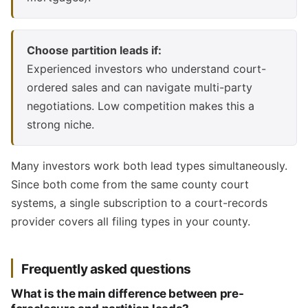
Choose partition leads if:
Experienced investors who understand court-
ordered sales and can navigate multi-party
negotiations. Low competition makes this a
strong niche.
Many investors work both lead types simultaneously.
Since both come from the same county court
systems, a single subscription to a court-records
provider covers all filing types in your county.
Frequently asked questions
What is the main difference between pre-