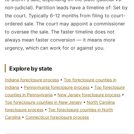
non-judicial). Partition leads have a timeline of: Set by
the court. Typically 6-12 months from filing to court-
ordered sale. The court may appoint a commissioner
to oversee the sale. The faster timeline does not
always mean faster conversion — it means more
urgency, which can work for or against you.
Explore by state
Indiana foreclosure process
•
Top foreclosure counties in
Indiana
•
Pennsylvania foreclosure process
•
Top foreclosure
counties in Pennsylvania
•
New Jersey foreclosure process
•
Top foreclosure counties in New Jersey
•
North Carolina
foreclosure process
•
Top foreclosure counties in North
Carolina
•
Connecticut foreclosure process