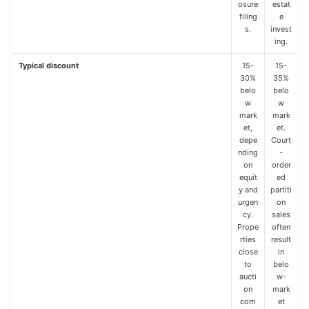
osure
estat
filing
e
s.
invest
ing.
Typical discount
15-
15-
30%
35%
belo
belo
w
w
mark
mark
et,
et.
depe
Court
nding
-
on
order
equit
ed
y and
partiti
urgen
on
cy.
sales
Prope
often
rties
result
close
in
to
belo
aucti
w-
on
mark
com
et