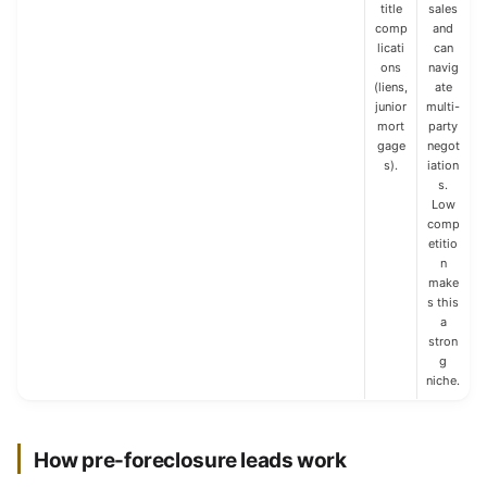
title
sales
comp
and
licati
can
ons
navig
(liens,
ate
junior
multi-
mort
party
gage
negot
s).
iation
s.
Low
comp
etitio
n
make
s this
a
stron
g
niche.
How pre-foreclosure leads work