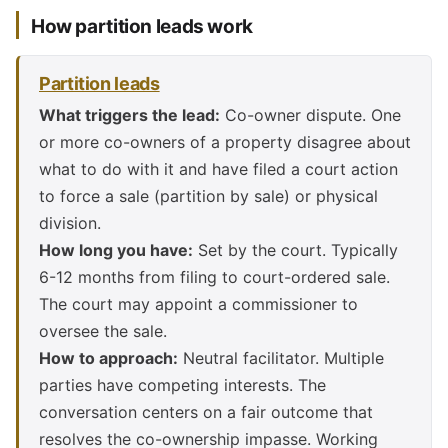
How partition leads work
Partition leads
What triggers the lead:
Co-owner dispute. One
or more co-owners of a property disagree about
what to do with it and have filed a court action
to force a sale (partition by sale) or physical
division.
How long you have:
Set by the court. Typically
6-12 months from filing to court-ordered sale.
The court may appoint a commissioner to
oversee the sale.
How to approach:
Neutral facilitator. Multiple
parties have competing interests. The
conversation centers on a fair outcome that
resolves the co-ownership impasse. Working