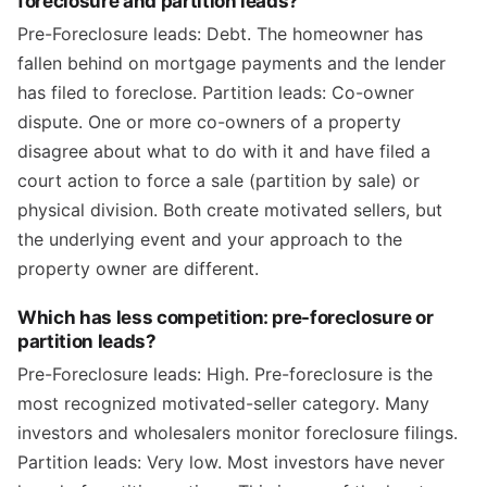
foreclosure and partition leads?
Pre-Foreclosure leads: Debt. The homeowner has
fallen behind on mortgage payments and the lender
has filed to foreclose. Partition leads: Co-owner
dispute. One or more co-owners of a property
disagree about what to do with it and have filed a
court action to force a sale (partition by sale) or
physical division. Both create motivated sellers, but
the underlying event and your approach to the
property owner are different.
Which has less competition: pre-foreclosure or
partition leads?
Pre-Foreclosure leads: High. Pre-foreclosure is the
most recognized motivated-seller category. Many
investors and wholesalers monitor foreclosure filings.
Partition leads: Very low. Most investors have never