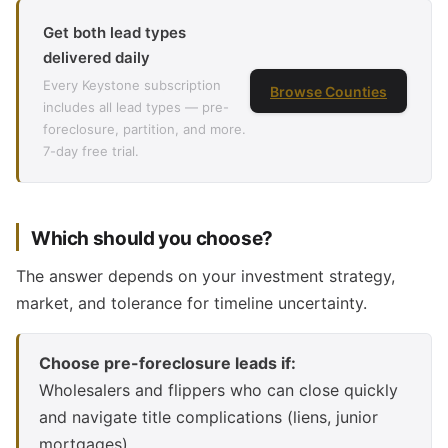
Get both lead types
delivered daily
Every Keystone subscription
Browse Counties
includes all lead types — pre-
foreclosure, partition, and more.
7-day free trial.
Which should you choose?
The answer depends on your investment strategy,
market, and tolerance for timeline uncertainty.
Choose pre-foreclosure leads if:
Wholesalers and flippers who can close quickly
and navigate title complications (liens, junior
mortgages).