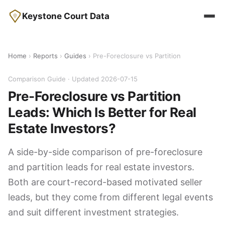
Keystone Court Data
Home
›
Reports
›
Guides
› Pre-Foreclosure vs Partition
Comparison Guide · Updated 2026-07-15
Pre-Foreclosure vs Partition
Leads: Which Is Better for Real
Estate Investors?
A side-by-side comparison of pre-foreclosure
and partition leads for real estate investors.
Both are court-record-based motivated seller
leads, but they come from different legal events
and suit different investment strategies.