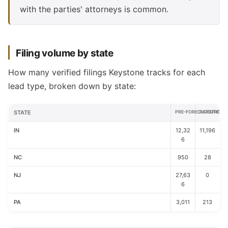
with the parties' attorneys is common.
Filing volume by state
How many verified filings Keystone tracks for each
lead type, broken down by state:
STATE
PRE-FORECLOSURE
PARTITION
IN
12,32
11,196
6
NC
950
28
NJ
27,63
0
6
PA
3,011
213