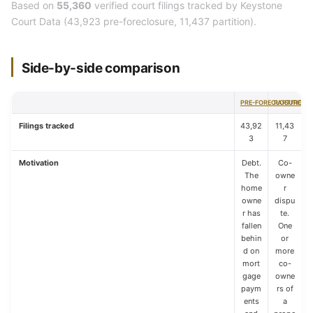
Based on
55,360
verified court filings tracked by Keystone
Court Data (43,923 pre-foreclosure, 11,437 partition).
Side-by-side comparison
PRE-FORECLOSURE
PARTITION
Filings tracked
43,92
11,43
3
7
Motivation
Debt.
Co-
The
owne
home
r
owne
dispu
r has
te.
fallen
One
behin
or
d on
more
mort
co-
gage
owne
paym
rs of
ents
a