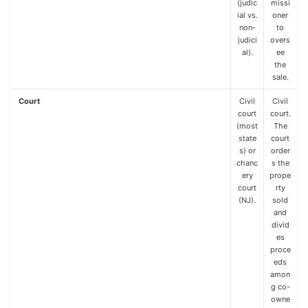
(judic
missi
ial vs.
oner
non-
to
judici
overs
al).
ee
the
sale.
Court
Civil
Civil
court
court.
(most
The
state
court
s) or
order
chanc
s the
ery
prope
court
rty
(NJ).
sold
and
divid
es
proce
eds
amon
g co-
owne