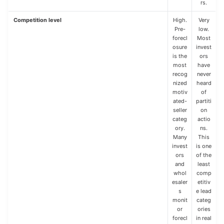
rs.
Competition level
High.
Very
Pre-
low.
forecl
Most
osure
invest
is the
ors
most
have
recog
never
nized
heard
motiv
of
ated-
partiti
seller
on
categ
actio
ory.
ns.
Many
This
invest
is one
ors
of the
and
least
whol
comp
esaler
etitiv
s
e lead
monit
categ
or
ories
forecl
in real