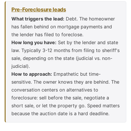
Pre-Foreclosure leads
What triggers the lead:
Debt. The homeowner
has fallen behind on mortgage payments and
the lender has filed to foreclose.
How long you have:
Set by the lender and state
law. Typically 3-12 months from filing to sheriff's
sale, depending on the state (judicial vs. non-
judicial).
How to approach:
Empathetic but time-
sensitive. The owner knows they are behind. The
conversation centers on alternatives to
foreclosure: sell before the sale, negotiate a
short sale, or let the property go. Speed matters
because the auction date is a hard deadline.