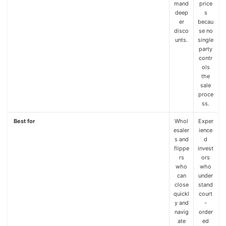
mand
price
deep
s
er
becau
disco
se no
unts.
single
party
contr
ols
the
sale
proce
ss.
Best for
Whol
Exper
esaler
ience
s and
d
flippe
invest
rs
ors
who
who
can
under
close
stand
quickl
court
y and
-
navig
order
ate
ed