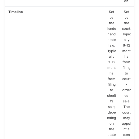
on.
Timeline
Set
Set
by
by
the
the
lende
court.
r and
Typic
state
ally
law.
6-12
Typic
mont
ally
hs
3-12
from
mont
filing
hs
to
from
court
filing
-
to
order
sherif
ed
f's
sale.
sale,
The
depe
court
nding
may
on
appoi
the
nt a
state
com