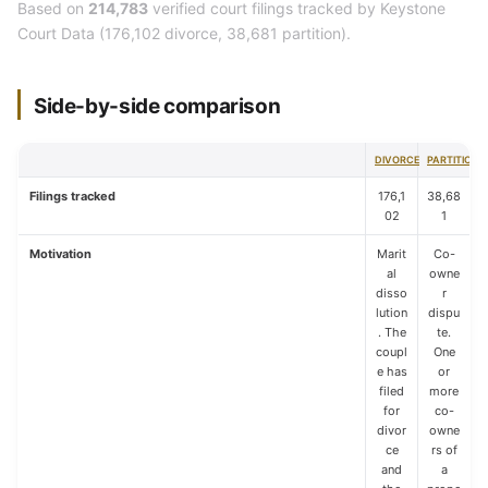
Based on
214,783
verified court filings tracked by Keystone
Court Data (176,102 divorce, 38,681 partition).
Side-by-side comparison
DIVORCE
PARTITION
Filings tracked
176,1
38,68
02
1
Motivation
Marit
Co-
al
owne
disso
r
lution
dispu
. The
te.
coupl
One
e has
or
filed
more
for
co-
divor
owne
ce
rs of
and
a