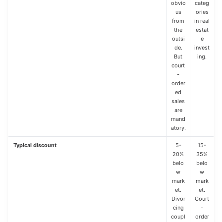
obvio
categ
us
ories
from
in real
the
estat
outsi
e
de.
invest
But
ing.
court
-
order
ed
sales
are
mand
atory.
Typical discount
5-
15-
20%
35%
belo
belo
w
w
mark
mark
et.
et.
Divor
Court
cing
-
coupl
order