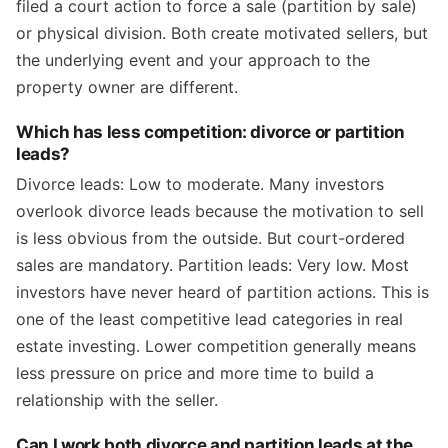
filed a court action to force a sale (partition by sale)
or physical division. Both create motivated sellers, but
the underlying event and your approach to the
property owner are different.
Which has less competition: divorce or partition
leads?
Divorce leads: Low to moderate. Many investors
overlook divorce leads because the motivation to sell
is less obvious from the outside. But court-ordered
sales are mandatory. Partition leads: Very low. Most
investors have never heard of partition actions. This is
one of the least competitive lead categories in real
estate investing. Lower competition generally means
less pressure on price and more time to build a
relationship with the seller.
Can I work both divorce and partition leads at the