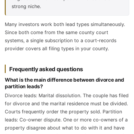
strong niche.
Many investors work both lead types simultaneously.
Since both come from the same county court
systems, a single subscription to a court-records
provider covers all filing types in your county.
Frequently asked questions
What is the main difference between divorce and
partition leads?
Divorce leads: Marital dissolution. The couple has filed
for divorce and the marital residence must be divided.
Courts frequently order the property sold. Partition
leads: Co-owner dispute. One or more co-owners of a
property disagree about what to do with it and have