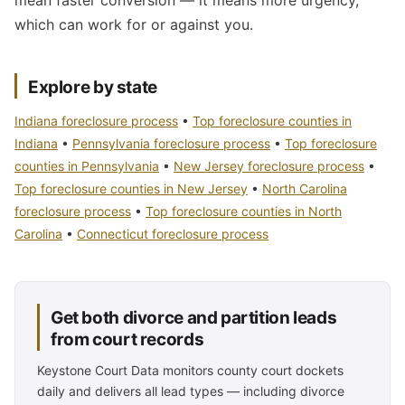
mean faster conversion — it means more urgency,
which can work for or against you.
Explore by state
Indiana foreclosure process
•
Top foreclosure counties in
Indiana
•
Pennsylvania foreclosure process
•
Top foreclosure
counties in Pennsylvania
•
New Jersey foreclosure process
•
Top foreclosure counties in New Jersey
•
North Carolina
foreclosure process
•
Top foreclosure counties in North
Carolina
•
Connecticut foreclosure process
Get both divorce and partition leads
from court records
Keystone Court Data monitors county court dockets
daily and delivers all lead types — including divorce