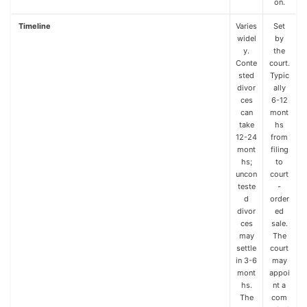
on.
Timeline
Varies
Set
widel
by
y.
the
Conte
court.
sted
Typic
divor
ally
ces
6-12
can
mont
take
hs
12-24
from
mont
filing
hs;
to
uncon
court
teste
-
d
order
divor
ed
ces
sale.
may
The
settle
court
in 3-6
may
mont
appoi
hs.
nt a
The
com