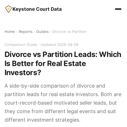
Keystone Court Data
Home
›
Reports
›
Guides
› Divorce vs Partition
Comparison Guide · Updated 2026-08-08
Divorce vs Partition Leads: Which
Is Better for Real Estate
Investors?
A side-by-side comparison of divorce and
partition leads for real estate investors. Both are
court-record-based motivated seller leads, but
they come from different legal events and suit
different investment strategies.