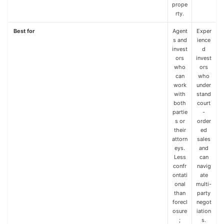
prope
rty.
Best for
Agent
Exper
s and
ience
invest
d
ors
invest
who
ors
can
who
work
under
with
stand
both
court
partie
-
s or
order
their
ed
attorn
sales
eys.
and
Less
can
confr
navig
ontati
ate
onal
multi-
than
party
forecl
negot
osure
iation
;
s.