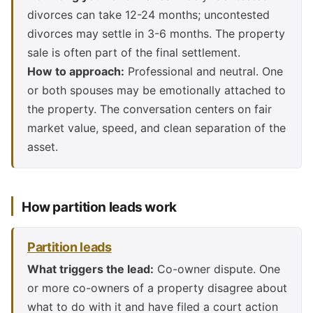
divorces can take 12-24 months; uncontested
divorces may settle in 3-6 months. The property
sale is often part of the final settlement.
How to approach:
Professional and neutral. One
or both spouses may be emotionally attached to
the property. The conversation centers on fair
market value, speed, and clean separation of the
asset.
How partition leads work
Partition leads
What triggers the lead:
Co-owner dispute. One
or more co-owners of a property disagree about
what to do with it and have filed a court action