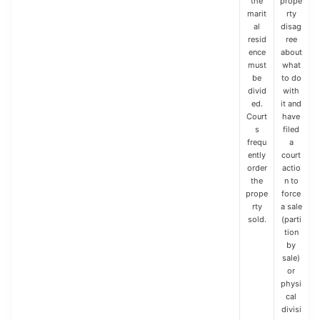
the
prope
marit
rty
al
disag
resid
ree
ence
about
must
what
be
to do
divid
with
ed.
it and
Court
have
s
filed
frequ
a
ently
court
order
actio
the
n to
prope
force
rty
a sale
sold.
(parti
tion
by
sale)
or
physi
cal
divisi