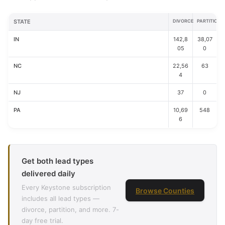
STATE
DIVORCE
PARTITION
IN
142,8
38,07
05
0
NC
22,56
63
4
NJ
37
0
PA
10,69
548
6
Get both lead types
delivered daily
Every Keystone subscription
Browse Counties
includes all lead types —
divorce, partition, and more. 7-
day free trial.