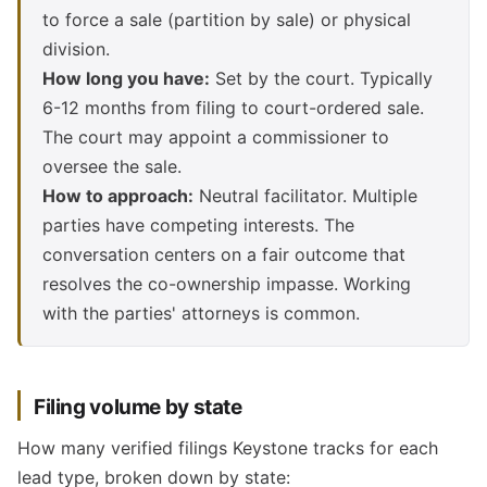
to force a sale (partition by sale) or physical
division.
How long you have:
Set by the court. Typically
6-12 months from filing to court-ordered sale.
The court may appoint a commissioner to
oversee the sale.
How to approach:
Neutral facilitator. Multiple
parties have competing interests. The
conversation centers on a fair outcome that
resolves the co-ownership impasse. Working
with the parties' attorneys is common.
Filing volume by state
How many verified filings Keystone tracks for each
lead type, broken down by state: