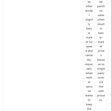
es
ed
often
partiti
accep
on
t
sales
slight
often
ly
result
belo
in
w
belo
mark
w-
et for
mark
spee
et
d and
price
certai
s
nty,
becau
espec
se no
ially
single
when
party
neith
contr
er
ols
spou
the
se
sale
wants
proce
to
ss.
keep
the