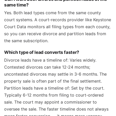
same time?
Yes. Both lead types come from the same county
court systems. A court-records provider like Keystone
Court Data monitors all filing types from each county,
so you can receive divorce and partition leads from
the same subscription.
Which type of lead converts faster?
Divorce leads have a timeline of: Varies widely.
Contested divorces can take 12-24 months;
uncontested divorces may settle in 3-6 months. The
property sale is often part of the final settlement.
Partition leads have a timeline of: Set by the court.
Typically 6-12 months from filing to court-ordered
sale. The court may appoint a commissioner to
oversee the sale. The faster timeline does not always