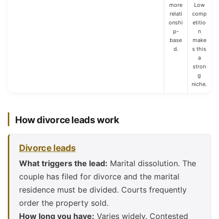
more
Low
relati
comp
onshi
etitio
p-
n
base
make
d.
s this
a
stron
g
niche.
How divorce leads work
Divorce leads
What triggers the lead:
Marital dissolution. The
couple has filed for divorce and the marital
residence must be divided. Courts frequently
order the property sold.
How long you have:
Varies widely. Contested