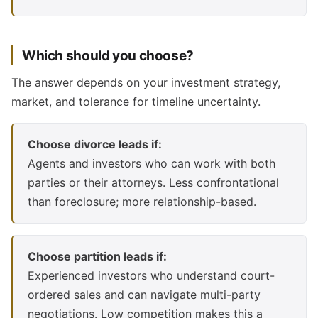
Which should you choose?
The answer depends on your investment strategy,
market, and tolerance for timeline uncertainty.
Choose divorce leads if:
Agents and investors who can work with both
parties or their attorneys. Less confrontational
than foreclosure; more relationship-based.
Choose partition leads if:
Experienced investors who understand court-
ordered sales and can navigate multi-party
negotiations. Low competition makes this a