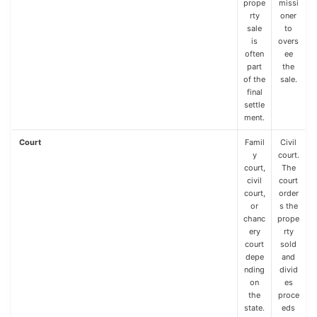
prope
missi
rty
oner
sale
to
is
overs
often
ee
part
the
of the
sale.
final
settle
ment.
Court
Famil
Civil
y
court.
court,
The
civil
court
court,
order
or
s the
chanc
prope
ery
rty
court
sold
depe
and
nding
divid
on
es
the
proce
state.
eds