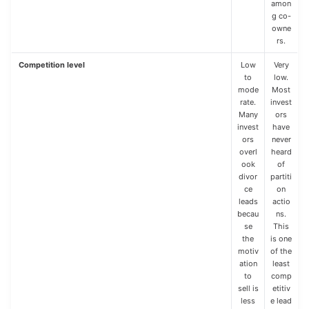
amon
g co-
owne
rs.
Competition level
Low
Very
to
low.
mode
Most
rate.
invest
Many
ors
invest
have
ors
never
overl
heard
ook
of
divor
partiti
ce
on
leads
actio
becau
ns.
se
This
the
is one
motiv
of the
ation
least
to
comp
sell is
etitiv
less
e lead