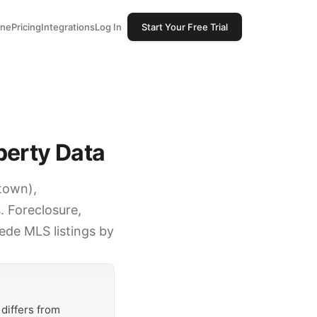
one
Pricing
Integrations
Log In
Start Your Free Trial
perty Data
stown),
 Foreclosure,
cede MLS listings by
differs from