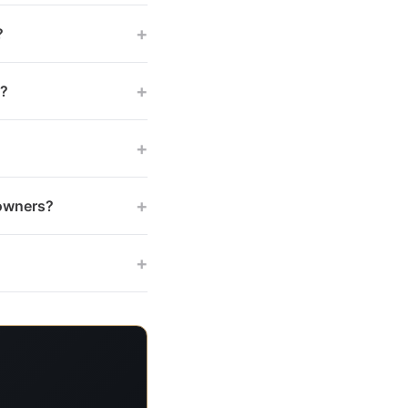
+
?
+
s?
+
+
 owners?
+