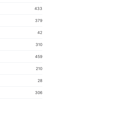
433
379
42
310
459
210
28
306