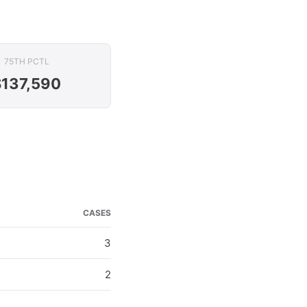
75TH PCTL
$137,590
CASES
3
2