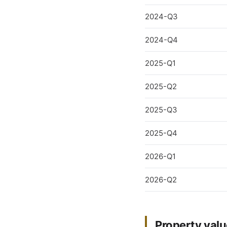
2024-Q3
2024-Q4
2025-Q1
2025-Q2
2025-Q3
2025-Q4
2026-Q1
2026-Q2
Property valu