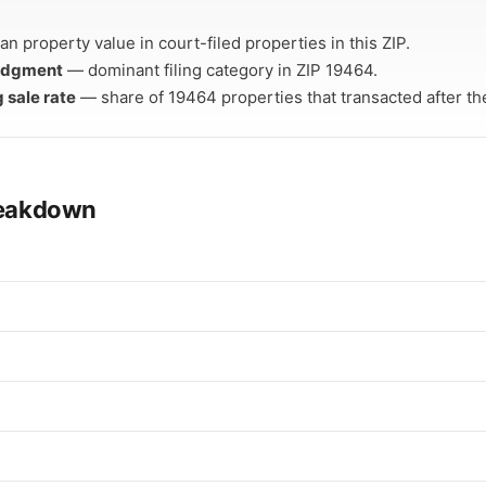
n property value in court-filed properties in this ZIP.
Judgment
— dominant filing category in ZIP 19464.
g sale rate
— share of 19464 properties that transacted after thei
breakdown