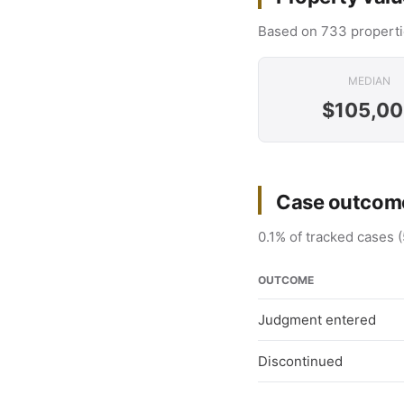
Based on 733 properti
MEDIAN
$105,0
Case outcome
0.1% of tracked cases (
OUTCOME
Judgment entered
Discontinued