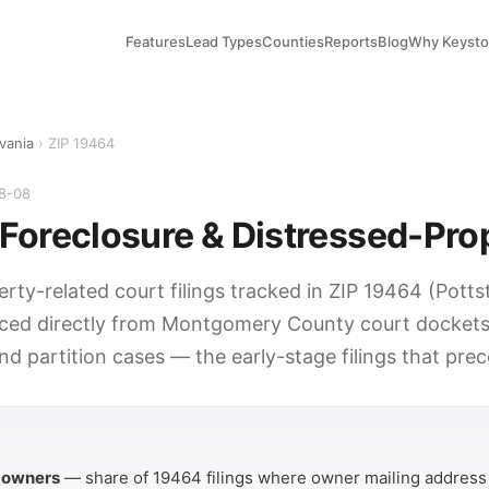
Features
Lead Types
Counties
Reports
Blog
Why Keyst
vania
› ZIP 19464
08-08
Foreclosure & Distressed-Pro
erty-related court filings tracked in ZIP 19464 (Pott
ced directly from Montgomery County court dockets.
nd partition cases — the early-stage filings that pre
Y
 owners
— share of 19464 filings where owner mailing address 