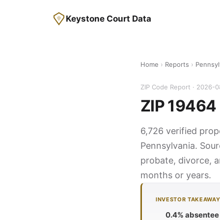
Keystone Court Data
Home
›
Reports
›
Pennsyl
ZIP Code Report · 2026-
ZIP 19464 
6,726 verified prop
Pennsylvania. Sour
probate, divorce, a
months or years.
INVESTOR TAKEAWA
0.4% absentee