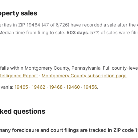
operty sales
rties in ZIP 19464 (47 of 6,726) have recorded a sale after the 
Median time from filing to sale:
503 days
. 57% of sales were fil
falls within Montgomery County, Pennsylvania. Full county-level
elligence Report
·
Montgomery County subscription page
.
lvania:
19465
·
19462
·
19468
·
19460
·
19456
.
sked questions
any foreclosure and court filings are tracked in ZIP code