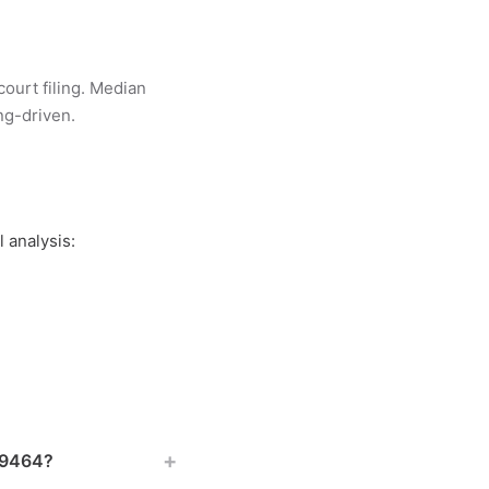
court filing. Median
ing-driven.
 analysis:
+
 19464?