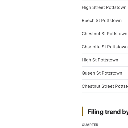
High Street Pottstown
Beech St Pottstown
Chestnut St Pottstown
Charlotte St Pottstown
High St Pottstown
Queen St Pottstown
Chestnut Street Potts
Filing trend b
QUARTER