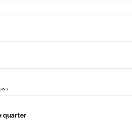
town
y quarter