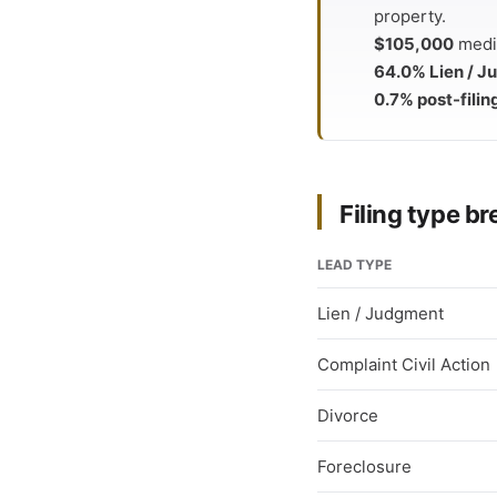
property.
$105,000
media
64.0% Lien / 
0.7% post-filin
Filing type 
LEAD TYPE
Lien / Judgment
Complaint Civil Action
Divorce
Foreclosure