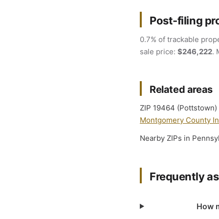
Post-filing pr
0.7% of trackable prope
sale price:
$246,222
. 
Related areas
ZIP 19464 (Pottstown) 
Montgomery County Int
Nearby ZIPs in Pennsy
Frequently a
How m