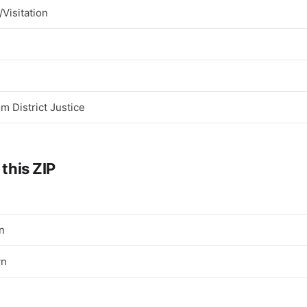
Visitation
 District Justice
 this ZIP
n
wn