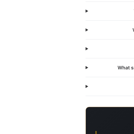
What s