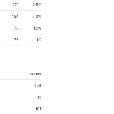
171
2.5%
154
2.3%
78
1.2%
75
1.1%
FILINGS
103
102
101