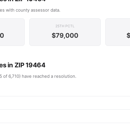
es with county assessor data.
25TH PCTL
00
$79,000
s in ZIP 19464
5 of 6,710) have reached a resolution.