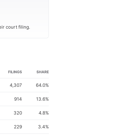
r court filing.
FILINGS
SHARE
4,307
64.0%
914
13.6%
320
4.8%
229
3.4%