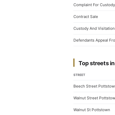
Complaint For Custody/
Contract Sale
Custody And Visitation
Defendants Appeal From
Top streets in
STREET
Beech Street Pottstow
Walnut Street Pottsto
Walnut St Pottstown