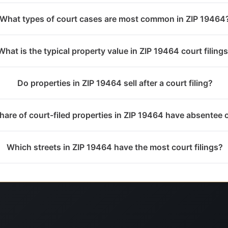
What types of court cases are most common in ZIP 19464
What is the typical property value in ZIP 19464 court filing
Do properties in ZIP 19464 sell after a court filing?
hare of court-filed properties in ZIP 19464 have absentee
Which streets in ZIP 19464 have the most court filings?