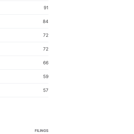
91
84
72
72
66
59
57
FILINGS