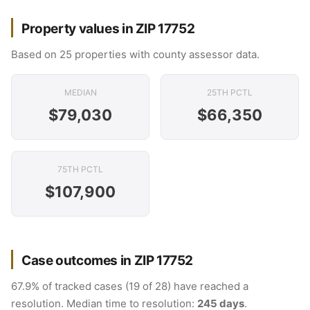
Property values in ZIP 17752
Based on 25 properties with county assessor data.
MEDIAN
25TH PCTL
$79,030
$66,350
75TH PCTL
$107,900
Case outcomes in ZIP 17752
67.9% of tracked cases (19 of 28) have reached a
resolution. Median time to resolution:
245 days
.