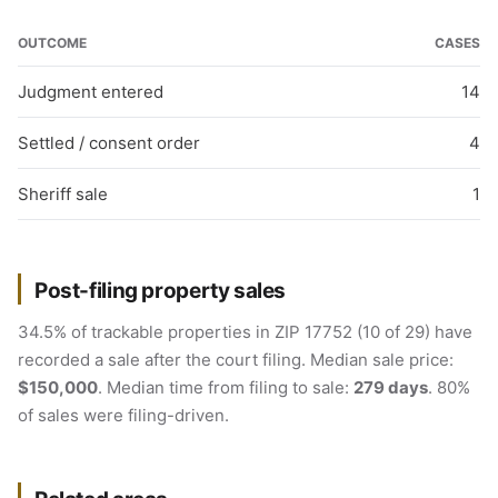
OUTCOME
CASES
Judgment entered
14
Settled / consent order
4
Sheriff sale
1
Post-filing property sales
34.5% of trackable properties in ZIP 17752 (10 of 29) have
recorded a sale after the court filing. Median sale price:
$150,000
. Median time from filing to sale:
279 days
. 80%
of sales were filing-driven.