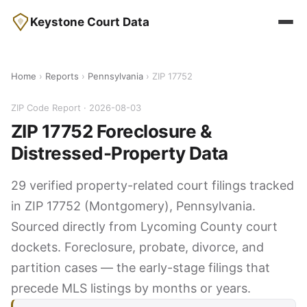
Keystone Court Data
Home
›
Reports
›
Pennsylvania
› ZIP 17752
ZIP Code Report · 2026-08-03
ZIP 17752 Foreclosure &
Distressed-Property Data
29 verified property-related court filings tracked
in ZIP 17752 (Montgomery), Pennsylvania.
Sourced directly from Lycoming County court
dockets. Foreclosure, probate, divorce, and
partition cases — the early-stage filings that
precede MLS listings by months or years.