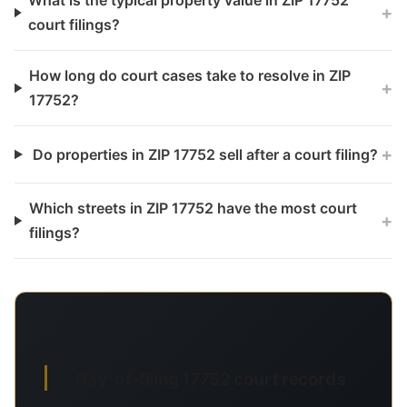
What is the typical property value in ZIP 17752
+
court filings?
How long do court cases take to resolve in ZIP
+
17752?
+
Do properties in ZIP 17752 sell after a court filing?
Which streets in ZIP 17752 have the most court
+
filings?
Day-of-filing 17752 court records