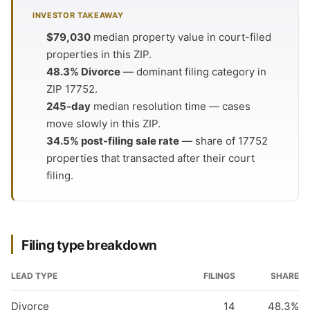
INVESTOR TAKEAWAY
$79,030
median property value in court-filed
properties in this ZIP.
48.3% Divorce
— dominant filing category in
ZIP 17752.
245-day
median resolution time — cases
move slowly in this ZIP.
34.5% post-filing sale rate
— share of 17752
properties that transacted after their court
filing.
Filing type breakdown
LEAD TYPE
FILINGS
SHARE
Divorce
14
48.3%