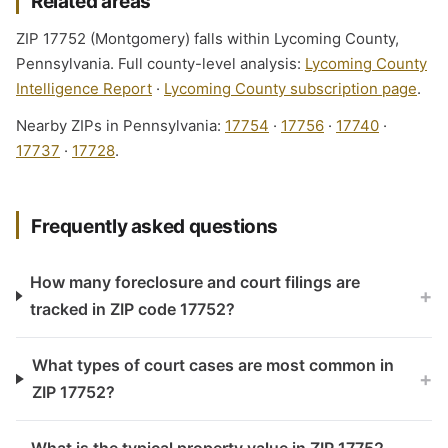
Related areas
ZIP 17752 (Montgomery) falls within Lycoming County,
Pennsylvania. Full county-level analysis:
Lycoming County
Intelligence Report
·
Lycoming County subscription page
.
Nearby ZIPs in Pennsylvania:
17754
·
17756
·
17740
·
17737
·
17728
.
Frequently asked questions
How many foreclosure and court filings are
+
tracked in ZIP code 17752?
What types of court cases are most common in
+
ZIP 17752?