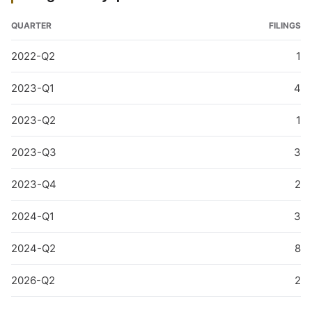
QUARTER
FILINGS
2022-Q2
1
2023-Q1
4
2023-Q2
1
2023-Q3
3
2023-Q4
2
2024-Q1
3
2024-Q2
8
2026-Q2
2