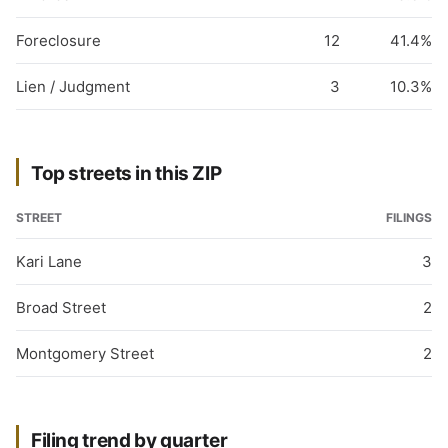
Foreclosure
12
41.4%
Lien / Judgment
3
10.3%
Top streets in this ZIP
STREET
FILINGS
Kari Lane
3
Broad Street
2
Montgomery Street
2
Filing trend by quarter