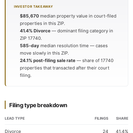
INVESTOR TAKEAWAY
$85,670
median property value in court-filed
properties in this ZIP.
41.4% Divorce
— dominant filing category in
ZIP 17740.
585-day
median resolution time — cases
move slowly in this ZIP.
24.1% post-filing sale rate
— share of 17740
properties that transacted after their court
filing.
Filing type breakdown
LEAD TYPE
FILINGS
SHARE
Divorce
24
41.4%