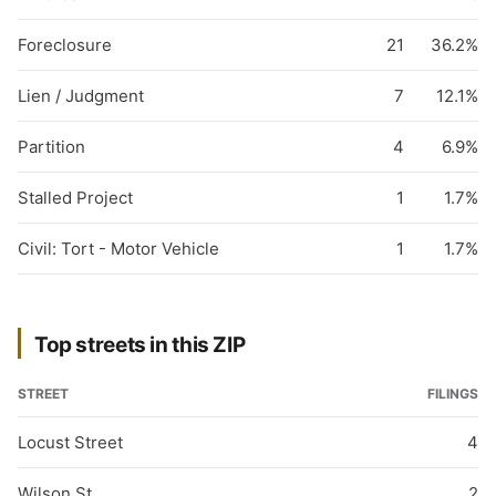
Foreclosure
21
36.2%
Lien / Judgment
7
12.1%
Partition
4
6.9%
Stalled Project
1
1.7%
Civil: Tort - Motor Vehicle
1
1.7%
Top streets in this ZIP
STREET
FILINGS
Locust Street
4
Wilson St
2