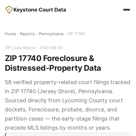
Keystone Court Data
Home
›
Reports
›
Pennsylvania
› ZIP 17740
ZIP Code Report · 2026-08-05
ZIP 17740 Foreclosure &
Distressed-Property Data
58 verified property-related court filings tracked
in ZIP 17740 (Jersey Shore), Pennsylvania.
Sourced directly from Lycoming County court
dockets. Foreclosure, probate, divorce, and
partition cases — the early-stage filings that
precede MLS listings by months or years.