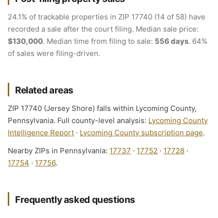
24.1% of trackable properties in ZIP 17740 (14 of 58) have
recorded a sale after the court filing. Median sale price:
$130,000
. Median time from filing to sale:
556 days
. 64%
of sales were filing-driven.
Related areas
ZIP 17740 (Jersey Shore) falls within Lycoming County,
Pennsylvania. Full county-level analysis:
Lycoming County
Intelligence Report
·
Lycoming County subscription page
.
Nearby ZIPs in Pennsylvania:
17737
·
17752
·
17728
·
17754
·
17756
.
Frequently asked questions