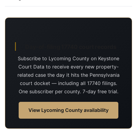
Day-of-filing 17740 court records
Subscribe to Lycoming County on Keystone
Court Data to receive every new property-
related case the day it hits the Pennsylvania
court docket — including all 17740 filings.
One subscriber per county. 7-day free trial.
View Lycoming County availability