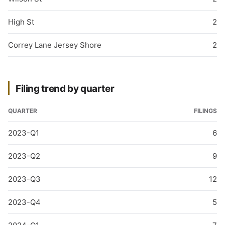
High St
2
Correy Lane Jersey Shore
2
Filing trend by quarter
QUARTER
FILINGS
2023-Q1
6
2023-Q2
9
2023-Q3
12
2023-Q4
5