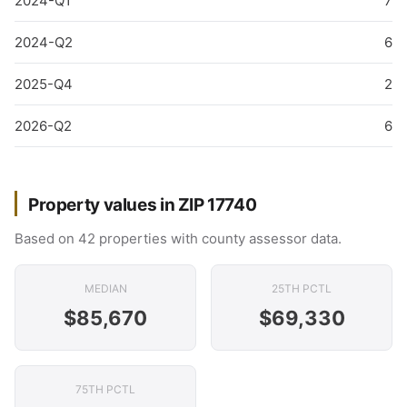
2024-Q1
7
2024-Q2
6
2025-Q4
2
2026-Q2
6
Property values in ZIP 17740
Based on 42 properties with county assessor data.
MEDIAN
25TH PCTL
$85,670
$69,330
75TH PCTL