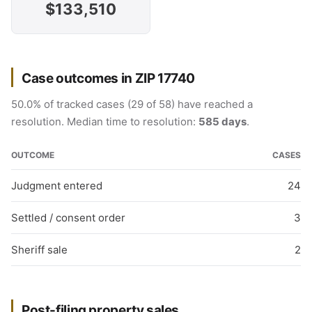
$133,510
Case outcomes in ZIP 17740
50.0% of tracked cases (29 of 58) have reached a
resolution. Median time to resolution:
585 days
.
OUTCOME
CASES
Judgment entered
24
Settled / consent order
3
Sheriff sale
2
Post-filing property sales