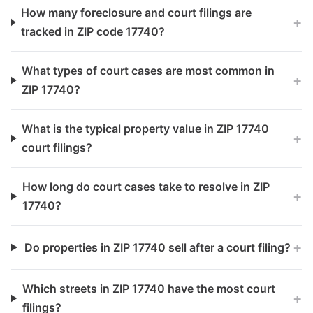
How many foreclosure and court filings are
+
tracked in ZIP code 17740?
What types of court cases are most common in
+
ZIP 17740?
What is the typical property value in ZIP 17740
+
court filings?
How long do court cases take to resolve in ZIP
+
17740?
+
Do properties in ZIP 17740 sell after a court filing?
Which streets in ZIP 17740 have the most court
+
filings?