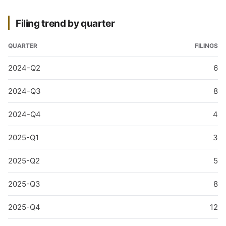
Filing trend by quarter
QUARTER
FILINGS
2024-Q2
6
2024-Q3
8
2024-Q4
4
2025-Q1
3
2025-Q2
5
2025-Q3
8
2025-Q4
12