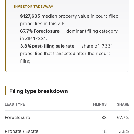
INVESTOR TAKEAWAY
$127,635
median property value in court-filed
properties in this ZIP.
67.7% Foreclosure
— dominant filing category
in ZIP 17331.
3.8% post-filing sale rate
— share of 17331
properties that transacted after their court
filing.
Filing type breakdown
LEAD TYPE
FILINGS
SHARE
Foreclosure
88
67.7%
Probate / Estate
18
13.8%