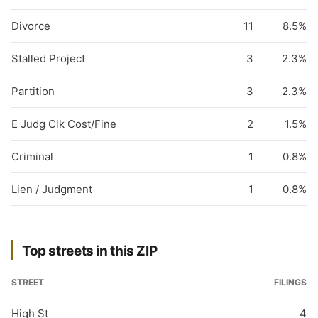
Divorce
11
8.5%
Stalled Project
3
2.3%
Partition
3
2.3%
E Judg Clk Cost/Fine
2
1.5%
Criminal
1
0.8%
Lien / Judgment
1
0.8%
Top streets in this ZIP
STREET
FILINGS
High St
4