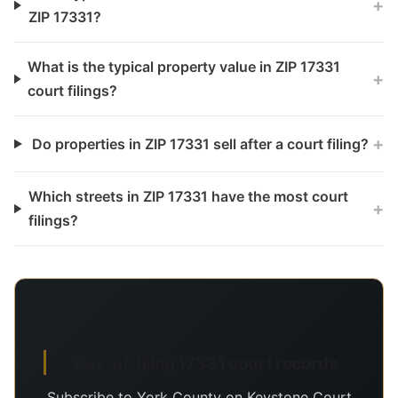
+
ZIP 17331?
What is the typical property value in ZIP 17331
+
court filings?
+
Do properties in ZIP 17331 sell after a court filing?
Which streets in ZIP 17331 have the most court
+
filings?
Day-of-filing 17331 court records
Subscribe to York County on Keystone Court