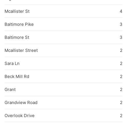
Mcallister St
4
Baltimore Pike
3
Baltimore St
3
Mcallister Street
2
Sara Ln
2
Beck Mill Rd
2
Grant
2
Grandview Road
2
Overlook Drive
2