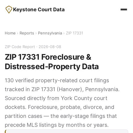
Keystone Court Data
Home
›
Reports
›
Pennsylvania
› ZIP 17331
ZIP Code Report · 2026-08-08
ZIP 17331 Foreclosure &
Distressed-Property Data
130 verified property-related court filings
tracked in ZIP 17331 (Hanover), Pennsylvania.
Sourced directly from York County court
dockets. Foreclosure, probate, divorce, and
partition cases — the early-stage filings that
precede MLS listings by months or years.