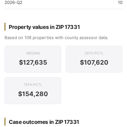
2026-Q2
10
Property values in ZIP 17331
Based on 108 properties with county assessor data.
MEDIAN
25TH PCTL
$127,635
$107,620
75TH PCTL
$154,280
Case outcomes in ZIP 17331