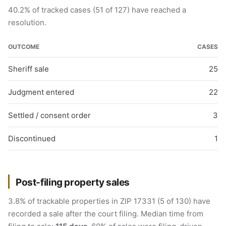
40.2% of tracked cases (51 of 127) have reached a
resolution.
OUTCOME
CASES
Sheriff sale
25
Judgment entered
22
Settled / consent order
3
Discontinued
1
Post-filing property sales
3.8% of trackable properties in ZIP 17331 (5 of 130) have
recorded a sale after the court filing. Median time from