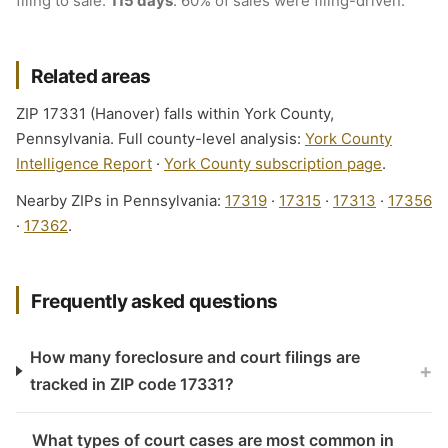
filing to sale:
115 days
. 60% of sales were filing-driven.
Related areas
ZIP 17331 (Hanover) falls within York County,
Pennsylvania. Full county-level analysis:
York County
Intelligence Report
·
York County subscription page
.
Nearby ZIPs in Pennsylvania:
17319
·
17315
·
17313
·
17356
·
17362
.
Frequently asked questions
How many foreclosure and court filings are
+
tracked in ZIP code 17331?
What types of court cases are most common in